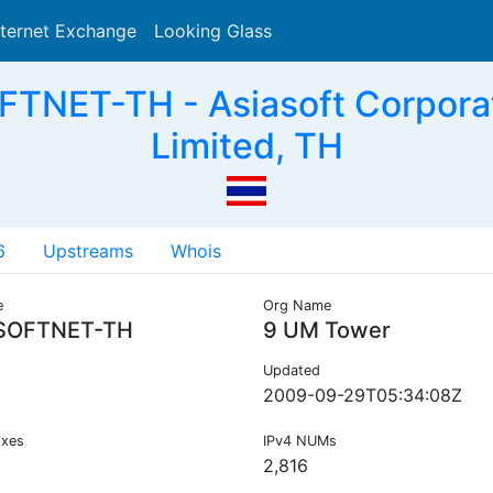
nternet Exchange
Looking Glass
Search
TNET-TH - Asiasoft Corpora
Limited, TH
6
Upstreams
Whois
e
Org Name
SOFTNET-TH
9 UM Tower
Updated
2009-09-29T05:34:08Z
ixes
IPv4 NUMs
2,816