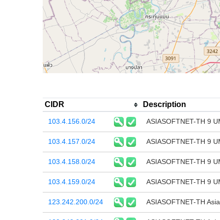
CIDR
Description
103.4.156.0/24
ASIASOFTNET-TH 9 U
103.4.157.0/24
ASIASOFTNET-TH 9 U
103.4.158.0/24
ASIASOFTNET-TH 9 U
103.4.159.0/24
ASIASOFTNET-TH 9 U
123.242.200.0/24
ASIASOFTNET-TH Asias