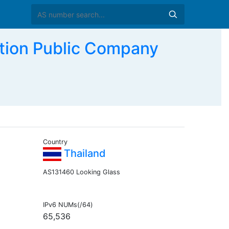
tion Public Company
Country
Thailand
AS131460 Looking Glass
IPv6 NUMs(/64)
65,536