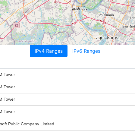
IPv4 Ranges
IPv6 Ranges
M Tower
M Tower
M Tower
M Tower
oft Public Company Limited