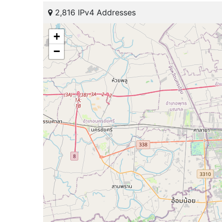
2,816 IPv4 Addresses
+
−