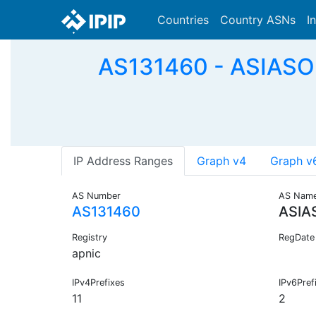
Countries
Country ASNs
I
AS131460 - ASIASOF
IP Address Ranges
Graph v4
Graph v
AS Number
AS Nam
AS131460
ASIA
Registry
RegDate
apnic
IPv4Prefixes
IPv6Pref
11
2