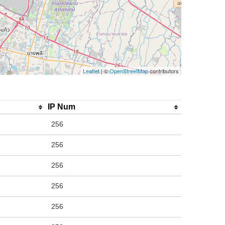
Leaflet
| ©
OpenStreetMap
contributors
IP Num
256
256
256
256
256