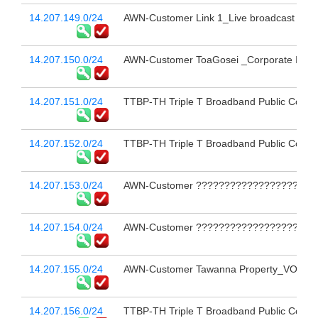
14.207.149.0/24
AWN-Customer Link 1_Live broadcast 
14.207.150.0/24
AWN-Customer ToaGosei _Corporate Inter
14.207.151.0/24
TTBP-TH Triple T Broadband Public Compa
14.207.152.0/24
TTBP-TH Triple T Broadband Public Compa
14.207.153.0/24
AWN-Customer ??????????????????????
14.207.154.0/24
AWN-Customer ??????????????????????
14.207.155.0/24
AWN-Customer Tawanna Property_VOCO BA
14.207.156.0/24
TTBP-TH Triple T Broadband Public Compa