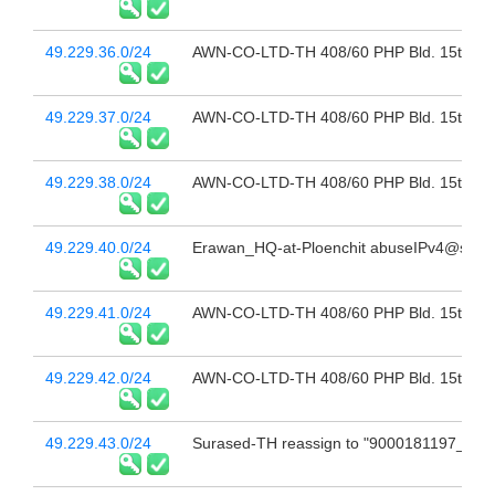
49.229.36.0/24
AWN-CO-LTD-TH 408/60 PHP Bld. 15th Fl 
49.229.37.0/24
AWN-CO-LTD-TH 408/60 PHP Bld. 15th Fl 
49.229.38.0/24
AWN-CO-LTD-TH 408/60 PHP Bld. 15th Fl 
49.229.40.0/24
Erawan_HQ-at-Ploenchit abuseIPv4@sbn.c
49.229.41.0/24
AWN-CO-LTD-TH 408/60 PHP Bld. 15th Fl 
49.229.42.0/24
AWN-CO-LTD-TH 408/60 PHP Bld. 15th Fl 
49.229.43.0/24
Surased-TH reassign to "9000181197_Sur