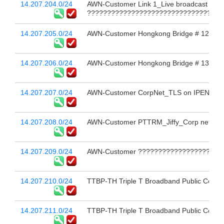
14.207.204.0/24
AWN-Customer Link 1_Live broadcast 
??????????????????????????????????
14.207.205.0/24
AWN-Customer Hongkong Bridge # 12
14.207.206.0/24
AWN-Customer Hongkong Bridge # 13
14.207.207.0/24
AWN-Customer CorpNet_TLS on IPEN
14.207.208.0/24
AWN-Customer PTTRM_Jiffy_Corp net_M
14.207.209.0/24
AWN-Customer ??????????????????????
14.207.210.0/24
TTBP-TH Triple T Broadband Public Compa
14.207.211.0/24
TTBP-TH Triple T Broadband Public Compa