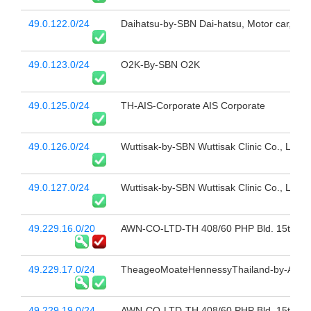
49.0.122.0/24
Daihatsu-by-SBN Dai-hatsu, Motor car, Ban
49.0.123.0/24
O2K-By-SBN O2K
49.0.125.0/24
TH-AIS-Corporate AIS Corporate
49.0.126.0/24
Wuttisak-by-SBN Wuttisak Clinic Co., Ltd.,
49.0.127.0/24
Wuttisak-by-SBN Wuttisak Clinic Co., Ltd.,
49.229.16.0/20
AWN-CO-LTD-TH 408/60 PHP Bld. 15th Fl 
49.229.17.0/24
TheageoMoateHennessyThailand-by-AWN a
49.229.19.0/24
AWN-CO-LTD-TH 408/60 PHP Bld. 15th Fl 