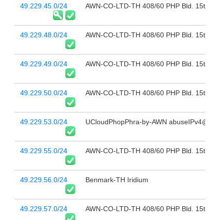
49.229.45.0/24
AWN-CO-LTD-TH 408/60 PHP Bld. 15th Fl 
49.229.48.0/24
AWN-CO-LTD-TH 408/60 PHP Bld. 15th Fl 
49.229.49.0/24
AWN-CO-LTD-TH 408/60 PHP Bld. 15th Fl 
49.229.50.0/24
AWN-CO-LTD-TH 408/60 PHP Bld. 15th Fl 
49.229.53.0/24
UCloudPhopPhra-by-AWN abuseIPv4@sbn.
49.229.55.0/24
AWN-CO-LTD-TH 408/60 PHP Bld. 15th Fl 
49.229.56.0/24
Benmark-TH Iridium
49.229.57.0/24
AWN-CO-LTD-TH 408/60 PHP Bld. 15th Fl 