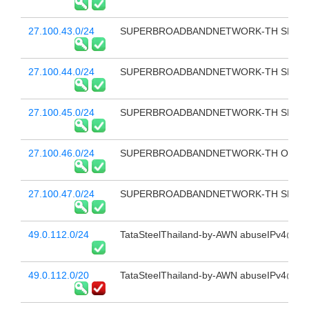
27.100.43.0/24
SUPERBROADBANDNETWORK-TH SBN FB
27.100.44.0/24
SUPERBROADBANDNETWORK-TH SBN-IDC 
27.100.45.0/24
SUPERBROADBANDNETWORK-TH SBN-IDC 
27.100.46.0/24
SUPERBROADBANDNETWORK-TH O2K 
27.100.47.0/24
SUPERBROADBANDNETWORK-TH SBN FB
49.0.112.0/24
TataSteelThailand-by-AWN abuseIPv4@sbn
49.0.112.0/20
TataSteelThailand-by-AWN abuseIPv4@sbn