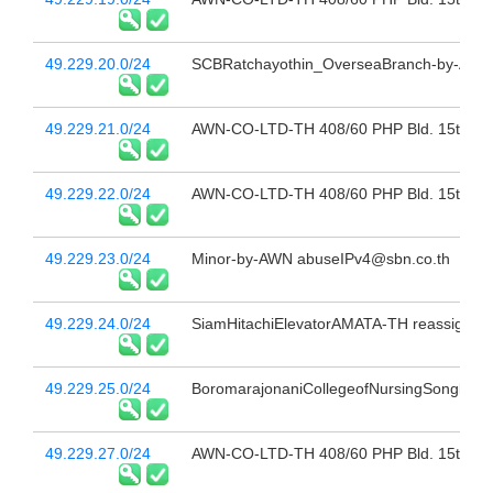
49.229.20.0/24
SCBRatchayothin_OverseaBranch-by-AWN 
49.229.21.0/24
AWN-CO-LTD-TH 408/60 PHP Bld. 15th Fl 
49.229.22.0/24
AWN-CO-LTD-TH 408/60 PHP Bld. 15th Fl 
49.229.23.0/24
Minor-by-AWN abuseIPv4@sbn.co.th
49.229.24.0/24
SiamHitachiElevatorAMATA-TH reassign to
49.229.25.0/24
BoromarajonaniCollegeofNursingSongkhla
49.229.27.0/24
AWN-CO-LTD-TH 408/60 PHP Bld. 15th Fl 