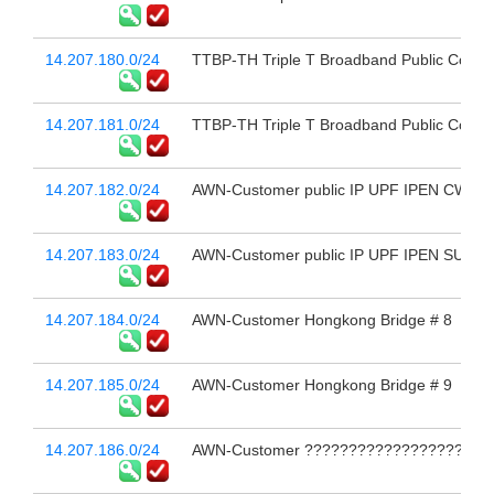
14.207.180.0/24
TTBP-TH Triple T Broadband Public Compa
14.207.181.0/24
TTBP-TH Triple T Broadband Public Compa
14.207.182.0/24
AWN-Customer public IP UPF IPEN CWDC
14.207.183.0/24
AWN-Customer public IP UPF IPEN SUK
14.207.184.0/24
AWN-Customer Hongkong Bridge # 8
14.207.185.0/24
AWN-Customer Hongkong Bridge # 9
14.207.186.0/24
AWN-Customer ??????????????????????