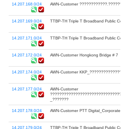
14.207.168.0/24
AWN-Customer ????????????.?????????
14.207.169.0/24
TTBP-TH Triple T Broadband Public Compa
14.207.171.0/24
TTBP-TH Triple T Broadband Public Compa
14.207.172.0/24
AWN-Customer Hongkong Bridge # 7
14.207.174.0/24
AWN-Customer KKP_??????????????????
14.207.177.0/24
AWN-Customer
??????????????????????????????????
_???????
14.207.178.0/24
AWN-Customer PTT Digital_Corporate In
14.207.179.0/24
TTBP-TH Triple T Broadband Public Compa