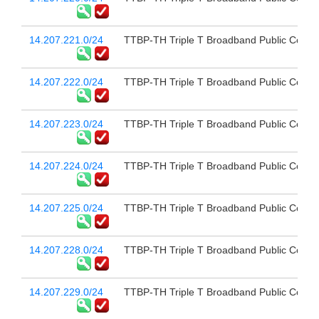
14.207.221.0/24
TTBP-TH Triple T Broadband Public Compa
14.207.222.0/24
TTBP-TH Triple T Broadband Public Compa
14.207.223.0/24
TTBP-TH Triple T Broadband Public Compa
14.207.224.0/24
TTBP-TH Triple T Broadband Public Compa
14.207.225.0/24
TTBP-TH Triple T Broadband Public Compa
14.207.228.0/24
TTBP-TH Triple T Broadband Public Compa
14.207.229.0/24
TTBP-TH Triple T Broadband Public Compa