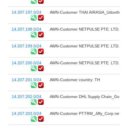
14.207.197.0/24
AWN-Customer THAI AIRASIA_Udonthani(U
14.207.198.0/24
AWN-Customer NETPULSE PTE. LTD. # 1
14.207.199.0/24
AWN-Customer NETPULSE PTE. LTD. # 2
14.207.200.0/24
AWN-Customer NETPULSE PTE. LTD. # 3
14.207.201.0/24
AWN-Customer country: TH
14.207.202.0/24
AWN-Customer DHL Supply Chain_Google Li
14.207.203.0/24
AWN-Customer PTTRM_Jiffy_Corp net_M