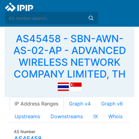
AS45458 - SBN-AWN-
AS-02-AP - ADVANCED
WIRELESS NETWORK
COMPANY LIMITED, TH
IP Address Ranges
Graph v4
Graph v6
Upstreams
Downstreams
IX
Whois
AS Number
AS45458