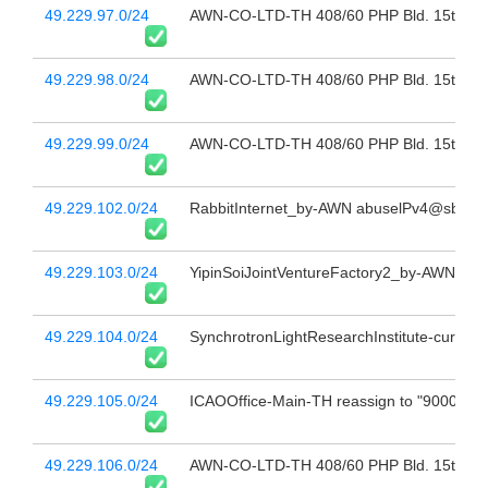
49.229.97.0/24
AWN-CO-LTD-TH 408/60 PHP Bld. 15th Fl 
49.229.98.0/24
AWN-CO-LTD-TH 408/60 PHP Bld. 15th Fl 
49.229.99.0/24
AWN-CO-LTD-TH 408/60 PHP Bld. 15th Fl 
49.229.102.0/24
RabbitInternet_by-AWN abuselPv4@sbn.co
49.229.103.0/24
YipinSoiJointVentureFactory2_by-AWN abu
49.229.104.0/24
SynchrotronLightResearchInstitute-curcuit1
49.229.105.0/24
ICAOOffice-Main-TH reassign to "9000197
49.229.106.0/24
AWN-CO-LTD-TH 408/60 PHP Bld. 15th Fl 