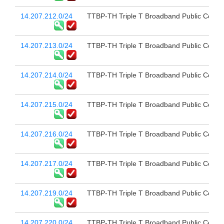
14.207.212.0/24
TTBP-TH Triple T Broadband Public Compa
14.207.213.0/24
TTBP-TH Triple T Broadband Public Compa
14.207.214.0/24
TTBP-TH Triple T Broadband Public Compa
14.207.215.0/24
TTBP-TH Triple T Broadband Public Compa
14.207.216.0/24
TTBP-TH Triple T Broadband Public Compa
14.207.217.0/24
TTBP-TH Triple T Broadband Public Compa
14.207.219.0/24
TTBP-TH Triple T Broadband Public Compa
14.207.220.0/24
TTBP-TH Triple T Broadband Public Compa