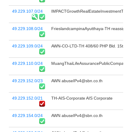
49.229.107.0/24
IMPACTGrowthRealEstateInvestmentTrust
49.229.108.0/24
FrieslandcampinaAyutthaya-TH reassign to
49.229.109.0/24
AWN-CO-LTD-TH 408/60 PHP Bld. 15th Fl 
49.229.110.0/24
MuangThaiLifeAssurancePublicCompanyLimi
49.229.152.0/23
AWN abuseIPv4@sbn.co.th
49.229.152.0/21
TH-AIS-Corporate AIS Corporate
49.229.154.0/24
AWN abuseIPv4@sbn.co.th