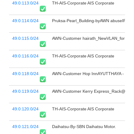
49.0.113.0/24
TH-AIS-Corporate AIS Corporate
49.0.114.0/24
Pruksa-Pearl_Building-byAWN abuseIPv4@
49.0.115.0/24
AWN-Customer hairath_NewVLAN_forSupp
49.0.116.0/24
TH-AIS-Corporate AIS Corporate
49.0.118.0/24
AWN-Customer Hop InnAYUTTHAYA - Corp
49.0.119.0/24
AWN-Customer Kerry Express_Rack@TEL
49.0.120.0/24
TH-AIS-Corporate AIS Corporate
49.0.121.0/24
Daihatsu-By-SBN Daihatsu Motor.