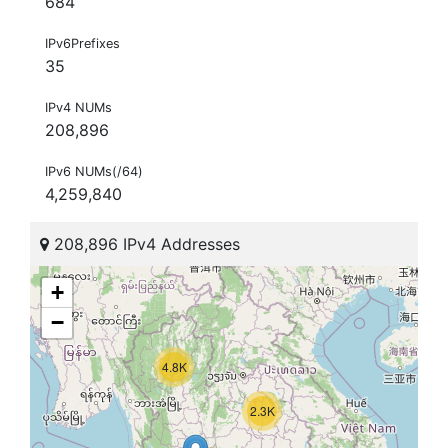
684
IPv6Prefixes
35
IPv4 NUMs
208,896
IPv6 NUMs(/64)
4,259,840
208,896 IPv4 Addresses
+
−
4.8K
2.3K