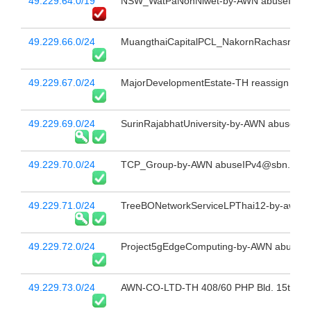
49.229.64.0/19
NSW_WatPaNonNiwet-by-AWN abuseIPv4@
49.229.66.0/24
MuangthaiCapitalPCL_NakornRachasrima-
49.229.67.0/24
MajorDevelopmentEstate-TH reassign to "
49.229.69.0/24
SurinRajabhatUniversity-by-AWN abuseIPv
49.229.70.0/24
TCP_Group-by-AWN abuseIPv4@sbn.co.t
49.229.71.0/24
TreeBONetworkServiceLPThai12-by-awn a
49.229.72.0/24
Project5gEdgeComputing-by-AWN abuseIP
49.229.73.0/24
AWN-CO-LTD-TH 408/60 PHP Bld. 15th Fl 