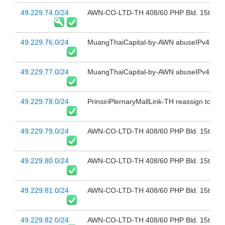
49.229.74.0/24
AWN-CO-LTD-TH 408/60 PHP Bld. 15th Fl 
49.229.76.0/24
MuangThaiCapital-by-AWN abuseIPv4@sbn
49.229.77.0/24
MuangThaiCapital-by-AWN abuseIPv4@sbn
49.229.78.0/24
PrinsiriPlernaryMallLink-TH reassign to "9
49.229.79.0/24
AWN-CO-LTD-TH 408/60 PHP Bld. 15th Fl 
49.229.80.0/24
AWN-CO-LTD-TH 408/60 PHP Bld. 15th Fl 
49.229.81.0/24
AWN-CO-LTD-TH 408/60 PHP Bld. 15th Fl 
49.229.82.0/24
AWN-CO-LTD-TH 408/60 PHP Bld. 15th Fl 