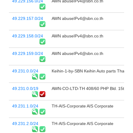
49.229.156.0/24
AWN abuseIPv4@sbn.co.th
49.229.157.0/24
AWN abuseIPv4@sbn.co.th
49.229.158.0/24
AWN abuseIPv4@sbn.co.th
49.229.159.0/24
AWN abuseIPv4@sbn.co.th
49.231.0.0/24
Keihin-1-by-SBN Keihin Auto parts Thailan
49.231.0.0/19
AWN-CO-LTD-TH 408/60 PHP Bld. 15th Fl 
49.231.1.0/24
TH-AIS-Corporate AIS Corporate
49.231.2.0/24
TH-AIS-Corporate AIS Corporate