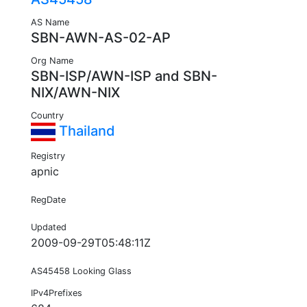
AS Name
SBN-AWN-AS-02-AP
Org Name
SBN-ISP/AWN-ISP and SBN-
NIX/AWN-NIX
Country
Thailand
Registry
apnic
RegDate
Updated
2009-09-29T05:48:11Z
AS45458 Looking Glass
IPv4Prefixes