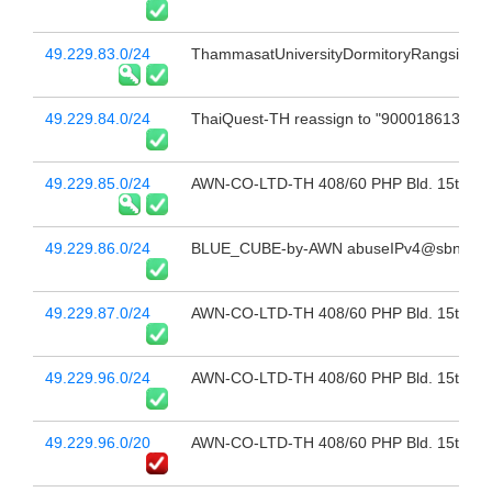
49.229.83.0/24
ThammasatUniversityDormitoryRangsitCenter
49.229.84.0/24
ThaiQuest-TH reassign to "9000186134_Thai
49.229.85.0/24
AWN-CO-LTD-TH 408/60 PHP Bld. 15th Fl 
49.229.86.0/24
BLUE_CUBE-by-AWN abuseIPv4@sbn.co.t
49.229.87.0/24
AWN-CO-LTD-TH 408/60 PHP Bld. 15th Fl 
49.229.96.0/24
AWN-CO-LTD-TH 408/60 PHP Bld. 15th Fl 
49.229.96.0/20
AWN-CO-LTD-TH 408/60 PHP Bld. 15th Fl 