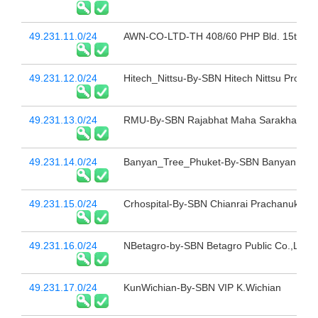
49.231.11.0/24
AWN-CO-LTD-TH 408/60 PHP Bld. 15th Fl 
49.231.12.0/24
Hitech_Nittsu-By-SBN Hitech Nittsu Project
49.231.13.0/24
RMU-By-SBN Rajabhat Maha Sarakham Uni
49.231.14.0/24
Banyan_Tree_Phuket-By-SBN Banyan Tree
49.231.15.0/24
Crhospital-By-SBN Chianrai Prachanukroh 
49.231.16.0/24
NBetagro-by-SBN Betagro Public Co.,Ltd.
49.231.17.0/24
KunWichian-By-SBN VIP K.Wichian