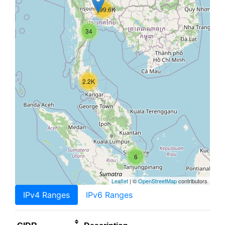
199.6K
34
2.2K
6
Leaflet
| ©
OpenStreetMap
contributors
IPv4 Ranges
IPv6 Ranges