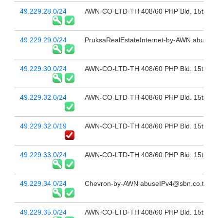
49.229.28.0/24
AWN-CO-LTD-TH 408/60 PHP Bld. 15th Fl 
49.229.29.0/24
PruksaRealEstateInternet-by-AWN abuselP
49.229.30.0/24
AWN-CO-LTD-TH 408/60 PHP Bld. 15th Fl 
49.229.32.0/24
AWN-CO-LTD-TH 408/60 PHP Bld. 15th Fl 
49.229.32.0/19
AWN-CO-LTD-TH 408/60 PHP Bld. 15th Fl 
49.229.33.0/24
AWN-CO-LTD-TH 408/60 PHP Bld. 15th Fl 
49.229.34.0/24
Chevron-by-AWN abuseIPv4@sbn.co.th
49.229.35.0/24
AWN-CO-LTD-TH 408/60 PHP Bld. 15th Fl 