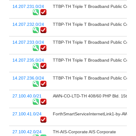
14.207.231.0/24
TTBP-TH Triple T Broadband Public Compa
14.207.232.0/24
TTBP-TH Triple T Broadband Public Compa
14.207.233.0/24
TTBP-TH Triple T Broadband Public Compa
14.207.235.0/24
TTBP-TH Triple T Broadband Public Compa
14.207.236.0/24
TTBP-TH Triple T Broadband Public Compa
27.100.40.0/21
AWN-CO-LTD-TH 408/60 PHP Bld. 15th Fl 
27.100.41.0/24
ForthSmartServiceInternetLink1-by-AWN a
27.100.42.0/24
TH-AIS-Corporate AIS Corporate