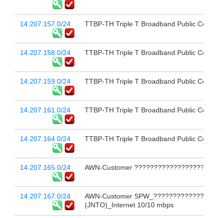
14.207.157.0/24
TTBP-TH Triple T Broadband Public Compa
14.207.158.0/24
TTBP-TH Triple T Broadband Public Compa
14.207.159.0/24
TTBP-TH Triple T Broadband Public Compa
14.207.161.0/24
TTBP-TH Triple T Broadband Public Compa
14.207.164.0/24
TTBP-TH Triple T Broadband Public Compa
14.207.165.0/24
AWN-Customer ?????????????????????
14.207.167.0/24
AWN-Customer SPW_?????????????????
(JNTO)_Internet 10/10 mbps