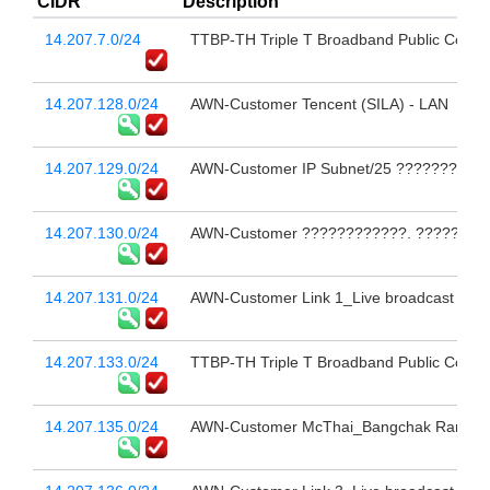
CIDR
Description
14.207.7.0/24
TTBP-TH Triple T Broadband Public Compa
14.207.128.0/24
AWN-Customer Tencent (SILA) - LAN
14.207.129.0/24
AWN-Customer IP Subnet/25 ??????????
14.207.130.0/24
AWN-Customer ????????????. ???????
14.207.131.0/24
AWN-Customer Link 1_Live broadcast 
14.207.133.0/24
TTBP-TH Triple T Broadband Public Compa
14.207.135.0/24
AWN-Customer McThai_Bangchak Ramkha