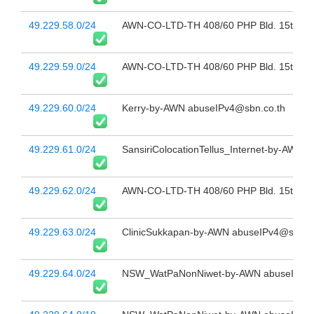
49.229.58.0/24
AWN-CO-LTD-TH 408/60 PHP Bld. 15th Fl 
49.229.59.0/24
AWN-CO-LTD-TH 408/60 PHP Bld. 15th Fl 
49.229.60.0/24
Kerry-by-AWN abuseIPv4@sbn.co.th
49.229.61.0/24
SansiriColocationTellus_Internet-by-AWN a
49.229.62.0/24
AWN-CO-LTD-TH 408/60 PHP Bld. 15th Fl 
49.229.63.0/24
ClinicSukkapan-by-AWN abuseIPv4@sbn.co
49.229.64.0/24
NSW_WatPaNonNiwet-by-AWN abuseIPv4@