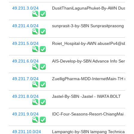
49.231.3.0/24
DusitThaniLagunaPhuket-By-AWN Dusit Th
49.231.4.0/24
sunprasit-3-by-SBN Sunprasitprasong Hospi
49.231.5.0/24
Roiet_Hospital-by-AWN abuseIPv4@sbn.co
49.231.6.0/24
AIS-Develop-by-SBN Advance Info Service 
49.231.7.0/24
ZuelligPharma-MDD-InternetMain-TH reass
49.231.8.0/24
Jastel-By-SBN -Jastel - IWATA BOLT
49.231.9.0/24
IDC-Four-Seasons-Resort-ChiangMai abus
49.231.10.0/24
Lampangtc-by-SBN lampang Technical Coll