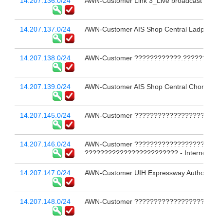
14.207.136.0/24
AWN-Customer Link 3_Live broadcast 
14.207.137.0/24
AWN-Customer AIS Shop Central Ladprao FL
14.207.138.0/24
AWN-Customer ????????????.?????????
14.207.139.0/24
AWN-Customer AIS Shop Central Chonburi F
14.207.145.0/24
AWN-Customer ?????????????????????
14.207.146.0/24
AWN-Customer ?????????????????????
???????????????????????? - Internet # 
14.207.147.0/24
AWN-Customer UIH Expressway Authority of 
14.207.148.0/24
AWN-Customer ??????????????????????