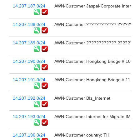
14.207.187.0/24
AWN-Customer Jaspal-Corporate Internet L
14.207.188.0/24
AWN-Customer ????????????.?????????
14.207.189.0/24
AWN-Customer ????????????.??????????
14.207.190.0/24
AWN-Customer Hongkong Bridge # 10
14.207.191.0/24
AWN-Customer Hongkong Bridge # 11
14.207.192.0/24
AWN-Customer BIz_Internet
14.207.193.0/24
AWN-Customer Internet for Migrate IMSI En
14.207.196.0/24
AWN-Customer country: TH