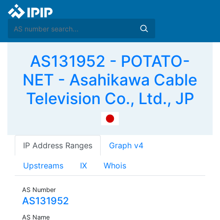
AS131952 - POTATO-
NET - Asahikawa Cable
Television Co., Ltd., JP
IP Address Ranges
Graph v4
Upstreams
IX
Whois
AS Number
AS131952
AS Name