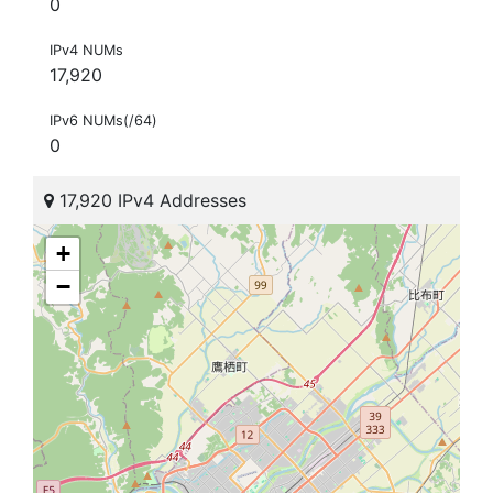
0
IPv4 NUMs
17,920
IPv6 NUMs(/64)
0
17,920 IPv4 Addresses
+
−