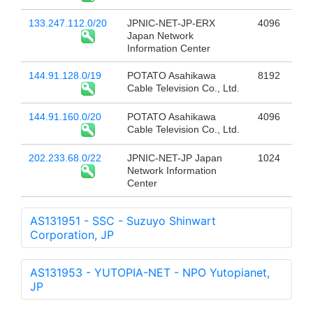
133.247.112.0/20
JPNIC-NET-JP-ERX
4096
Japan Network
Information Center
144.91.128.0/19
POTATO Asahikawa
8192
Cable Television Co., Ltd.
144.91.160.0/20
POTATO Asahikawa
4096
Cable Television Co., Ltd.
202.233.68.0/22
JPNIC-NET-JP Japan
1024
Network Information
Center
AS131951 - SSC - Suzuyo Shinwart
Corporation, JP
AS131953 - YUTOPIA-NET - NPO Yutopianet,
JP