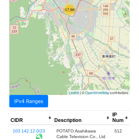
17.9K
Leaflet
| ©
OpenStreetMap
contributors
IPv4 Ranges
IP
CIDR
Description
Num
103.142.12.0/23
POTATO Asahikawa
512
Cable Television Co., Ltd.