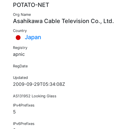
POTATO-NET
Org Name
Asahikawa Cable Television Co., Ltd.
Country
Japan
Registry
apnic
RegDate
Updated
2009-09-29T05:34:08Z
AS131952 Looking Glass
IPv4Prefixes
5
IPv6Prefixes