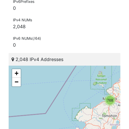
IPv6Prefixes
0
IPv4 NUMs
2,048
IPv6 NUMs(/64)
0
2,048 IPv4 Addresses
+
−
768