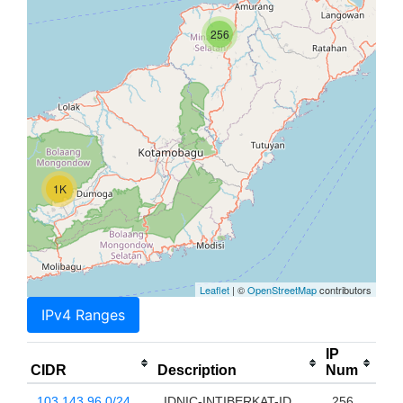
256
1K
Leaflet
| ©
OpenStreetMap
contributors
IPv4 Ranges
IP
CIDR
Description
Num
103.143.96.0/24
IDNIC-INTIBERKAT-ID
256