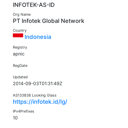
INFOTEK-AS-ID
Org Name
PT Infotek Global Network
Country
Indonesia
Registry
apnic
RegDate
Updated
2014-09-03T01:31:49Z
AS133838 Looking Glass
https://infotek.id/lg/
IPv4Prefixes
10