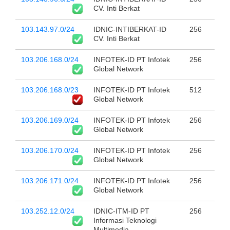
CV. Inti Berkat
103.143.97.0/24
IDNIC-INTIBERKAT-ID
256
CV. Inti Berkat
103.206.168.0/24
INFOTEK-ID PT Infotek
256
Global Network
103.206.168.0/23
INFOTEK-ID PT Infotek
512
Global Network
103.206.169.0/24
INFOTEK-ID PT Infotek
256
Global Network
103.206.170.0/24
INFOTEK-ID PT Infotek
256
Global Network
103.206.171.0/24
INFOTEK-ID PT Infotek
256
Global Network
103.252.12.0/24
IDNIC-ITM-ID PT
256
Informasi Teknologi
Multimedia