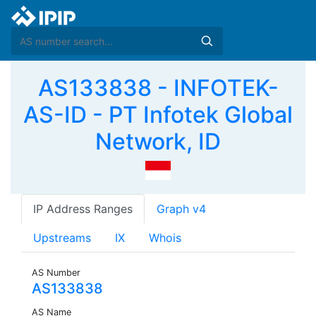
AS133838 - INFOTEK-
AS-ID - PT Infotek Global
Network, ID
IP Address Ranges
Graph v4
Upstreams
IX
Whois
AS Number
AS133838
AS Name