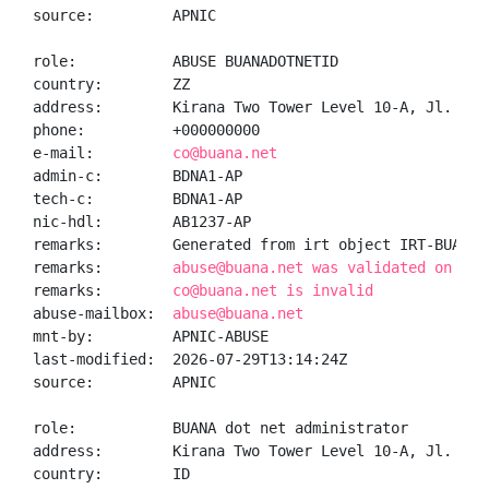
source:         APNIC

role:           ABUSE BUANADOTNETID

country:        ZZ

address:        Kirana Two Tower Level 10-A, Jl. Bou
phone:          +000000000

e-mail:         
co@buana.net
admin-c:        BDNA1-AP

tech-c:         BDNA1-AP

nic-hdl:        AB1237-AP

remarks:        Generated from irt object IRT-BUANADO
remarks:        
abuse@buana.net was validated on 202
remarks:        
co@buana.net is invalid
abuse-mailbox:  
abuse@buana.net
mnt-by:         APNIC-ABUSE

last-modified:  2026-07-29T13:14:24Z

source:         APNIC

role:           BUANA dot net administrator

address:        Kirana Two Tower Level 10-A, Jl. Bou
country:        ID
