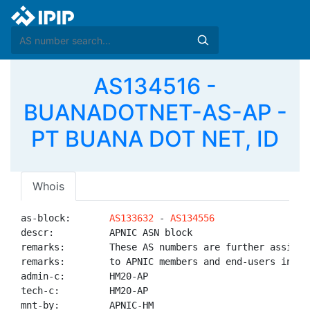
AS134516 -
BUANADOTNET-AS-AP -
PT BUANA DOT NET, ID
Whois
as-block:       
AS133632
 - 
AS134556
descr:          APNIC ASN block

remarks:        These AS numbers are further assigned
remarks:        to APNIC members and end-users in the
admin-c:        HM20-AP

tech-c:         HM20-AP

mnt-by:         APNIC-HM
