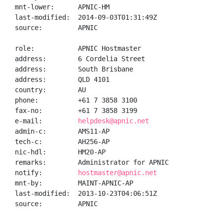
mnt-lower:      APNIC-HM

last-modified:  2014-09-03T01:31:49Z

source:         APNIC

role:           APNIC Hostmaster

address:        6 Cordelia Street

address:        South Brisbane

address:        QLD 4101

country:        AU

phone:          +61 7 3858 3100

fax-no:         +61 7 3858 3199

e-mail:         
helpdesk@apnic.net
admin-c:        AMS11-AP

tech-c:         AH256-AP

nic-hdl:        HM20-AP

remarks:        Administrator for APNIC

notify:         
hostmaster@apnic.net
mnt-by:         MAINT-APNIC-AP

last-modified:  2013-10-23T04:06:51Z

source:         APNIC
