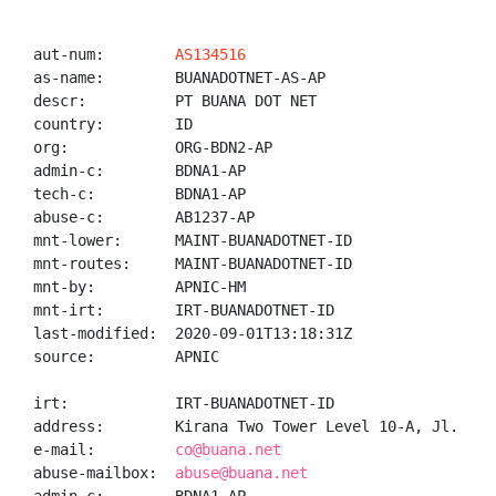
aut-num:        
AS134516
as-name:        BUANADOTNET-AS-AP

descr:          PT BUANA DOT NET

country:        ID

org:            ORG-BDN2-AP

admin-c:        BDNA1-AP

tech-c:         BDNA1-AP

abuse-c:        AB1237-AP

mnt-lower:      MAINT-BUANADOTNET-ID

mnt-routes:     MAINT-BUANADOTNET-ID

mnt-by:         APNIC-HM

mnt-irt:        IRT-BUANADOTNET-ID

last-modified:  2020-09-01T13:18:31Z

source:         APNIC

irt:            IRT-BUANADOTNET-ID

address:        Kirana Two Tower Level 10-A, Jl. Bou
e-mail:         
co@buana.net
abuse-mailbox:  
abuse@buana.net