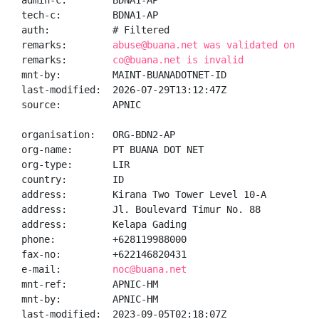
admin-c:        BDNA1-AP

tech-c:         BDNA1-AP

auth:           # Filtered

remarks:        
abuse@buana.net was validated on 202
remarks:        
co@buana.net is invalid
mnt-by:         MAINT-BUANADOTNET-ID

last-modified:  2026-07-29T13:12:47Z

source:         APNIC

organisation:   ORG-BDN2-AP

org-name:       PT BUANA DOT NET

org-type:       LIR

country:        ID

address:        Kirana Two Tower Level 10-A

address:        Jl. Boulevard Timur No. 88

address:        Kelapa Gading

phone:          +628119988000

fax-no:         +622146820431

e-mail:         
noc@buana.net
mnt-ref:        APNIC-HM

mnt-by:         APNIC-HM

last-modified:  2023-09-05T02:18:07Z
