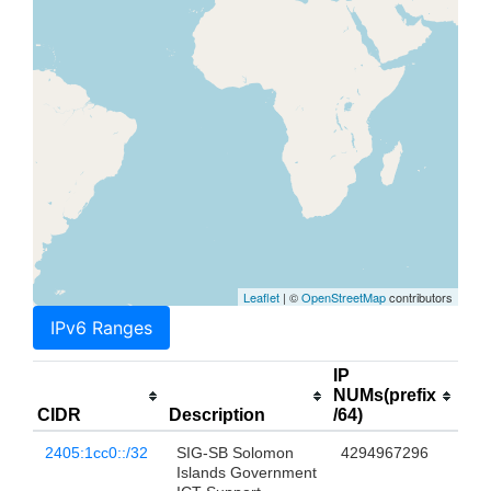
Leaflet
| ©
OpenStreetMap
contributors
IPv6 Ranges
IP
NUMs(prefix
CIDR
Description
/64)
2405:1cc0::/32
SIG-SB Solomon
4294967296
Islands Government