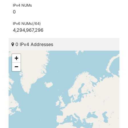
IPv4 NUMs
0
IPv6 NUMs(/64)
4,294,967,296
0 IPv4 Addresses
+
−