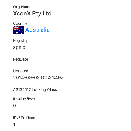
Org Name
XconX Pty Ltd
Country
Australia
Registry
apnic
RegDate
Updated
2014-09-03T01:31:49Z
AS134517 Looking Glass
IPv4Prefixes
0
IPv6Prefixes
1