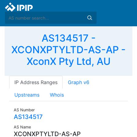
AS134517 -
XCONXPTYLTD-AS-AP -
XconX Pty Ltd, AU
IP Address Ranges
Graph v6
Upstreams
Whois
AS Number
AS134517
AS Name
XCONXPTYLTD-AS-AP