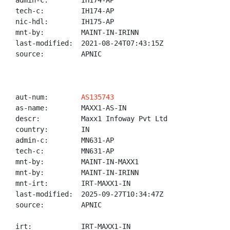
admin-c:        IH174-AP

tech-c:         IH174-AP

nic-hdl:        IH175-AP

mnt-by:         MAINT-IN-IRINN

last-modified:  2021-08-24T07:43:15Z

source:         APNIC

aut-num:        
AS135743
as-name:        MAXX1-AS-IN

descr:          Maxx1 Infoway Pvt Ltd

country:        IN

admin-c:        MN631-AP

tech-c:         MN631-AP

mnt-by:         MAINT-IN-MAXX1

mnt-by:         MAINT-IN-IRINN

mnt-irt:        IRT-MAXX1-IN

last-modified:  2025-09-27T10:34:47Z

source:         APNIC

irt:            IRT-MAXX1-IN
