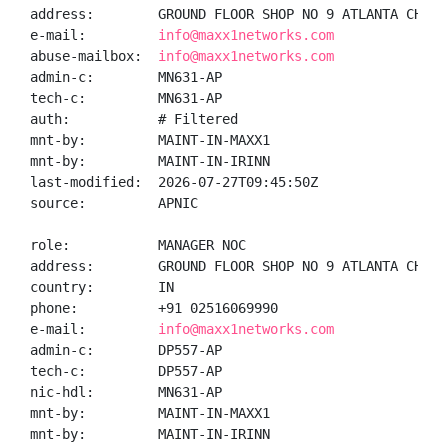
address:        GROUND FLOOR SHOP NO 9 ATLANTA CHS K
e-mail:         
info@maxx1networks.com
abuse-mailbox:  
info@maxx1networks.com
admin-c:        MN631-AP

tech-c:         MN631-AP

auth:           # Filtered

mnt-by:         MAINT-IN-MAXX1

mnt-by:         MAINT-IN-IRINN

last-modified:  2026-07-27T09:45:50Z

source:         APNIC

role:           MANAGER NOC

address:        GROUND FLOOR SHOP NO 9 ATLANTA CHS K
country:        IN

phone:          +91 02516069990

e-mail:         
info@maxx1networks.com
admin-c:        DP557-AP

tech-c:         DP557-AP

nic-hdl:        MN631-AP

mnt-by:         MAINT-IN-MAXX1

mnt-by:         MAINT-IN-IRINN
