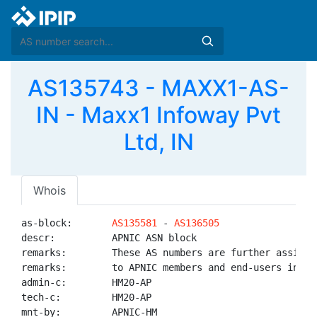
AS135743 - MAXX1-AS-
IN - Maxx1 Infoway Pvt
Ltd, IN
Whois
as-block:       
AS135581
 - 
AS136505
descr:          APNIC ASN block

remarks:        These AS numbers are further assigned
remarks:        to APNIC members and end-users in the
admin-c:        HM20-AP

tech-c:         HM20-AP

mnt-by:         APNIC-HM
