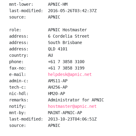
mnt-lower:      APNIC-HM

last-modified:  2016-05-26T03:42:37Z

source:         APNIC

role:           APNIC Hostmaster

address:        6 Cordelia Street

address:        South Brisbane

address:        QLD 4101

country:        AU

phone:          +61 7 3858 3100

fax-no:         +61 7 3858 3199

e-mail:         
helpdesk@apnic.net
admin-c:        AMS11-AP

tech-c:         AH256-AP

nic-hdl:        HM20-AP

remarks:        Administrator for APNIC

notify:         
hostmaster@apnic.net
mnt-by:         MAINT-APNIC-AP

last-modified:  2013-10-23T04:06:51Z

source:         APNIC
