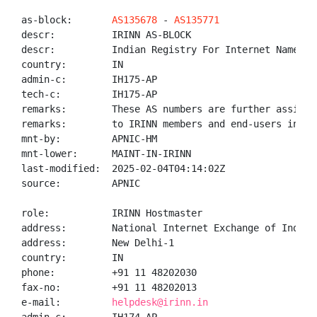
as-block:       
AS135678
 - 
AS135771
descr:          IRINN AS-BLOCK

descr:          Indian Registry For Internet Names An
country:        IN

admin-c:        IH175-AP

tech-c:         IH175-AP

remarks:        These AS numbers are further assigned
remarks:        to IRINN members and end-users in the
mnt-by:         APNIC-HM

mnt-lower:      MAINT-IN-IRINN

last-modified:  2025-02-04T04:14:02Z

source:         APNIC

role:           IRINN Hostmaster

address:        National Internet Exchange of India,
address:        New Delhi-1

country:        IN

phone:          +91 11 48202030

fax-no:         +91 11 48202013

e-mail:         
helpdesk@irinn.in