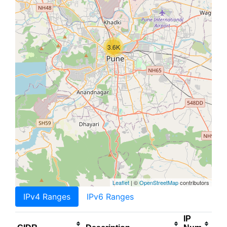
3.6K
Leaflet
| ©
OpenStreetMap
contributors
IPv4 Ranges
IPv6 Ranges
IP