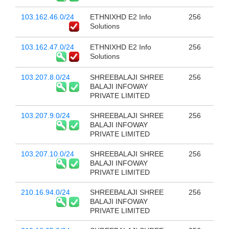
103.162.46.0/24
ETHNIXHD E2 Info
256
Solutions
103.162.47.0/24
ETHNIXHD E2 Info
256
Solutions
103.207.8.0/24
SHREEBALAJI SHREE
256
BALAJI INFOWAY
PRIVATE LIMITED
103.207.9.0/24
SHREEBALAJI SHREE
256
BALAJI INFOWAY
PRIVATE LIMITED
103.207.10.0/24
SHREEBALAJI SHREE
256
BALAJI INFOWAY
PRIVATE LIMITED
210.16.94.0/24
SHREEBALAJI SHREE
256
BALAJI INFOWAY
PRIVATE LIMITED