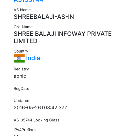
AS Name
SHREEBALAJI-AS-IN
Org Name
SHREE BALAJI INFOWAY PRIVATE
LIMITED
Country
India
Registry
apnic
RegDate
Updated
2016-05-26T03:42:37Z
AS135744 Looking Glass
IPv4Prefixes