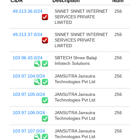
CIDR
Description
Num
49.213.36.0/24
SNNET SNNET INTERNET
256
SERVICES PRIVATE
LIMITED
49.213.37.0/24
SNNET SNNET INTERNET
256
SERVICES PRIVATE
LIMITED
103.96.43.0/24
SBTECH Shree Balaji
256
Infotech Solutions
103.97.104.0/24
JANSUTRA Jansutra
256
Technologies Pvt Ltd
103.97.105.0/24
JANSUTRA Jansutra
256
Technologies Pvt Ltd
103.97.106.0/24
JANSUTRA Jansutra
256
Technologies Pvt Ltd
103.97.107.0/24
JANSUTRA Jansutra
256
Technologies Pvt Ltd