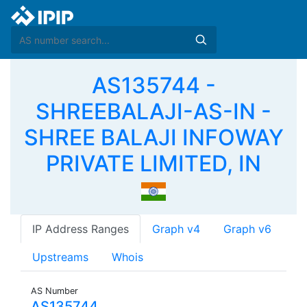
AS135744 -
SHREEBALAJI-AS-IN -
SHREE BALAJI INFOWAY
PRIVATE LIMITED, IN
IP Address Ranges
Graph v4
Graph v6
Upstreams
Whois
AS Number
AS135744