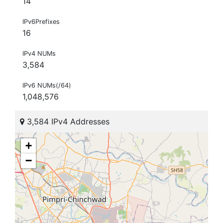
14
IPv6Prefixes
16
IPv4 NUMs
3,584
IPv6 NUMs(/64)
1,048,576
3,584 IPv4 Addresses
+
−