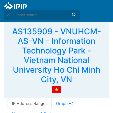
AS135909 - VNUHCM-
AS-VN - Information
Technology Park -
Vietnam National
University Ho Chi Minh
City, VN
IP Address Ranges
Graph v4