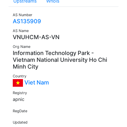
Upstreams
Whois
AS Number
AS135909
AS Name
VNUHCM-AS-VN
Org Name
Information Technology Park -
Vietnam National University Ho Chi
Minh City
Country
Viet Nam
Registry
apnic
RegDate
Updated