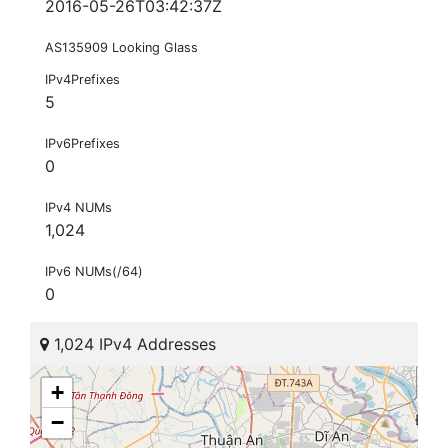
2016-05-26T03:42:37Z
AS135909 Looking Glass
IPv4Prefixes
5
IPv6Prefixes
0
IPv4 NUMs
1,024
IPv6 NUMs(/64)
0
1,024 IPv4 Addresses
+
−