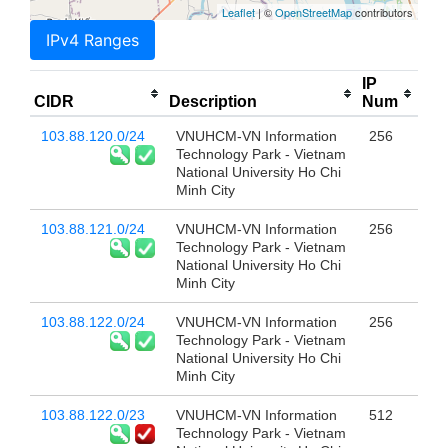
Leaflet
| ©
OpenStreetMap
contributors
IPv4 Ranges
IP
CIDR
Description
Num
103.88.120.0/24
VNUHCM-VN Information
256
Technology Park - Vietnam
National University Ho Chi
Minh City
103.88.121.0/24
VNUHCM-VN Information
256
Technology Park - Vietnam
National University Ho Chi
Minh City
103.88.122.0/24
VNUHCM-VN Information
256
Technology Park - Vietnam
National University Ho Chi
Minh City
103.88.122.0/23
VNUHCM-VN Information
512
Technology Park - Vietnam