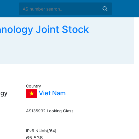
nology Joint Stock
Country
ogy
Viet Nam
AS135932 Looking Glass
IPv6 NUMs(/64)
65,536