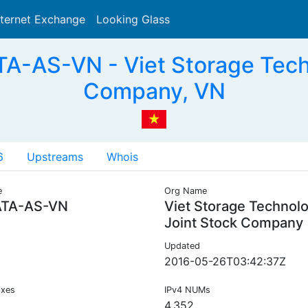
nternet Exchange
Looking Glass
Search
-AS-VN - Viet Storage Tech
Company, VN
6
Upstreams
Whois
e
Org Name
TA-AS-VN
Viet Storage Technol
Joint Stock Company
Updated
2016-05-26T03:42:37Z
ixes
IPv4 NUMs
4,352