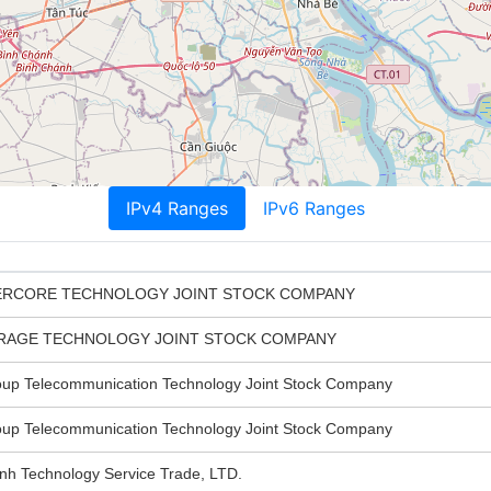
IPv4 Ranges
IPv6 Ranges
ERCORE TECHNOLOGY JOINT STOCK COMPANY
ORAGE TECHNOLOGY JOINT STOCK COMPANY
 Telecommunication Technology Joint Stock Company
 Telecommunication Technology Joint Stock Company
 Technology Service Trade, LTD.