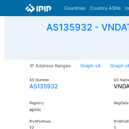
Countries
Country ASNs
I
AS135932 - VNDATA
IP Address Ranges
Graph v4
Graph v
AS Number
AS Nam
AS135932
VNDA
Registry
RegDate
apnic
IPv4Prefixes
IPv6Pref
12
1