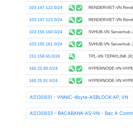
103.147.122.0/24
RENDERVIET-VN Render
103.147.123.0/24
RENDERVIET-VN Render
103.155.160.0/24
SVHUB-VN Serverhub J
103.155.161.0/24
SVHUB-VN Serverhub J
151.158.65.0/24
TPL-VN TEPAYLINK J
160.25.80.0/24
HYPERNODE-VN HYP
160.25.81.0/24
HYPERNODE-VN HYP
AS135931 - VNNIC-4byte-ASBLOCK-AP, VN
AS135933 - BACABANK-AS-VN - Bac A Commer