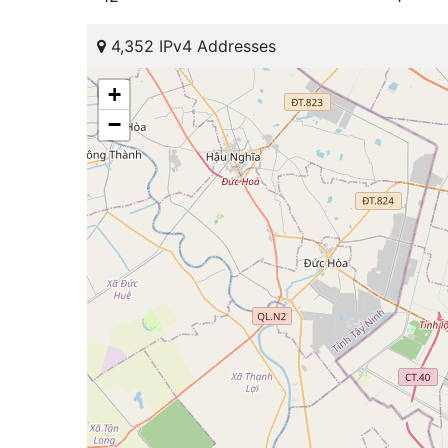
4,352 IPv4 Addresses
+
−