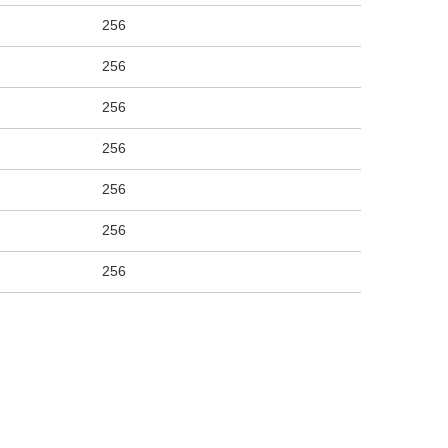
256
256
256
256
256
256
256