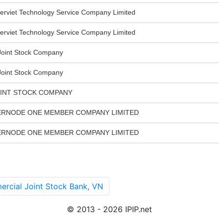
viet Technology Service Company Limited
viet Technology Service Company Limited
oint Stock Company
oint Stock Company
OINT STOCK COMPANY
ERNODE ONE MEMBER COMPANY LIMITED
ERNODE ONE MEMBER COMPANY LIMITED
cial Joint Stock Bank, VN
© 2013 - 2026 IPIP.net