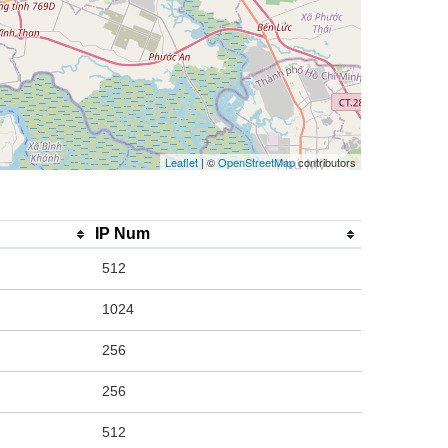
Leaflet
| ©
OpenStreetMap
contributors
IP Num
512
1024
256
256
512