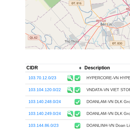
CIDR
Description
103.70.12.0/23
HYPERCORE-VN HYP
103.104.120.0/22
VNDATA-VN VIET ST
103.140.248.0/24
DOANLAM-VN DLK Group
103.140.249.0/24
DOANLAM-VN DLK Group
103.144.86.0/23
DOANLINH-VN Doan Linh