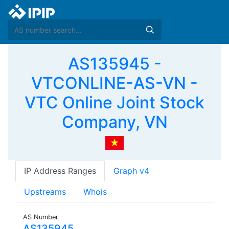
AS135945 -
VTCONLINE-AS-VN -
VTC Online Joint Stock
Company, VN
IP Address Ranges
Graph v4
Upstreams
Whois
AS Number
AS135945