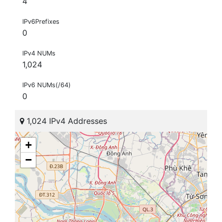
4
IPv6Prefixes
0
IPv4 NUMs
1,024
IPv6 NUMs(/64)
0
1,024 IPv4 Addresses
+
−