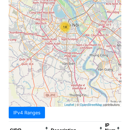
1K
Leaflet
| ©
OpenStreetMap
contributors
IPv4 Ranges
IP