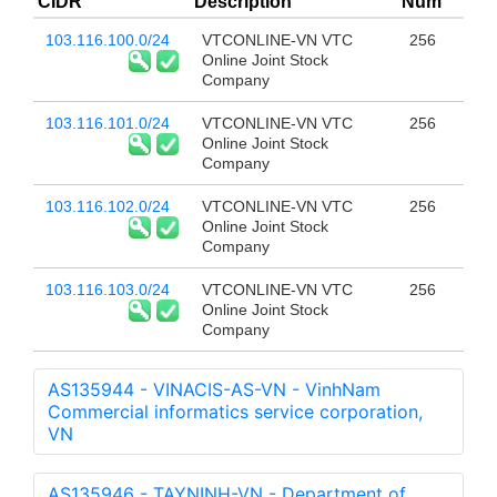
CIDR
Description
Num
103.116.100.0/24
VTCONLINE-VN VTC
256
Online Joint Stock
Company
103.116.101.0/24
VTCONLINE-VN VTC
256
Online Joint Stock
Company
103.116.102.0/24
VTCONLINE-VN VTC
256
Online Joint Stock
Company
103.116.103.0/24
VTCONLINE-VN VTC
256
Online Joint Stock
Company
AS135944 - VINACIS-AS-VN - VinhNam
Commercial informatics service corporation,
VN
AS135946 - TAYNINH-VN - Department of