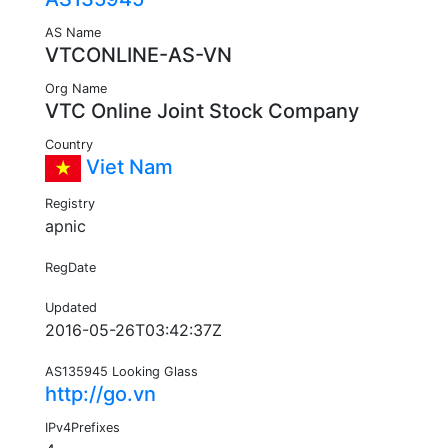
AS Name
VTCONLINE-AS-VN
Org Name
VTC Online Joint Stock Company
Country
Viet Nam
Registry
apnic
RegDate
Updated
2016-05-26T03:42:37Z
AS135945 Looking Glass
http://go.vn
IPv4Prefixes