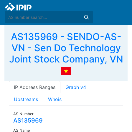
AS135969 - SENDO-AS-
VN - Sen Do Technology
Joint Stock Company, VN
IP Address Ranges
Graph v4
Upstreams
Whois
AS Number
AS135969
AS Name