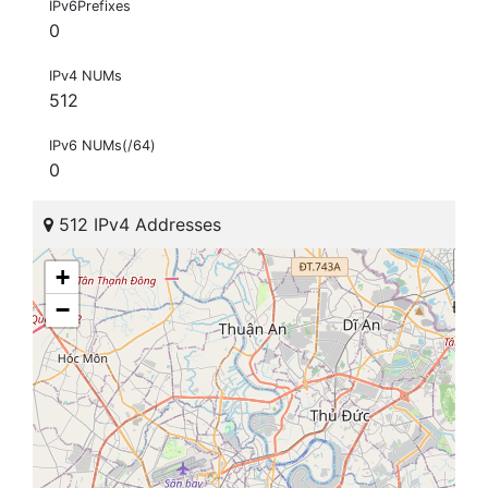
IPv6Prefixes
0
IPv4 NUMs
512
IPv6 NUMs(/64)
0
512 IPv4 Addresses
+
−