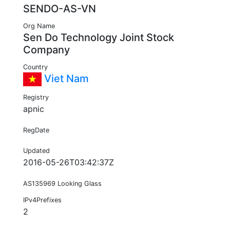
SENDO-AS-VN
Org Name
Sen Do Technology Joint Stock
Company
Country
Viet Nam
Registry
apnic
RegDate
Updated
2016-05-26T03:42:37Z
AS135969 Looking Glass
IPv4Prefixes
2