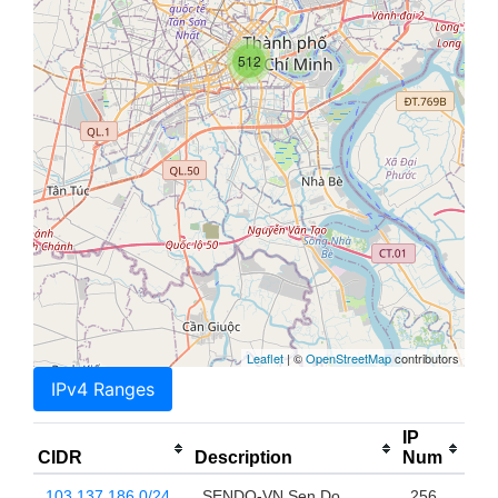
512
Leaflet
| ©
OpenStreetMap
contributors
IPv4 Ranges
IP
CIDR
Description
Num
103.137.186.0/24
SENDO-VN Sen Do
256