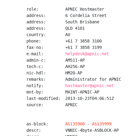
role:           APNIC Hostmaster

address:        6 Cordelia Street

address:        South Brisbane

address:        QLD 4101

country:        AU

phone:          +61 7 3858 3100

fax-no:         +61 7 3858 3199

e-mail:         
helpdesk@apnic.net
admin-c:        AMS11-AP

tech-c:         AH256-AP

nic-hdl:        HM20-AP

remarks:        Administrator for APNIC

notify:         
hostmaster@apnic.net
mnt-by:         MAINT-APNIC-AP

last-modified:  2013-10-23T04:06:51Z

source:         APNIC

as-block:       
AS135900
 - 
AS135999
descr:          VNNIC-4byte-ASBLOCK-AP
