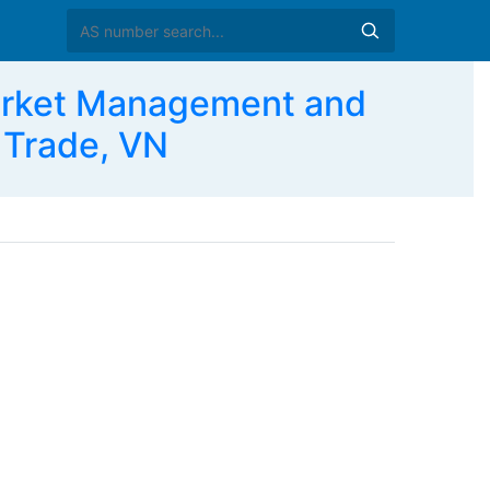
arket Management and
 Trade, VN