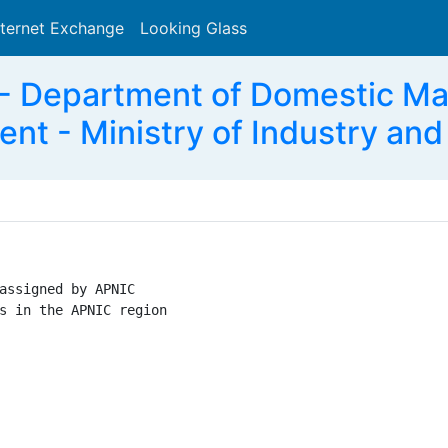
nternet Exchange
Looking Glass
Search
 Department of Domestic M
nt - Ministry of Industry and
assigned by APNIC

s in the APNIC region
