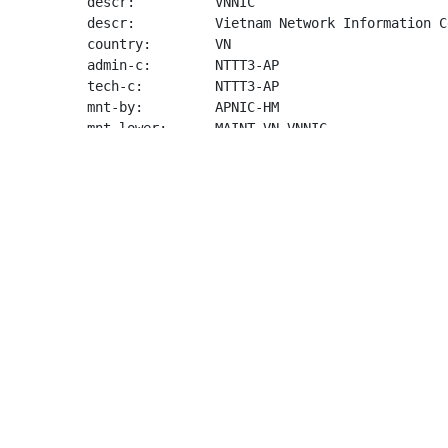
descr:          VNNIC

descr:          Vietnam Network Information Ce
country:        VN

admin-c:        NTTT3-AP

tech-c:         NTTT3-AP

mnt-by:         APNIC-HM

mnt-lower:      MAINT-VN-VNNIC

last-modified:  2023-04-21T06:49:56Z

source:         APNIC

person:         Nguyen Thi Thu Thuy

address:        VNNIC-VN

country:        VN

phone:          +84-2435564944

e-mail:         
info@vnnic.vn
nic-hdl:        NTTT3-AP

mnt-by:         MAINT-VN-VNNIC

last-modified:  2020-05-11T07:33:48Z

source:         APNIC
