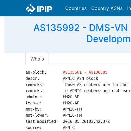
Countries
Country ASNs
I
AS135992 - DMS-VN -
Developme
Whois
as-block:       
AS135581
 - 
AS136505
descr:          APNIC ASN block

remarks:        These AS numbers are further 
remarks:        to APNIC members and end-user
admin-c:        HM20-AP

tech-c:         HM20-AP

mnt-by:         APNIC-HM

mnt-lower:      APNIC-HM

last-modified:  2016-05-26T03:42:37Z

source:         APNIC
