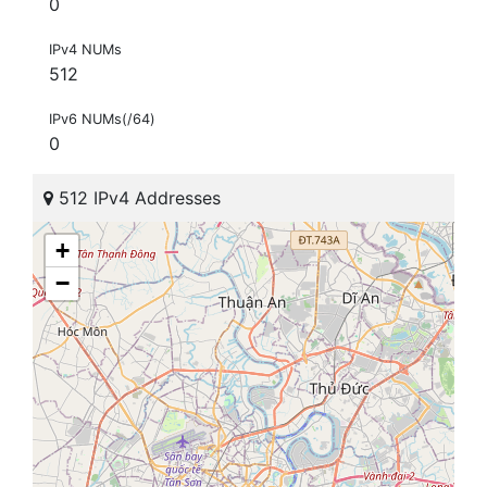
0
IPv4 NUMs
512
IPv6 NUMs(/64)
0
512 IPv4 Addresses
+
−