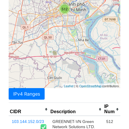
512
Leaflet
| ©
OpenStreetMap
contributors
IPv4 Ranges
IP
CIDR
Description
Num
103.144.152.0/23
GREENNET-VN Green
512
Network Solutions LTD.