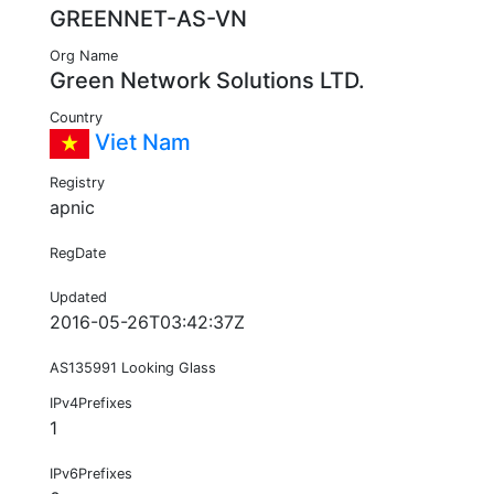
GREENNET-AS-VN
Org Name
Green Network Solutions LTD.
Country
Viet Nam
Registry
apnic
RegDate
Updated
2016-05-26T03:42:37Z
AS135991 Looking Glass
IPv4Prefixes
1
IPv6Prefixes