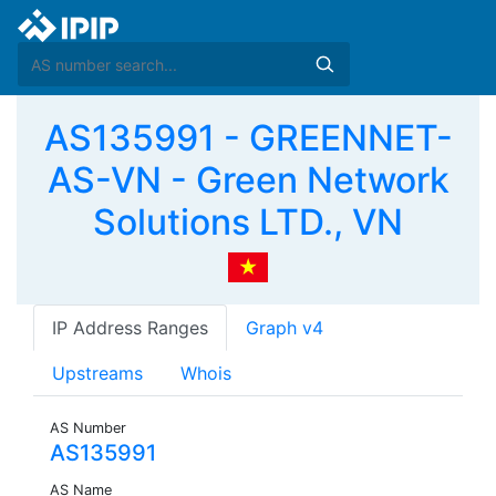
AS135991 - GREENNET-
AS-VN - Green Network
Solutions LTD., VN
IP Address Ranges
Graph v4
Upstreams
Whois
AS Number
AS135991
AS Name