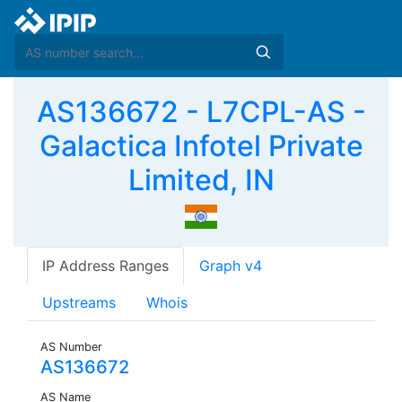
AS136672 - L7CPL-AS -
Galactica Infotel Private
Limited, IN
IP Address Ranges
Graph v4
Upstreams
Whois
AS Number
AS136672
AS Name