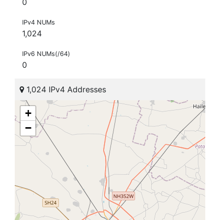
0
IPv4 NUMs
1,024
IPv6 NUMs(/64)
0
1,024 IPv4 Addresses
+
−