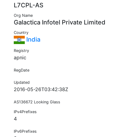
L7CPL-AS
Org Name
Galactica Infotel Private Limited
Country
India
Registry
apnic
RegDate
Updated
2016-05-26T03:42:38Z
AS136672 Looking Glass
IPv4Prefixes
4
IPv6Prefixes