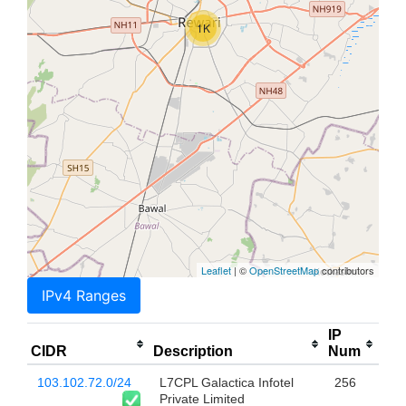
1K
Leaflet
| ©
OpenStreetMap
contributors
IPv4 Ranges
IP
CIDR
Description
Num
103.102.72.0/24
L7CPL Galactica Infotel
256
Private Limited