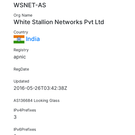
WSNET-AS
Org Name
White Stallion Networks Pvt Ltd
Country
India
Registry
apnic
RegDate
Updated
2016-05-26T03:42:38Z
AS136684 Looking Glass
IPv4Prefixes
3
IPv6Prefixes