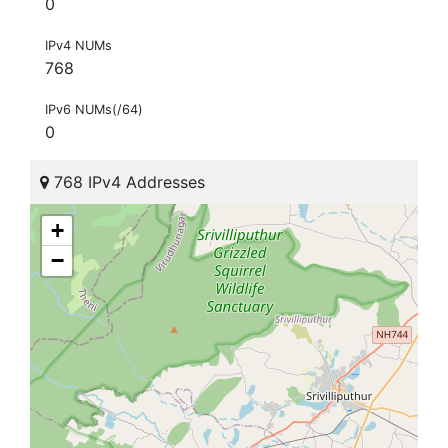
0
IPv4 NUMs
768
IPv6 NUMs(/64)
0
768 IPv4 Addresses
+
−