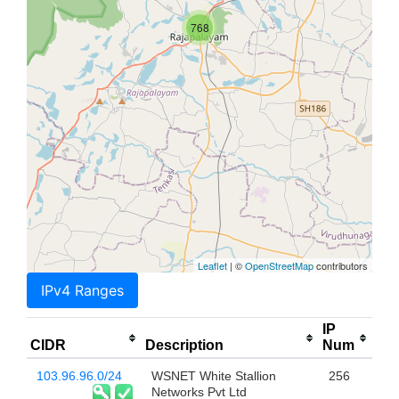
768
Leaflet
| ©
OpenStreetMap
contributors
IPv4 Ranges
IP
CIDR
Description
Num
103.96.96.0/24
WSNET White Stallion
256
Networks Pvt Ltd