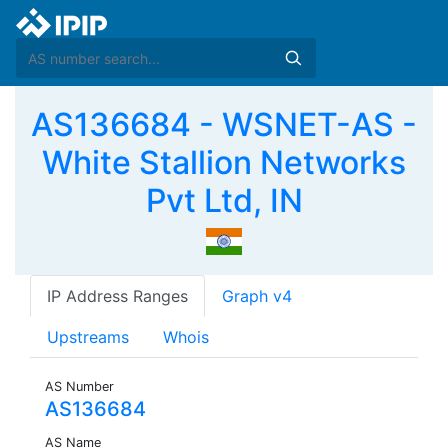
AS136684 - WSNET-AS -
White Stallion Networks
Pvt Ltd, IN
IP Address Ranges
Graph v4
Upstreams
Whois
AS Number
AS136684
AS Name