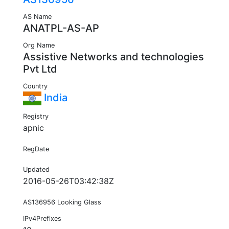
AS Name
ANATPL-AS-AP
Org Name
Assistive Networks and technologies
Pvt Ltd
Country
India
Registry
apnic
RegDate
Updated
2016-05-26T03:42:38Z
AS136956 Looking Glass
IPv4Prefixes