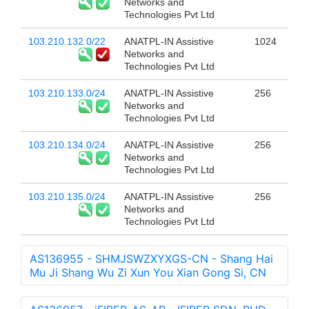
Networks and
Technologies Pvt Ltd
103.210.132.0/22
ANATPL-IN Assistive
1024
Networks and
Technologies Pvt Ltd
103.210.133.0/24
ANATPL-IN Assistive
256
Networks and
Technologies Pvt Ltd
103.210.134.0/24
ANATPL-IN Assistive
256
Networks and
Technologies Pvt Ltd
103.210.135.0/24
ANATPL-IN Assistive
256
Networks and
Technologies Pvt Ltd
AS136955 - SHMJSWZXYXGS-CN - Shang Hai
Mu Ji Shang Wu Zi Xun You Xian Gong Si, CN