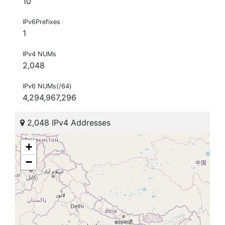
10
IPv6Prefixes
1
IPv4 NUMs
2,048
IPv6 NUMs(/64)
4,294,967,296
2,048 IPv4 Addresses
+
−