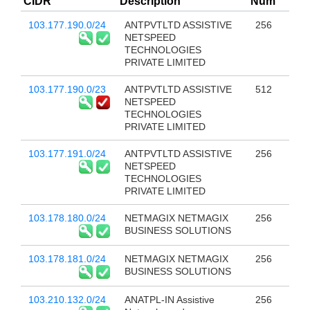
CIDR
Description
Num
103.177.190.0/24
ANTPVTLTD ASSISTIVE
256
NETSPEED
TECHNOLOGIES
PRIVATE LIMITED
103.177.190.0/23
ANTPVTLTD ASSISTIVE
512
NETSPEED
TECHNOLOGIES
PRIVATE LIMITED
103.177.191.0/24
ANTPVTLTD ASSISTIVE
256
NETSPEED
TECHNOLOGIES
PRIVATE LIMITED
103.178.180.0/24
NETMAGIX NETMAGIX
256
BUSINESS SOLUTIONS
103.178.181.0/24
NETMAGIX NETMAGIX
256
BUSINESS SOLUTIONS
103.210.132.0/24
ANATPL-IN Assistive
256