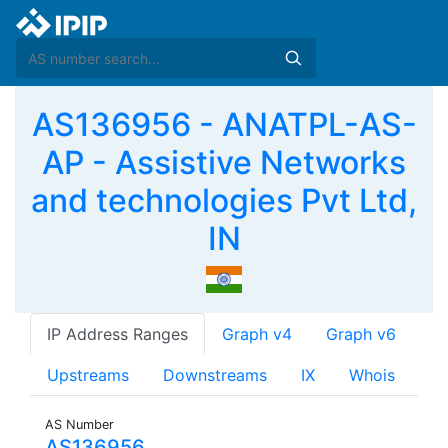
AS136956 - ANATPL-AS-
AP - Assistive Networks
and technologies Pvt Ltd,
IN
IP Address Ranges
Graph v4
Graph v6
Upstreams
Downstreams
IX
Whois
AS Number
AS136956