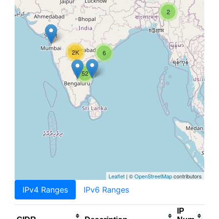
2
2K
6
52
Leaflet
| ©
OpenStreetMap
contributors
IPv4 Ranges
IPv6 Ranges
IP