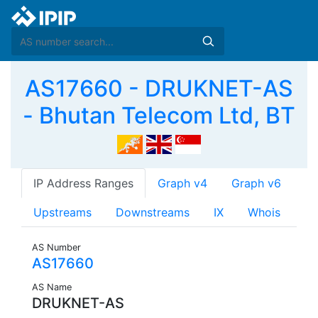
AS17660 - DRUKNET-AS
- Bhutan Telecom Ltd, BT
IP Address Ranges
Graph v4
Graph v6
Upstreams
Downstreams
IX
Whois
AS Number
AS17660
AS Name
DRUKNET-AS