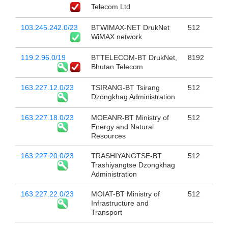
Telecom Ltd
103.245.242.0/23
BTWIMAX-NET DrukNet
512
WiMAX network
119.2.96.0/19
BTTELECOM-BT DrukNet,
8192
Bhutan Telecom
163.227.12.0/23
TSIRANG-BT Tsirang
512
Dzongkhag Administration
163.227.18.0/23
MOEANR-BT Ministry of
512
Energy and Natural
Resources
163.227.20.0/23
TRASHIYANGTSE-BT
512
Trashiyangtse Dzongkhag
Administration
163.227.22.0/23
MOIAT-BT Ministry of
512
Infrastructure and
Transport