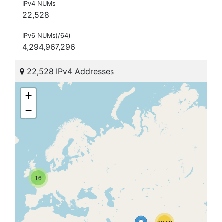
IPv4 NUMs
22,528
IPv6 NUMs(/64)
4,294,967,296
22,528 IPv4 Addresses
+
−
16