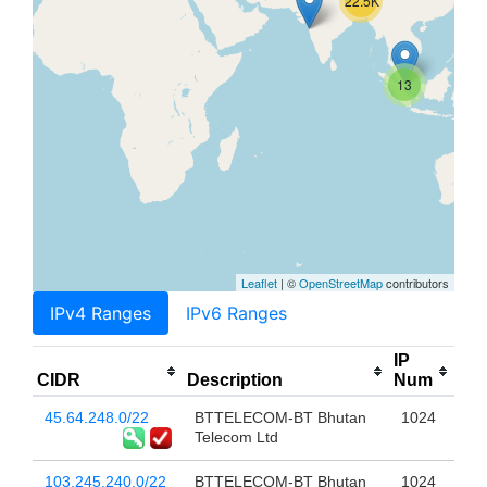
22.5K
13
Leaflet
| ©
OpenStreetMap
contributors
IPv4 Ranges
IPv6 Ranges
IP
CIDR
Description
Num
45.64.248.0/22
BTTELECOM-BT Bhutan
1024
Telecom Ltd
103.245.240.0/22
BTTELECOM-BT Bhutan
1024