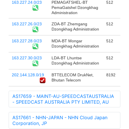
163.227.24.0/23
PEMAGATSHEL-BT
512
PemaGatshel Dzongkhag
Administration
163.227.26.0/23
ZDA-BT Zhemgang
512
Dzongkhag Administration
163.227.28.0/23
MDA-BT Mongar
512
Dzongkhag Administration
163.227.30.0/23
LDA-BT Lhuntse
512
Dzongkhag Administration
202.144.128.0/19
BTTELECOM DrukNet,
8192
Bhutan Telecom
AS17659 - MAINT-AU-SPEEDCASTAUSTRALIA
- SPEEDCAST AUSTRALIA PTY LIMITED, AU
AS17661 - NHN-JAPAN - NHN Cloud Japan
Corporation, JP