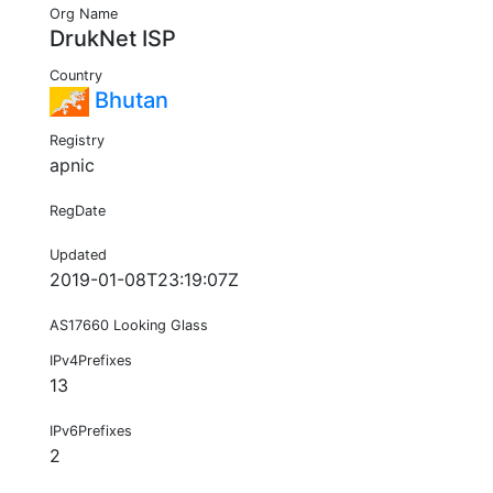
Org Name
DrukNet ISP
Country
Bhutan
Registry
apnic
RegDate
Updated
2019-01-08T23:19:07Z
AS17660 Looking Glass
IPv4Prefixes
13
IPv6Prefixes
2