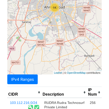
1K
Leaflet
| ©
OpenStreetMap
contributors
IPv4 Ranges
IP
CIDR
Description
Num
103.112.216.0/24
RUDRA Rudra Technosurf
256
Private Limited