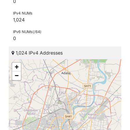
0
IPv4 NUMs
1,024
IPv6 NUMs(/64)
0
1,024 IPv4 Addresses
+
−