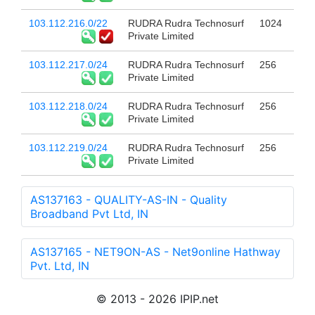
103.112.216.0/22
RUDRA Rudra Technosurf
1024
Private Limited
103.112.217.0/24
RUDRA Rudra Technosurf
256
Private Limited
103.112.218.0/24
RUDRA Rudra Technosurf
256
Private Limited
103.112.219.0/24
RUDRA Rudra Technosurf
256
Private Limited
AS137163 - QUALITY-AS-IN - Quality
Broadband Pvt Ltd, IN
AS137165 - NET9ON-AS - Net9online Hathway
Pvt. Ltd, IN
© 2013 - 2026 IPIP.net