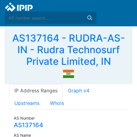
AS137164 - RUDRA-AS-
IN - Rudra Technosurf
Private Limited, IN
IP Address Ranges
Graph v4
Upstreams
Whois
AS Number
AS137164
AS Name