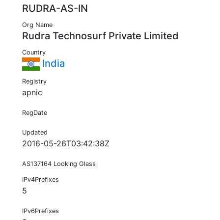
RUDRA-AS-IN
Org Name
Rudra Technosurf Private Limited
Country
India
Registry
apnic
RegDate
Updated
2016-05-26T03:42:38Z
AS137164 Looking Glass
IPv4Prefixes
5
IPv6Prefixes