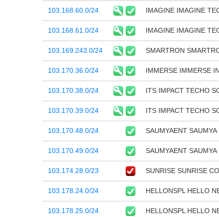
103.168.60.0/24
IMAGINE IMAGINE T
103.168.61.0/24
IMAGINE IMAGINE T
103.169.243.0/24
SMARTRON SMARTRO
103.170.36.0/24
IMMERSE IMMERSE I
103.170.38.0/24
ITS IMPACT TECHO S
103.170.39.0/24
ITS IMPACT TECHO S
103.170.48.0/24
SAUMYAENT SAUMYA 
103.170.49.0/24
SAUMYAENT SAUMYA 
103.174.28.0/23
SUNRISE SUNRISE C
103.178.24.0/24
HELLONSPL HELLO NE
103.178.25.0/24
HELLONSPL HELLO NE