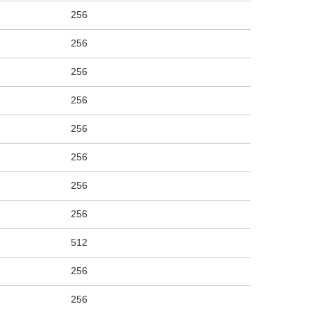
256
256
256
256
256
256
256
256
512
256
256