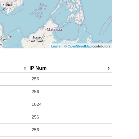
Leaflet
| ©
OpenStreetMap
contributors
IP Num
256
256
1024
256
256