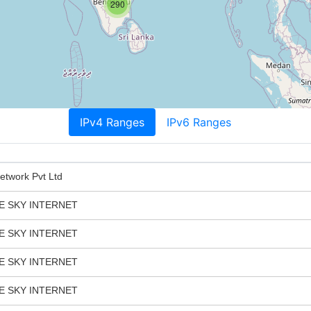
290
IPv4 Ranges
IPv6 Ranges
twork Pvt Ltd
E SKY INTERNET
E SKY INTERNET
E SKY INTERNET
E SKY INTERNET