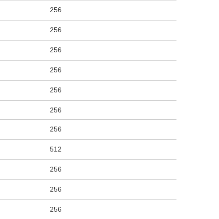
256
256
256
256
256
256
256
512
256
256
256