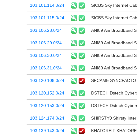
103.101.114.0/24
SICBS Sky Internet Cab
103.101.115.0/24
SICBS Sky Internet Cab
103.106.28.0/24
ANI89 Ani Broadband Se
103.106.29.0/24
ANI89 Ani Broadband Se
103.106.30.0/24
ANI89 Ani Broadband Se
103.106.31.0/24
ANI89 Ani Broadband Se
103.120.108.0/24
SFCAME SYNCFACTO 
103.120.152.0/24
DSTECH Dstech Cybers
103.120.153.0/24
DSTECH Dstech Cybers
103.124.174.0/24
SHIRSTY9 Shirsty Intern
103.139.143.0/24
KHATOREIT KHATORE 