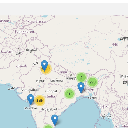
16.3K
2
273
312
4.6K