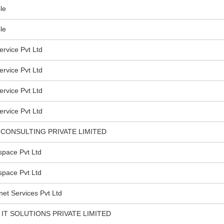
le
le
rvice Pvt Ltd
rvice Pvt Ltd
rvice Pvt Ltd
rvice Pvt Ltd
CONSULTING PRIVATE LIMITED
pace Pvt Ltd
pace Pvt Ltd
et Services Pvt Ltd
IT SOLUTIONS PRIVATE LIMITED