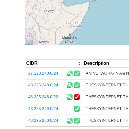
CIDR
Description
27.123.240.0/24
ANINETWORK-IN Ani Ne
43.225.248.0/24
THESKYINTERNET TH
43.225.248.0/22
THESKYINTERNET TH
43.225.249.0/24
THESKYINTERNET TH
43.225.250.0/24
THESKYINTERNET TH