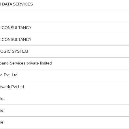
I DATA SERVICES
H CONSULTANCY
H CONSULTANCY
LOGIC SYSTEM
nd Services private limited
Pvt. Ltd.
twork Pvt Ltd
le
le
le