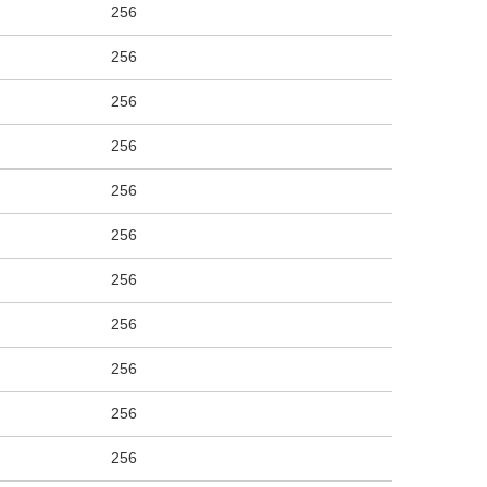
256
256
256
256
256
256
256
256
256
256
256