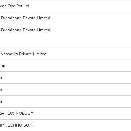
ces Opc Pvt Ltd
roadband Private Limited
roadband Private Limited
etworks Private Limited
don
n
n
n
ZA TECHNOLOGY
HIP TECHNO SOFT