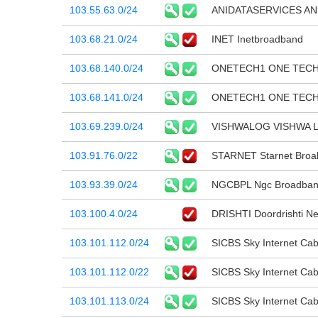
103.55.63.0/24
ANIDATASERVICES AN
103.68.21.0/24
INET Inetbroadband
103.68.140.0/24
ONETECH1 ONE TEC
103.68.141.0/24
ONETECH1 ONE TEC
103.69.239.0/24
VISHWALOG VISHWA 
103.91.76.0/22
STARNET Starnet Broaba
103.93.39.0/24
NGCBPL Ngc Broadband 
103.100.4.0/24
DRISHTI Doordrishti Ne
103.101.112.0/24
SICBS Sky Internet Cab
103.101.112.0/22
SICBS Sky Internet Cab
103.101.113.0/24
SICBS Sky Internet Cab