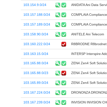
103.154.9.0/24
ANIDATA Ani Data Servi
103.157.188.0/24
COMPLAIA Compliance B
103.157.189.0/24
COMPLAIA Compliance B
103.158.90.0/24
ANITELE Ani Telecom
103.160.222.0/24
R8BRODNE R8brodnet N
103.163.15.0/24
INTERSP Interspire Ad
103.165.88.0/24
ZEN4 Zen4 Soft Solutio
103.165.88.0/23
ZEN4 Zen4 Soft Solutio
103.165.89.0/24
ZEN4 Zen4 Soft Solutio
103.167.224.0/24
DRONONZA DRONON
103.167.239.0/24
INVISION INVISION C