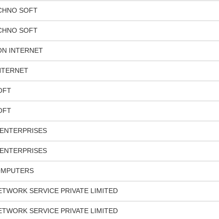
ECHNO SOFT
ECHNO SOFT
N INTERNET
NTERNET
OFT
OFT
ENTERPRISES
ENTERPRISES
OMPUTERS
TWORK SERVICE PRIVATE LIMITED
TWORK SERVICE PRIVATE LIMITED