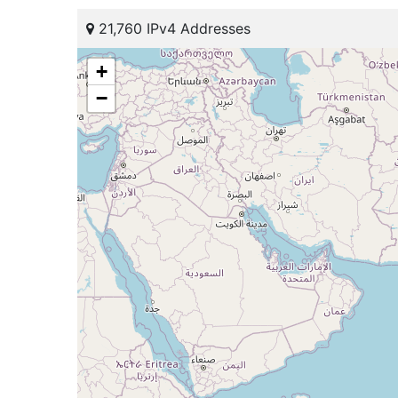
21,760 IPv4 Addresses
+
−