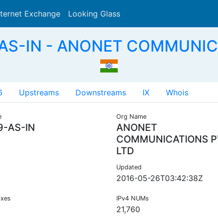
nternet Exchange
Looking Glass
Search
-AS-IN - ANONET COMMUNICA
6
Upstreams
Downstreams
IX
Whois
e
Org Name
9-AS-IN
ANONET
COMMUNICATIONS P
LTD
Updated
2016-05-26T03:42:38Z
ixes
IPv4 NUMs
21,760