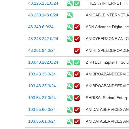
43.225.251.0/24
THESKYINTERNET TH
43.230.148.0/24
ANICABLEINTERNET A
43.240.6.0/24
ADN Advance Digital ne
43.248.242.0/24
ANICYBERZONE ANI 
43.251.94.0/24
ANIHI-SPEEDBROADBAN
103.40.202.0/24
ZIPTELIT Ziptel IT Solu
103.43.33.0/24
ANIBROABANDSERVIC
103.43.35.0/24
ANIBROABANDSERVIC
103.54.27.0/24
SHRISAI Shrisai Enterp
103.55.60.0/24
ANIDATASERVICES AN
103.55.61.0/24
ANIDATASERVICES AN