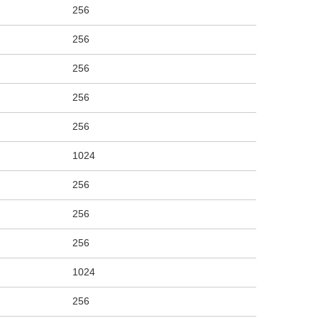
256
256
256
256
256
1024
256
256
256
1024
256