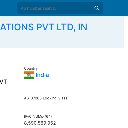
TIONS PVT LTD, IN
Country
India
VT
AS137085 Looking Glass
IPv6 NUMs(/64)
8,590,589,952