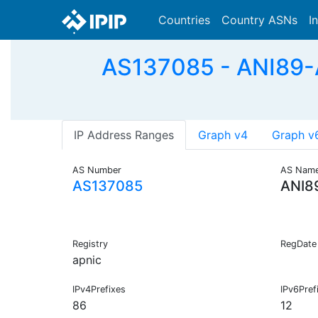
Countries
Country ASNs
I
AS137085 - ANI89
IP Address Ranges
Graph v4
Graph v
AS Number
AS Nam
AS137085
ANI8
Registry
RegDate
apnic
IPv4Prefixes
IPv6Pref
86
12