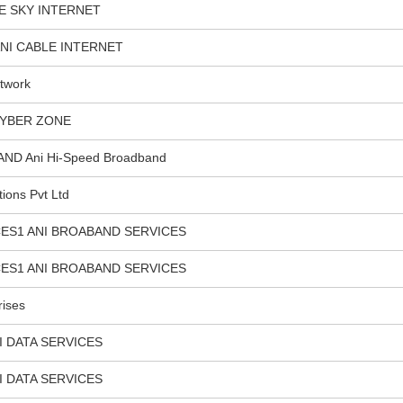
E SKY INTERNET
NI CABLE INTERNET
twork
CYBER ZONE
D Ani Hi-Speed Broadband
tions Pvt Ltd
ES1 ANI BROABAND SERVICES
ES1 ANI BROABAND SERVICES
rises
I DATA SERVICES
I DATA SERVICES