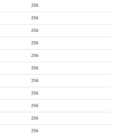
256
256
256
256
256
256
256
256
256
256
256