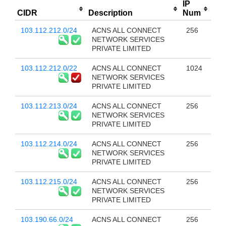
IP
CIDR
Description
Num
103.112.212.0/24
ACNS ALL CONNECT
256
NETWORK SERVICES
PRIVATE LIMITED
103.112.212.0/22
ACNS ALL CONNECT
1024
NETWORK SERVICES
PRIVATE LIMITED
103.112.213.0/24
ACNS ALL CONNECT
256
NETWORK SERVICES
PRIVATE LIMITED
103.112.214.0/24
ACNS ALL CONNECT
256
NETWORK SERVICES
PRIVATE LIMITED
103.112.215.0/24
ACNS ALL CONNECT
256
NETWORK SERVICES
PRIVATE LIMITED
103.190.66.0/24
ACNS ALL CONNECT
256