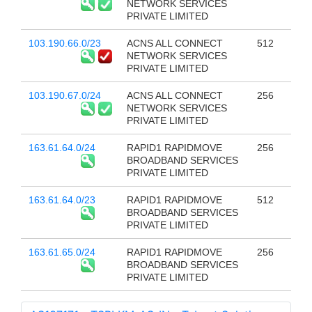
NETWORK SERVICES
PRIVATE LIMITED
103.190.66.0/23
ACNS ALL CONNECT
512
NETWORK SERVICES
PRIVATE LIMITED
103.190.67.0/24
ACNS ALL CONNECT
256
NETWORK SERVICES
PRIVATE LIMITED
163.61.64.0/24
RAPID1 RAPIDMOVE
256
BROADBAND SERVICES
PRIVATE LIMITED
163.61.64.0/23
RAPID1 RAPIDMOVE
512
BROADBAND SERVICES
PRIVATE LIMITED
163.61.65.0/24
RAPID1 RAPIDMOVE
256
BROADBAND SERVICES
PRIVATE LIMITED