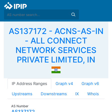
AS137172 - ACNS-AS-IN
- ALL CONNECT
NETWORK SERVICES
PRIVATE LIMITED, IN
IP Address Ranges
Graph v4
Graph v6
Upstreams
Downstreams
IX
Whois
AS Number
AS137172