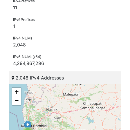
IPv4Prefixes
11
IPv6Prefixes
1
IPv4 NUMs
2,048
IPv6 NUMs(/64)
4,294,967,296
2,048 IPv4 Addresses
+
−