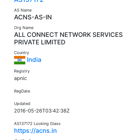
AS Name
ACNS-AS-IN
Org Name
ALL CONNECT NETWORK SERVICES
PRIVATE LIMITED
Country
India
Registry
apnic
RegDate
Updated
2016-05-26T03:42:38Z
AS137172 Looking Glass
https://acns.in