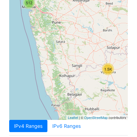
512
1.5K
Leaflet
| ©
OpenStreetMap
contributors
IPv4 Ranges
IPv6 Ranges