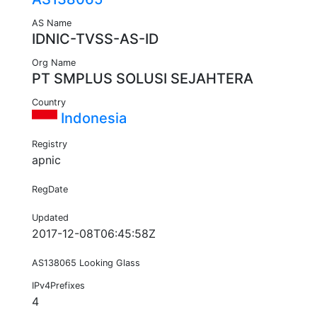
AS Name
IDNIC-TVSS-AS-ID
Org Name
PT SMPLUS SOLUSI SEJAHTERA
Country
Indonesia
Registry
apnic
RegDate
Updated
2017-12-08T06:45:58Z
AS138065 Looking Glass
IPv4Prefixes
4