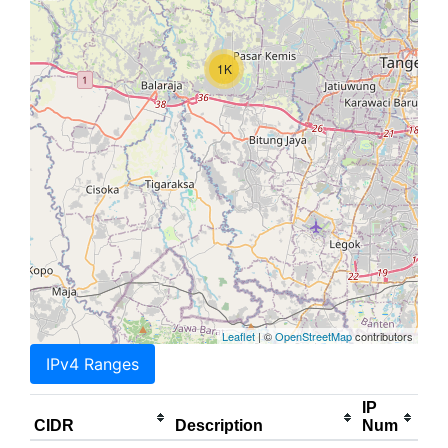
1K
Leaflet
| ©
OpenStreetMap
contributors
IPv4 Ranges
IP
CIDR
Description
Num