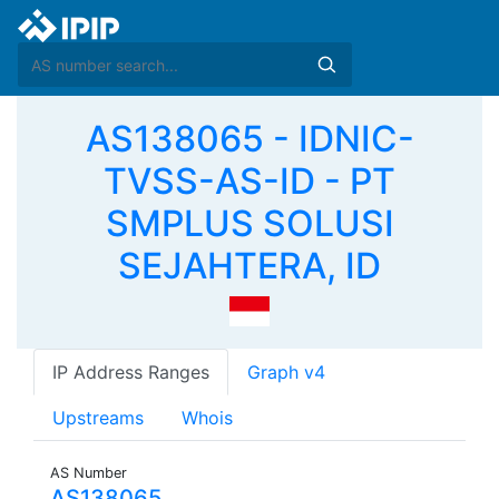
AS138065 - IDNIC-
TVSS-AS-ID - PT
SMPLUS SOLUSI
SEJAHTERA, ID
IP Address Ranges
Graph v4
Upstreams
Whois
AS Number
AS138065