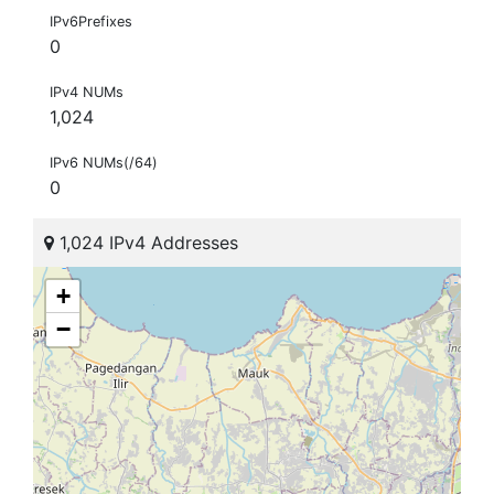
IPv6Prefixes
0
IPv4 NUMs
1,024
IPv6 NUMs(/64)
0
1,024 IPv4 Addresses
+
−