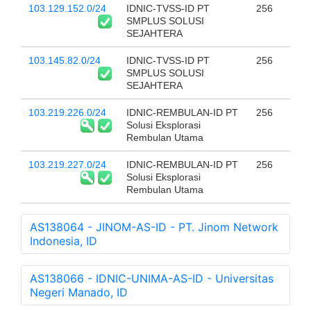
103.129.152.0/24
IDNIC-TVSS-ID PT
256
SMPLUS SOLUSI
SEJAHTERA
103.145.82.0/24
IDNIC-TVSS-ID PT
256
SMPLUS SOLUSI
SEJAHTERA
103.219.226.0/24
IDNIC-REMBULAN-ID PT
256
Solusi Eksplorasi
Rembulan Utama
103.219.227.0/24
IDNIC-REMBULAN-ID PT
256
Solusi Eksplorasi
Rembulan Utama
AS138064 - JINOM-AS-ID - PT. Jinom Network
Indonesia, ID
AS138066 - IDNIC-UNIMA-AS-ID - Universitas
Negeri Manado, ID