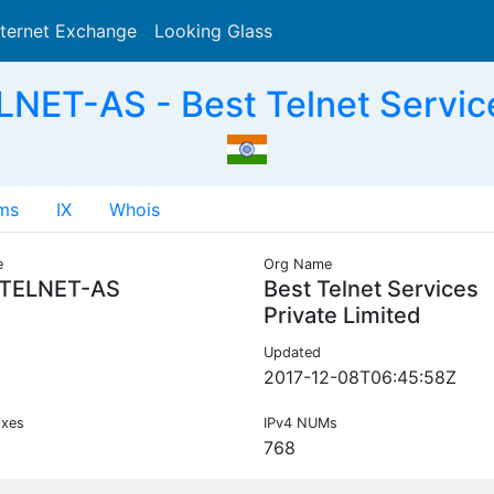
nternet Exchange
Looking Glass
Search
ET-AS - Best Telnet Services
ms
IX
Whois
e
Org Name
TELNET-AS
Best Telnet Services
Private Limited
Updated
2017-12-08T06:45:58Z
ixes
IPv4 NUMs
768