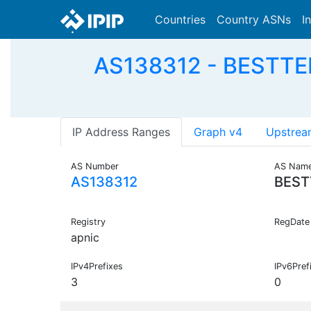
Countries
Country ASNs
I
AS138312 - BESTTELN
IP Address Ranges
Graph v4
Upstrea
AS Number
AS Nam
AS138312
BEST
Registry
RegDate
apnic
IPv4Prefixes
IPv6Pref
3
0