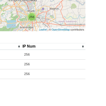
256
Leaflet
| ©
OpenStreetMap
contributors
IP Num
256
256
256