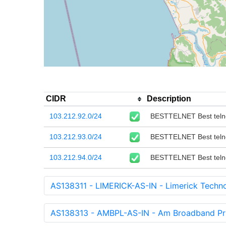
CIDR
Description
103.212.92.0/24
BESTTELNET Best telnet
103.212.93.0/24
BESTTELNET Best telnet
103.212.94.0/24
BESTTELNET Best telnet
AS138311 - LIMERICK-AS-IN - Limerick Technol
AS138313 - AMBPL-AS-IN - Am Broadband Priv