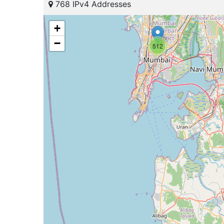
768 IPv4 Addresses
+
−
512