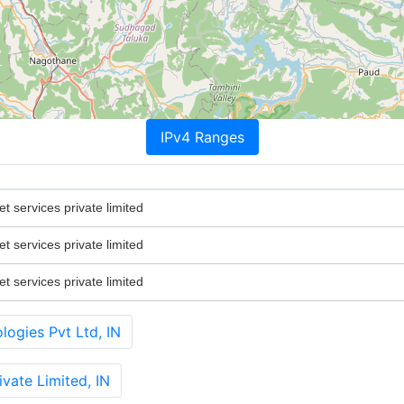
IPv4 Ranges
 services private limited
 services private limited
 services private limited
ogies Pvt Ltd, IN
ate Limited, IN