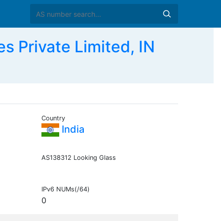
 Private Limited, IN
Country
India
AS138312 Looking Glass
IPv6 NUMs(/64)
0