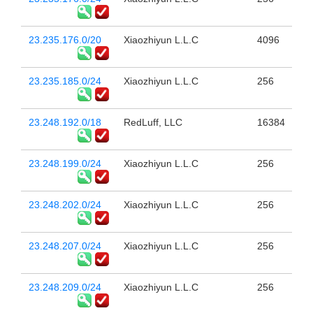
23.235.176.0/20
Xiaozhiyun L.L.C
4096
23.235.185.0/24
Xiaozhiyun L.L.C
256
23.248.192.0/18
RedLuff, LLC
16384
23.248.199.0/24
Xiaozhiyun L.L.C
256
23.248.202.0/24
Xiaozhiyun L.L.C
256
23.248.207.0/24
Xiaozhiyun L.L.C
256
23.248.209.0/24
Xiaozhiyun L.L.C
256