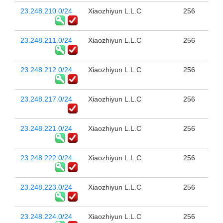
23.248.210.0/24
Xiaozhiyun L.L.C
256
23.248.211.0/24
Xiaozhiyun L.L.C
256
23.248.212.0/24
Xiaozhiyun L.L.C
256
23.248.217.0/24
Xiaozhiyun L.L.C
256
23.248.221.0/24
Xiaozhiyun L.L.C
256
23.248.222.0/24
Xiaozhiyun L.L.C
256
23.248.223.0/24
Xiaozhiyun L.L.C
256
23.248.224.0/24
Xiaozhiyun L.L.C
256