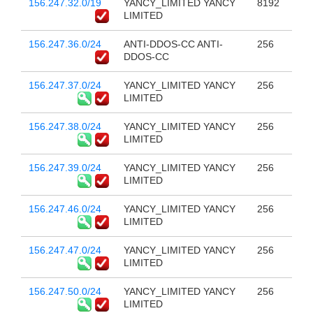
156.247.32.0/19
YANCY_LIMITED YANCY
8192
LIMITED
156.247.36.0/24
ANTI-DDOS-CC ANTI-
256
DDOS-CC
156.247.37.0/24
YANCY_LIMITED YANCY
256
LIMITED
156.247.38.0/24
YANCY_LIMITED YANCY
256
LIMITED
156.247.39.0/24
YANCY_LIMITED YANCY
256
LIMITED
156.247.46.0/24
YANCY_LIMITED YANCY
256
LIMITED
156.247.47.0/24
YANCY_LIMITED YANCY
256
LIMITED
156.247.50.0/24
YANCY_LIMITED YANCY
256
LIMITED