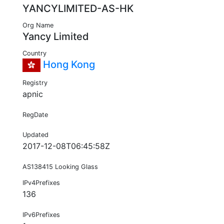
YANCYLIMITED-AS-HK
Org Name
Yancy Limited
Country
Hong Kong
Registry
apnic
RegDate
Updated
2017-12-08T06:45:58Z
AS138415 Looking Glass
IPv4Prefixes
136
IPv6Prefixes