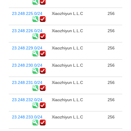
23.248.225.0/24
Xiaozhiyun L.L.C
256
23.248.226.0/24
Xiaozhiyun L.L.C
256
23.248.229.0/24
Xiaozhiyun L.L.C
256
23.248.230.0/24
Xiaozhiyun L.L.C
256
23.248.231.0/24
Xiaozhiyun L.L.C
256
23.248.232.0/24
Xiaozhiyun L.L.C
256
23.248.233.0/24
Xiaozhiyun L.L.C
256