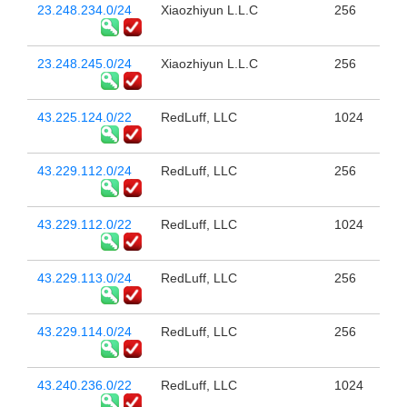
23.248.234.0/24
Xiaozhiyun L.L.C
256
23.248.245.0/24
Xiaozhiyun L.L.C
256
43.225.124.0/22
RedLuff, LLC
1024
43.229.112.0/24
RedLuff, LLC
256
43.229.112.0/22
RedLuff, LLC
1024
43.229.113.0/24
RedLuff, LLC
256
43.229.114.0/24
RedLuff, LLC
256
43.240.236.0/22
RedLuff, LLC
1024