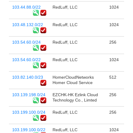
103.44.88.0/22
RedLuff, LLC
1024
103.48.132.0/22
RedLuff, LLC
1024
103.54.60.0/24
RedLuff, LLC
256
103.54.60.0/22
RedLuff, LLC
1024
103.82.140.0/23
HomerCloudNetworks
512
Homer Cloud Service
103.139.198.0/24
EZCHK-HK Ezlink Cloud
256
Technology Co., Limted
103.199.100.0/24
RedLuff, LLC
256
103.199.100.0/22
RedLuff, LLC
1024