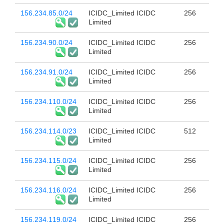
156.234.85.0/24
ICIDC_Limited ICIDC
256
Limited
156.234.90.0/24
ICIDC_Limited ICIDC
256
Limited
156.234.91.0/24
ICIDC_Limited ICIDC
256
Limited
156.234.110.0/24
ICIDC_Limited ICIDC
256
Limited
156.234.114.0/23
ICIDC_Limited ICIDC
512
Limited
156.234.115.0/24
ICIDC_Limited ICIDC
256
Limited
156.234.116.0/24
ICIDC_Limited ICIDC
256
Limited
156.234.119.0/24
ICIDC_Limited ICIDC
256