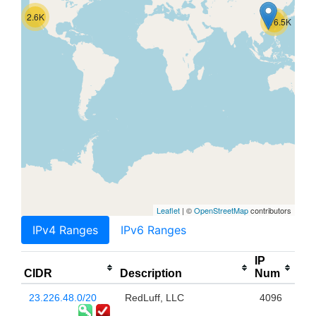
2.6K
116.5K
Leaflet
| ©
OpenStreetMap
contributors
IPv4 Ranges
IPv6 Ranges
IP
CIDR
Description
Num
23.226.48.0/20
RedLuff, LLC
4096