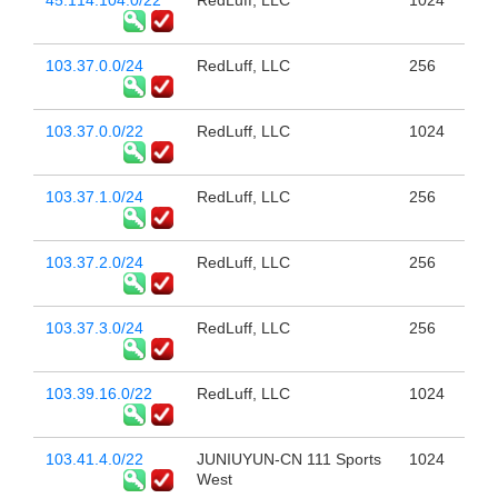
45.114.104.0/22
RedLuff, LLC
1024
103.37.0.0/24
RedLuff, LLC
256
103.37.0.0/22
RedLuff, LLC
1024
103.37.1.0/24
RedLuff, LLC
256
103.37.2.0/24
RedLuff, LLC
256
103.37.3.0/24
RedLuff, LLC
256
103.39.16.0/22
RedLuff, LLC
1024
103.41.4.0/22
JUNIUYUN-CN 111 Sports
1024
West