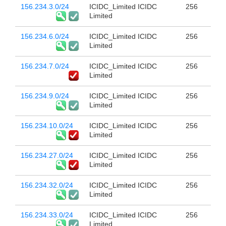
156.234.3.0/24
ICIDC_Limited ICIDC
256
Limited
156.234.6.0/24
ICIDC_Limited ICIDC
256
Limited
156.234.7.0/24
ICIDC_Limited ICIDC
256
Limited
156.234.9.0/24
ICIDC_Limited ICIDC
256
Limited
156.234.10.0/24
ICIDC_Limited ICIDC
256
Limited
156.234.27.0/24
ICIDC_Limited ICIDC
256
Limited
156.234.32.0/24
ICIDC_Limited ICIDC
256
Limited
156.234.33.0/24
ICIDC_Limited ICIDC
256
Limited