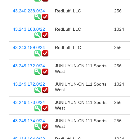
43.240.238.0/24
RedLuff, LLC
256
43.243.188.0/22
RedLuff, LLC
1024
43.243.189.0/24
RedLuff, LLC
256
43.249.172.0/24
JUNIUYUN-CN 111 Sports
256
West
43.249.172.0/22
JUNIUYUN-CN 111 Sports
1024
West
43.249.173.0/24
JUNIUYUN-CN 111 Sports
256
West
43.249.174.0/24
JUNIUYUN-CN 111 Sports
256
West