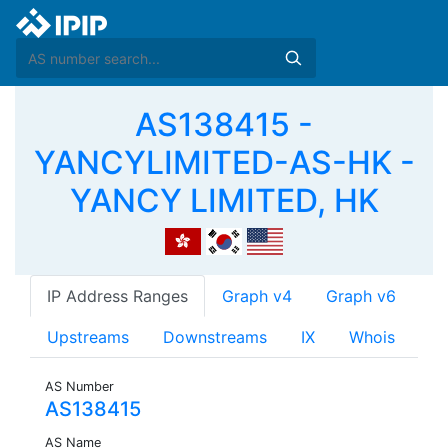
AS138415 -
YANCYLIMITED-AS-HK -
YANCY LIMITED, HK
IP Address Ranges
Graph v4
Graph v6
Upstreams
Downstreams
IX
Whois
AS Number
AS138415
AS Name