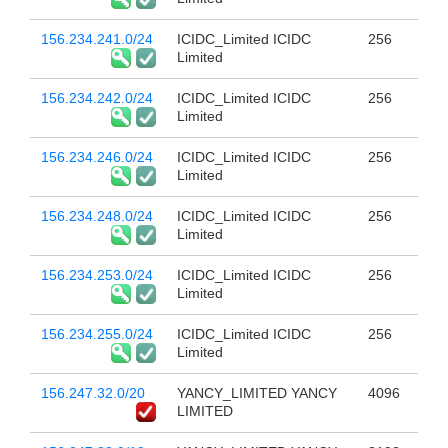
156.234.241.0/24
ICIDC_Limited ICIDC
256
Limited
156.234.242.0/24
ICIDC_Limited ICIDC
256
Limited
156.234.246.0/24
ICIDC_Limited ICIDC
256
Limited
156.234.248.0/24
ICIDC_Limited ICIDC
256
Limited
156.234.253.0/24
ICIDC_Limited ICIDC
256
Limited
156.234.255.0/24
ICIDC_Limited ICIDC
256
Limited
156.247.32.0/20
YANCY_LIMITED YANCY
4096
LIMITED