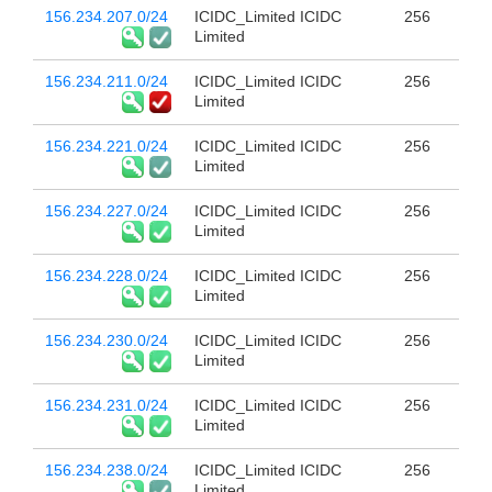
156.234.207.0/24
ICIDC_Limited ICIDC
256
Limited
156.234.211.0/24
ICIDC_Limited ICIDC
256
Limited
156.234.221.0/24
ICIDC_Limited ICIDC
256
Limited
156.234.227.0/24
ICIDC_Limited ICIDC
256
Limited
156.234.228.0/24
ICIDC_Limited ICIDC
256
Limited
156.234.230.0/24
ICIDC_Limited ICIDC
256
Limited
156.234.231.0/24
ICIDC_Limited ICIDC
256
Limited
156.234.238.0/24
ICIDC_Limited ICIDC
256
Limited