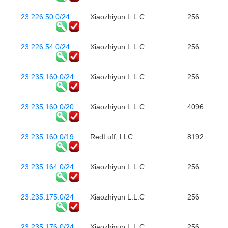
23.226.50.0/24
Xiaozhiyun L.L.C
256
23.226.54.0/24
Xiaozhiyun L.L.C
256
23.235.160.0/24
Xiaozhiyun L.L.C
256
23.235.160.0/20
Xiaozhiyun L.L.C
4096
23.235.160.0/19
RedLuff, LLC
8192
23.235.164.0/24
Xiaozhiyun L.L.C
256
23.235.175.0/24
Xiaozhiyun L.L.C
256
23.235.176.0/24
Xiaozhiyun L.L.C
256