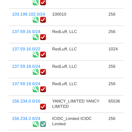
103.199.102.0/24
100010
256
137.59.16.0/24
RedLuff, LLC
256
137.59.16.0/22
RedLuff, LLC
1024
137.59.18.0/24
RedLuff, LLC
256
137.59.19.0/24
RedLuff, LLC
256
156.234.0.0/16
YANCY_LIMITED YANCY
65536
LIMITED
156.234.2.0/24
ICIDC_Limited ICIDC
256
Limited