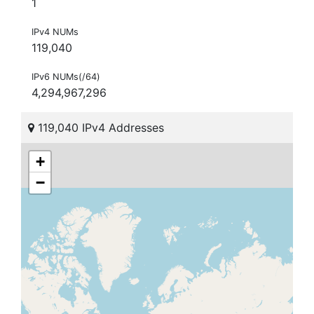
1
IPv4 NUMs
119,040
IPv6 NUMs(/64)
4,294,967,296
119,040 IPv4 Addresses
+
−