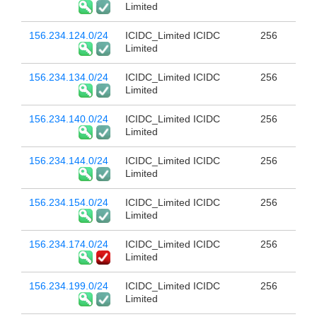
Limited
156.234.124.0/24
ICIDC_Limited ICIDC
256
Limited
156.234.134.0/24
ICIDC_Limited ICIDC
256
Limited
156.234.140.0/24
ICIDC_Limited ICIDC
256
Limited
156.234.144.0/24
ICIDC_Limited ICIDC
256
Limited
156.234.154.0/24
ICIDC_Limited ICIDC
256
Limited
156.234.174.0/24
ICIDC_Limited ICIDC
256
Limited
156.234.199.0/24
ICIDC_Limited ICIDC
256
Limited