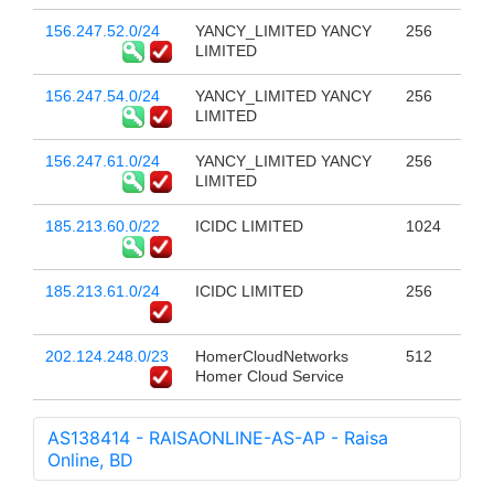
156.247.52.0/24
YANCY_LIMITED YANCY
256
LIMITED
156.247.54.0/24
YANCY_LIMITED YANCY
256
LIMITED
156.247.61.0/24
YANCY_LIMITED YANCY
256
LIMITED
185.213.60.0/22
ICIDC LIMITED
1024
185.213.61.0/24
ICIDC LIMITED
256
202.124.248.0/23
HomerCloudNetworks
512
Homer Cloud Service
AS138414 - RAISAONLINE-AS-AP - Raisa
Online, BD