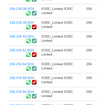
156.234.38.0/24
ICIDC_Limited ICIDC
256
Limited
156.234.39.0/24
ICIDC_Limited ICIDC
256
Limited
156.234.43.0/24
ICIDC_Limited ICIDC
256
Limited
156.234.51.0/24
ICIDC_Limited ICIDC
256
Limited
156.234.54.0/24
ICIDC_Limited ICIDC
256
Limited
156.234.58.0/24
ICIDC_Limited ICIDC
256
Limited
156.234.66.0/24
ICIDC_Limited ICIDC
256
Limited