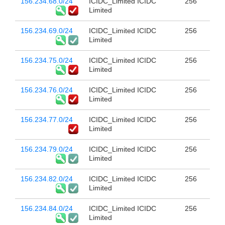
156.234.68.0/24
ICIDC_Limited ICIDC
256
Limited
156.234.69.0/24
ICIDC_Limited ICIDC
256
Limited
156.234.75.0/24
ICIDC_Limited ICIDC
256
Limited
156.234.76.0/24
ICIDC_Limited ICIDC
256
Limited
156.234.77.0/24
ICIDC_Limited ICIDC
256
Limited
156.234.79.0/24
ICIDC_Limited ICIDC
256
Limited
156.234.82.0/24
ICIDC_Limited ICIDC
256
Limited
156.234.84.0/24
ICIDC_Limited ICIDC
256
Limited