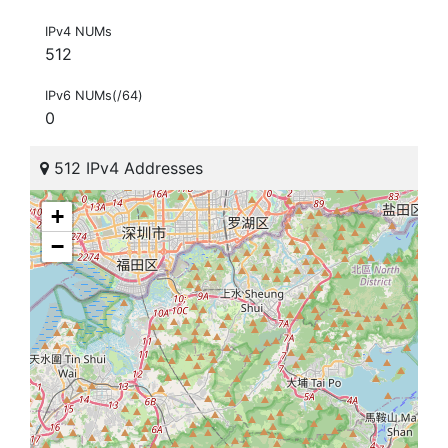
IPv4 NUMs
512
IPv6 NUMs(/64)
0
512 IPv4 Addresses
+
−