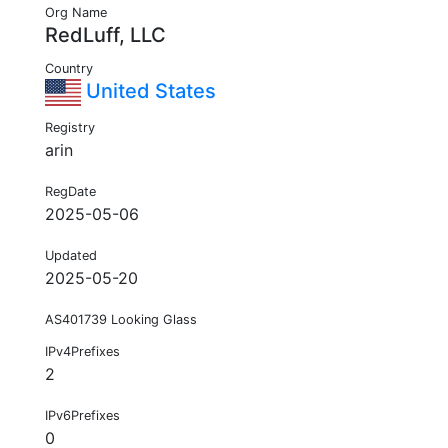
Org Name
RedLuff, LLC
Country
United States
Registry
arin
RegDate
2025-05-06
Updated
2025-05-20
AS401739 Looking Glass
IPv4Prefixes
2
IPv6Prefixes
0