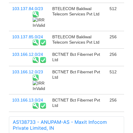
103.137.84.0/23
BTELECOM Bakliwal
512
Telecom Services Pvt Ltd
103.137.85.0/24
BTELECOM Bakliwal
256
Telecom Services Pvt Ltd
103.166.12.0/24
BCTNET Bct Fibernet Pvt
256
Ltd
103.166.12.0/23
BCTNET Bct Fibernet Pvt
512
Ltd
103.166.13.0/24
BCTNET Bct Fibernet Pvt
256
Ltd
AS138733 - ANUPAM-AS - Maxit Infocom
Private Limited, IN