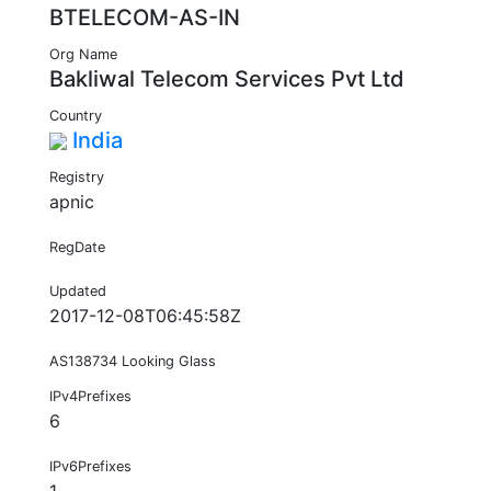
BTELECOM-AS-IN
Org Name
Bakliwal Telecom Services Pvt Ltd
Country
India
Registry
apnic
RegDate
Updated
2017-12-08T06:45:58Z
AS138734 Looking Glass
IPv4Prefixes
6
IPv6Prefixes
1