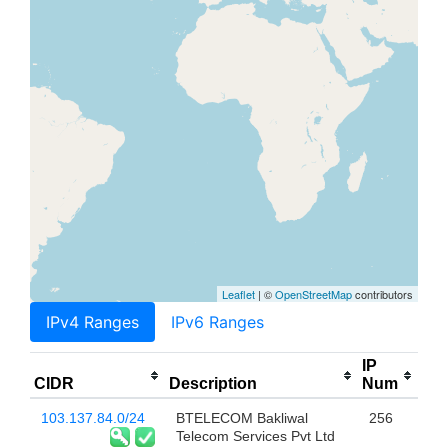
Leaflet
| ©
OpenStreetMap
contributors
IPv4 Ranges
IPv6 Ranges
IP
CIDR
Description
Num
103.137.84.0/24
BTELECOM Bakliwal
256
Telecom Services Pvt Ltd