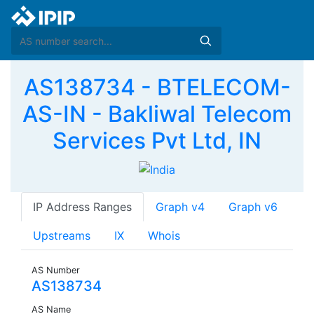
AS138734 - BTELECOM-
AS-IN - Bakliwal Telecom
Services Pvt Ltd, IN
IP Address Ranges
Graph v4
Graph v6
Upstreams
IX
Whois
AS Number
AS138734
AS Name