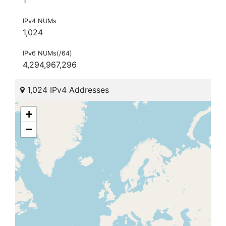
IPv4 NUMs
1,024
IPv6 NUMs(/64)
4,294,967,296
1,024 IPv4 Addresses
+
−