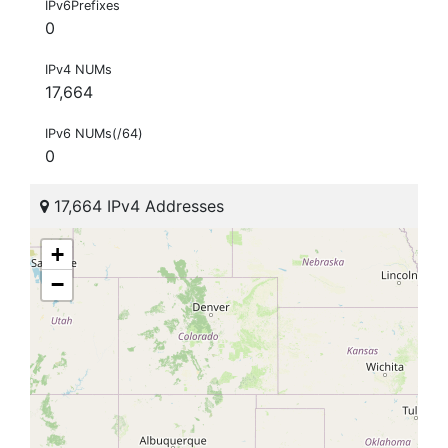
IPv6Prefixes
0
IPv4 NUMs
17,664
IPv6 NUMs(/64)
0
17,664 IPv4 Addresses
+
−