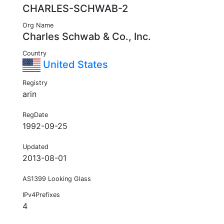
CHARLES-SCHWAB-2
Org Name
Charles Schwab & Co., Inc.
Country
United States
Registry
arin
RegDate
1992-09-25
Updated
2013-08-01
AS1399 Looking Glass
IPv4Prefixes
4