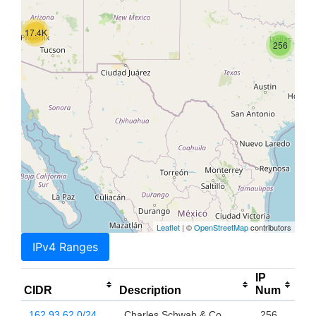
17.4K
256
Leaflet
| ©
OpenStreetMap
contributors
IPv4 Ranges
IP
CIDR
Description
Num
162.93.62.0/24
Charles Schwab & Co.,
256