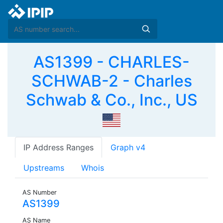
AS1399 - CHARLES-
SCHWAB-2 - Charles
Schwab & Co., Inc., US
IP Address Ranges
Graph v4
Upstreams
Whois
AS Number
AS1399
AS Name