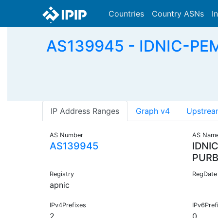
Countries
Country ASNs
I
AS139945 - IDNIC-PE
IP Address Ranges
Graph v4
Upstrea
AS Number
AS Nam
AS139945
IDNI
PURB
Registry
RegDate
apnic
IPv4Prefixes
IPv6Pref
2
0