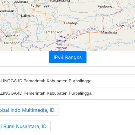
IPv4 Ranges
INGGA-ID Pemerintah Kabupaten Purbalingga
INGGA-ID Pemerintah Kabupaten Purbalingga
al Indo Multimedia, ID
 Bumi Nusantara, ID