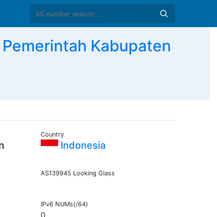
Pemerintah Kabupaten
Country
n
Indonesia
AS139945 Looking Glass
IPv6 NUMs(/64)
0