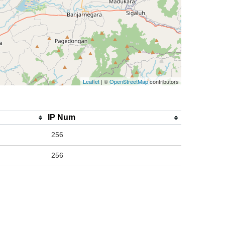
Leaflet
| ©
OpenStreetMap
contributors
IP Num
256
256