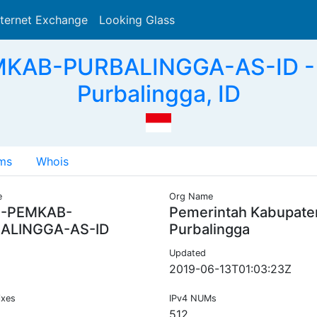
nternet Exchange
Looking Glass
Search
MKAB-PURBALINGGA-AS-ID - 
Purbalingga, ID
ms
Whois
e
Org Name
C-PEMKAB-
Pemerintah Kabupate
ALINGGA-AS-ID
Purbalingga
Updated
2019-06-13T01:03:23Z
ixes
IPv4 NUMs
512