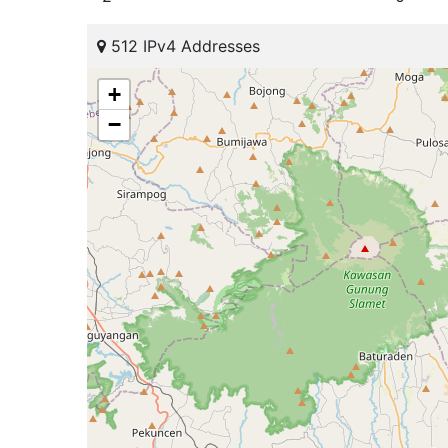
512 IPv4 Addresses
+
−