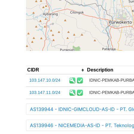
CIDR
Description
103.147.10.0/24
IDNIC-PEMKAB-PURBAL
103.147.11.0/24
IDNIC-PEMKAB-PURBAL
AS139944 - IDNIC-GIMCLOUD-AS-ID - PT. Glob
AS139946 - NICEMEDIA-AS-ID - PT. Teknologi