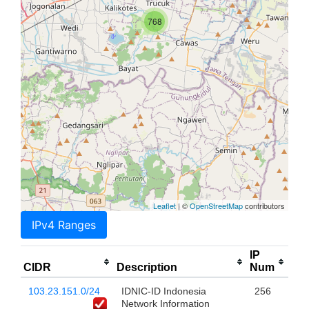
768
Leaflet
| ©
OpenStreetMap
contributors
IPv4 Ranges
IP
CIDR
Description
Num
103.23.151.0/24
IDNIC-ID Indonesia
256
Network Information