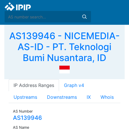
AS139946 - NICEMEDIA-
AS-ID - PT. Teknologi
Bumi Nusantara, ID
IP Address Ranges
Graph v4
Upstreams
Downstreams
IX
Whois
AS Number
AS139946
AS Name