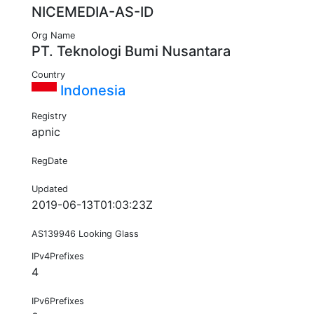
NICEMEDIA-AS-ID
Org Name
PT. Teknologi Bumi Nusantara
Country
Indonesia
Registry
apnic
RegDate
Updated
2019-06-13T01:03:23Z
AS139946 Looking Glass
IPv4Prefixes
4
IPv6Prefixes