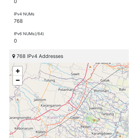
0
IPv4 NUMs
768
IPv6 NUMs(/64)
0
768 IPv4 Addresses
+
−