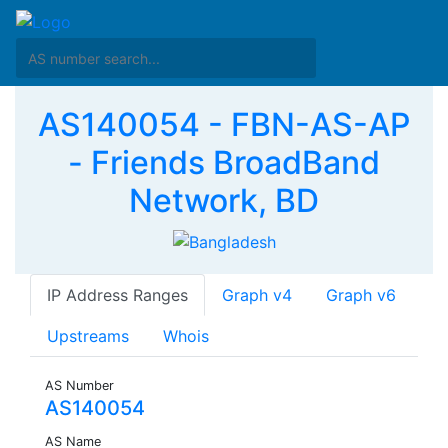
AS140054 - FBN-AS-AP
- Friends BroadBand
Network, BD
IP Address Ranges
Graph v4
Graph v6
Upstreams
Whois
AS Number
AS140054
AS Name