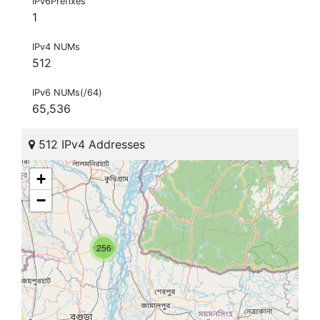
IPv6Prefixes
1
IPv4 NUMs
512
IPv6 NUMs(/64)
65,536
512 IPv4 Addresses
+
−
256