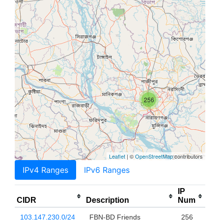
256
Leaflet
| ©
OpenStreetMap
contributors
IPv4 Ranges
IPv6 Ranges
IP
CIDR
Description
Num
103.147.230.0/24
FBN-BD Friends
256