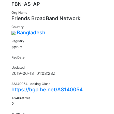
FBN-AS-AP
Org Name
Friends BroadBand Network
Country
Bangladesh
Registry
apnic
RegDate
Updated
2019-06-13T01:03:23Z
AS140054 Looking Glass
https://bgp.he.net/AS140054
IPv4Prefixes
2