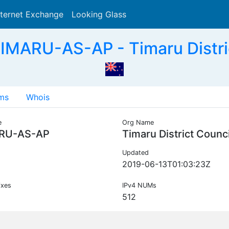
nternet Exchange
Looking Glass
Search
IMARU-AS-AP - Timaru Distric
ms
Whois
e
Org Name
RU-AS-AP
Timaru District Counci
Updated
2019-06-13T01:03:23Z
ixes
IPv4 NUMs
512