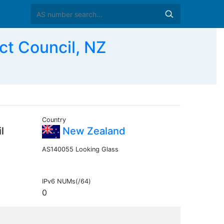
t Council, NZ
Country
l
New Zealand
AS140055 Looking Glass
IPv6 NUMs(/64)
0