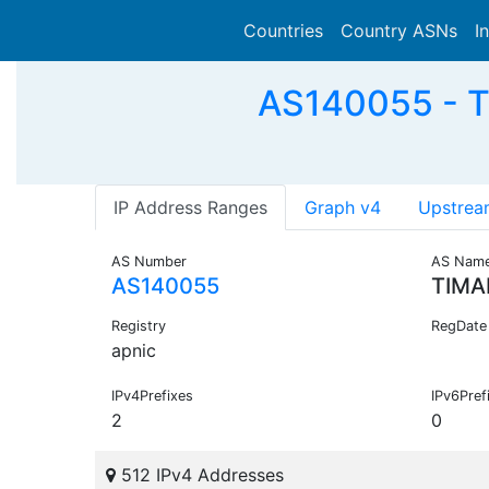
Countries
Country ASNs
I
AS140055 - T
IP Address Ranges
Graph v4
Upstrea
AS Number
AS Nam
AS140055
TIMA
Registry
RegDate
apnic
IPv4Prefixes
IPv6Pref
2
0
512 IPv4 Addresses