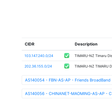
CIDR
Description
103.147.240.0/24
TIMARU-NZ Timaru Dist
202.36.155.0/24
TIMARU-NZ TIMARU D
AS140054 - FBN-AS-AP - Friends BroadBand
AS140056 - CHINANET-MAOMING-AS-AP - Ch