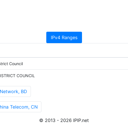
IPv4 Ranges
rict Council
ISTRICT COUNCIL
 Network, BD
ina Telecom, CN
© 2013 - 2026 IPIP.net