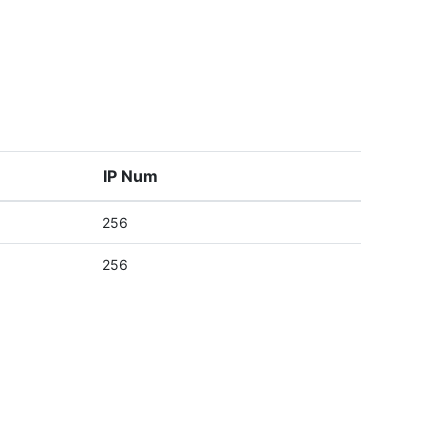
IP Num
256
256