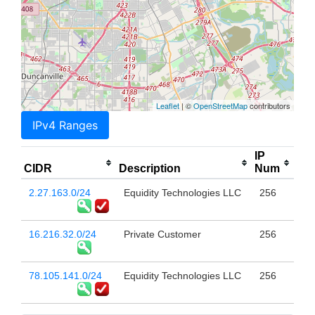
Leaflet
| ©
OpenStreetMap
contributors
IPv4 Ranges
IP
CIDR
Description
Num
2.27.163.0/24
Equidity Technologies LLC
256
16.216.32.0/24
Private Customer
256
78.105.141.0/24
Equidity Technologies LLC
256