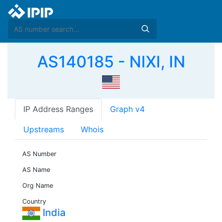
AS140185 - NIXI, IN
IP Address Ranges
Graph v4
Upstreams
Whois
AS Number
AS Name
Org Name
Country
India