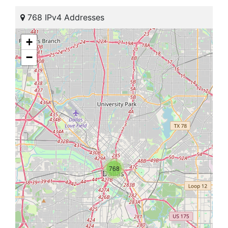
768 IPv4 Addresses
+
−
768