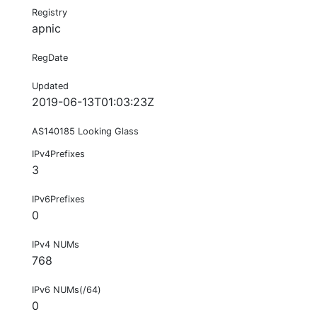
Registry
apnic
RegDate
Updated
2019-06-13T01:03:23Z
AS140185 Looking Glass
IPv4Prefixes
3
IPv6Prefixes
0
IPv4 NUMs
768
IPv6 NUMs(/64)
0