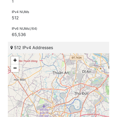
1
IPv4 NUMs
512
IPv6 NUMs(/64)
65,536
512 IPv4 Addresses
+
−