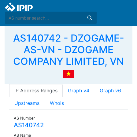
AS140742 - DZOGAME-
AS-VN - DZOGAME
COMPANY LIMITED, VN
IP Address Ranges
Graph v4
Graph v6
Upstreams
Whois
AS Number
AS140742
AS Name