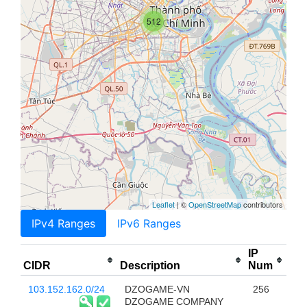
512
Leaflet
| ©
OpenStreetMap
contributors
IPv4 Ranges
IPv6 Ranges
IP
CIDR
Description
Num
103.152.162.0/24
DZOGAME-VN
256
DZOGAME COMPANY