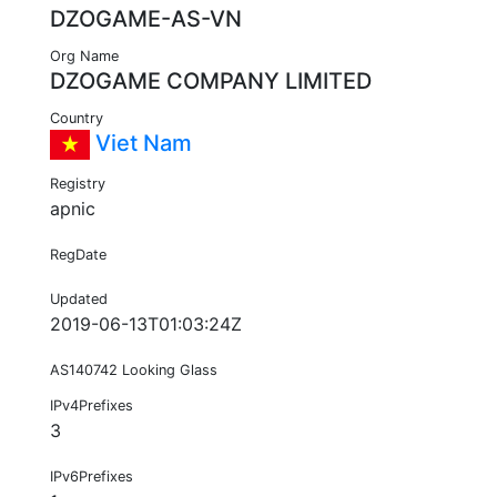
DZOGAME-AS-VN
Org Name
DZOGAME COMPANY LIMITED
Country
Viet Nam
Registry
apnic
RegDate
Updated
2019-06-13T01:03:24Z
AS140742 Looking Glass
IPv4Prefixes
3
IPv6Prefixes