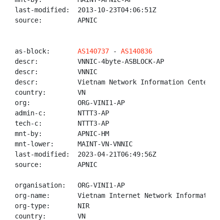
last-modified:  2013-10-23T04:06:51Z

source:         APNIC

as-block:       
AS140737
 - 
AS140836
descr:          VNNIC-4byte-ASBLOCK-AP

descr:          VNNIC

descr:          Vietnam Network Information Center

country:        VN

org:            ORG-VINI1-AP

admin-c:        NTTT3-AP

tech-c:         NTTT3-AP

mnt-by:         APNIC-HM

mnt-lower:      MAINT-VN-VNNIC

last-modified:  2023-04-21T06:49:56Z

source:         APNIC

organisation:   ORG-VINI1-AP

org-name:       Vietnam Internet Network Information 
org-type:       NIR

country:        VN
