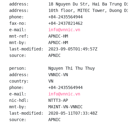
address:        18 Nguyen Du Str, Hai Ba Trung Distr
address:        10th floor, MITEC Tower, Duong Dinh 
phone:          +84-2435564944

fax-no:         +84-2437821462

e-mail:         
info@vnnic.vn
mnt-ref:        APNIC-HM

mnt-by:         APNIC-HM

last-modified:  2023-09-05T01:49:57Z

source:         APNIC

person:         Nguyen Thi Thu Thuy

address:        VNNIC-VN

country:        VN

phone:          +84-2435564944

e-mail:         
info@vnnic.vn
nic-hdl:        NTTT3-AP

mnt-by:         MAINT-VN-VNNIC

last-modified:  2020-05-11T07:33:48Z

source:         APNIC
