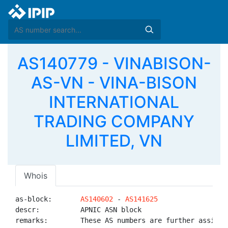
AS140779 - VINABISON-
AS-VN - VINA-BISON
INTERNATIONAL
TRADING COMPANY
LIMITED, VN
Whois
as-block:       
AS140602
 - 
AS141625
descr:          APNIC ASN block

remarks:        These AS numbers are further assigned