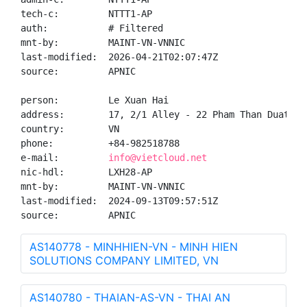
tech-c:         NTTT1-AP

auth:           # Filtered

mnt-by:         MAINT-VN-VNNIC

last-modified:  2026-04-21T02:07:47Z

source:         APNIC

person:         Le Xuan Hai

address:        17, 2/1 Alley - 22 Pham Than Duat, M
country:        VN

phone:          +84-982518788

e-mail:         
info@vietcloud.net
nic-hdl:        LXH28-AP

mnt-by:         MAINT-VN-VNNIC

last-modified:  2024-09-13T09:57:51Z

source:         APNIC
AS140778 - MINHHIEN-VN - MINH HIEN
SOLUTIONS COMPANY LIMITED, VN
AS140780 - THAIAN-AS-VN - THAI AN