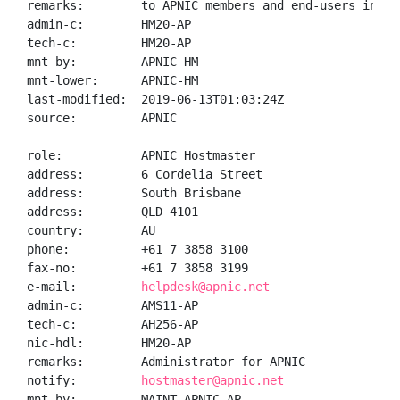
remarks:        to APNIC members and end-users in the
admin-c:        HM20-AP

tech-c:         HM20-AP

mnt-by:         APNIC-HM

mnt-lower:      APNIC-HM

last-modified:  2019-06-13T01:03:24Z

source:         APNIC

role:           APNIC Hostmaster

address:        6 Cordelia Street

address:        South Brisbane

address:        QLD 4101

country:        AU

phone:          +61 7 3858 3100

fax-no:         +61 7 3858 3199

e-mail:         
helpdesk@apnic.net
admin-c:        AMS11-AP

tech-c:         AH256-AP

nic-hdl:        HM20-AP

remarks:        Administrator for APNIC

notify:         
hostmaster@apnic.net
mnt-by:         MAINT-APNIC-AP
