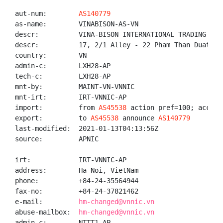
aut-num:        
AS140779
as-name:        VINABISON-AS-VN

descr:          VINA-BISON INTERNATIONAL TRADING COMP
descr:          17, 2/1 Alley - 22 Pham Than Duat, M
country:        VN

admin-c:        LXH28-AP

tech-c:         LXH28-AP

mnt-by:         MAINT-VN-VNNIC

mnt-irt:        IRT-VNNIC-AP

import:         from 
AS45538
 action pref=100; accept 
export:         to 
AS45538
 announce 
AS140779
last-modified:  2021-01-13T04:13:56Z

source:         APNIC

irt:            IRT-VNNIC-AP

address:        Ha Noi, VietNam

phone:          +84-24-35564944

fax-no:         +84-24-37821462

e-mail:         
hm-changed@vnnic.vn
abuse-mailbox:  
hm-changed@vnnic.vn
admin-c:        NTTT1-AP
