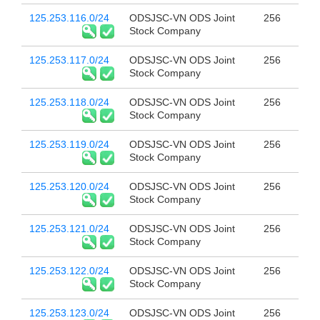
125.253.116.0/24
ODSJSC-VN ODS Joint
256
Stock Company
125.253.117.0/24
ODSJSC-VN ODS Joint
256
Stock Company
125.253.118.0/24
ODSJSC-VN ODS Joint
256
Stock Company
125.253.119.0/24
ODSJSC-VN ODS Joint
256
Stock Company
125.253.120.0/24
ODSJSC-VN ODS Joint
256
Stock Company
125.253.121.0/24
ODSJSC-VN ODS Joint
256
Stock Company
125.253.122.0/24
ODSJSC-VN ODS Joint
256
Stock Company
125.253.123.0/24
ODSJSC-VN ODS Joint
256