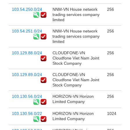
103.54.250.0/24
NNM-VN House network
256
trading services company
limited
103.54.251.0/24
NNM-VN House network
256
trading services company
limited
103.129.88.0/24
CLOUDFONE-VN
256
Cloudfone Viet Nam Joint
Stock Company
103.129.89.0/24
CLOUDFONE-VN
256
Cloudfone Viet Nam Joint
Stock Company
103.130.56.0/24
HORIZON-VN Horizon
256
Limited Company
103.130.56.0/22
HORIZON-VN Horizon
1024
Limited Company