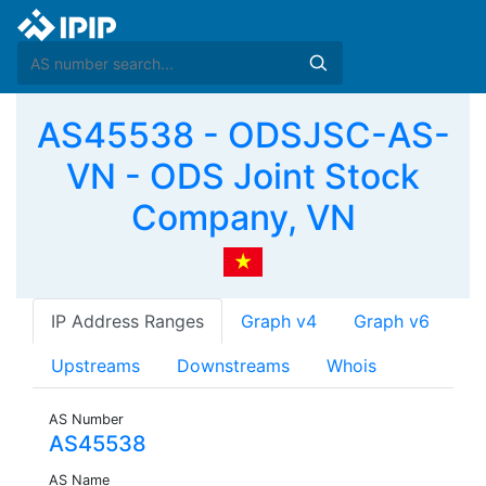
AS45538 - ODSJSC-AS-
VN - ODS Joint Stock
Company, VN
IP Address Ranges
Graph v4
Graph v6
Upstreams
Downstreams
Whois
AS Number
AS45538
AS Name