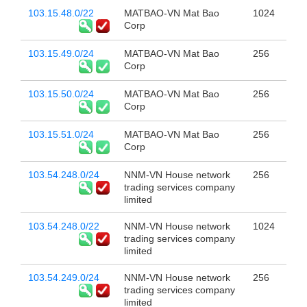
103.15.48.0/22
MATBAO-VN Mat Bao
1024
Corp
103.15.49.0/24
MATBAO-VN Mat Bao
256
Corp
103.15.50.0/24
MATBAO-VN Mat Bao
256
Corp
103.15.51.0/24
MATBAO-VN Mat Bao
256
Corp
103.54.248.0/24
NNM-VN House network
256
trading services company
limited
103.54.248.0/22
NNM-VN House network
1024
trading services company
limited
103.54.249.0/24
NNM-VN House network
256
trading services company
limited