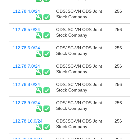
112.78.4.0/24
ODSJSC-VN ODS Joint
256
Stock Company
112.78.5.0/24
ODSJSC-VN ODS Joint
256
Stock Company
112.78.6.0/24
ODSJSC-VN ODS Joint
256
Stock Company
112.78.7.0/24
ODSJSC-VN ODS Joint
256
Stock Company
112.78.8.0/24
ODSJSC-VN ODS Joint
256
Stock Company
112.78.9.0/24
ODSJSC-VN ODS Joint
256
Stock Company
112.78.10.0/24
ODSJSC-VN ODS Joint
256
Stock Company