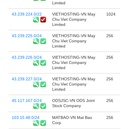
Limited
43.239.224.0/22
VIETHOSTING-VN May
1024
Chu Viet Company
Limited
43.239.225.0/24
VIETHOSTING-VN May
256
Chu Viet Company
Limited
43.239.226.0/24
VIETHOSTING-VN May
256
Chu Viet Company
Limited
43.239.227.0/24
VIETHOSTING-VN May
256
Chu Viet Company
Limited
45.117.167.0/24
ODSJSC-VN ODS Joint
256
Stock Company
103.15.48.0/24
MATBAO-VN Mat Bao
256
Corp