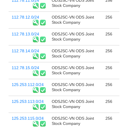
112.78.11.0/24
ODSJSC-VN ODS Joint
256
Stock Company
112.78.12.0/24
ODSJSC-VN ODS Joint
256
Stock Company
112.78.13.0/24
ODSJSC-VN ODS Joint
256
Stock Company
112.78.14.0/24
ODSJSC-VN ODS Joint
256
Stock Company
112.78.15.0/24
ODSJSC-VN ODS Joint
256
Stock Company
125.253.112.0/24
ODSJSC-VN ODS Joint
256
Stock Company
125.253.113.0/24
ODSJSC-VN ODS Joint
256
Stock Company
125.253.115.0/24
ODSJSC-VN ODS Joint
256
Stock Company