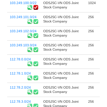
103.249.100.0/22
ODSJSC-VN ODS Joint
1024
Stock Company
103.249.101.0/24
ODSJSC-VN ODS Joint
256
Stock Company
103.249.102.0/24
ODSJSC-VN ODS Joint
256
Stock Company
103.249.103.0/24
ODSJSC-VN ODS Joint
256
Stock Company
112.78.0.0/24
ODSJSC-VN ODS Joint
256
Stock Company
112.78.1.0/24
ODSJSC-VN ODS Joint
256
Stock Company
112.78.2.0/24
ODSJSC-VN ODS Joint
256
Stock Company
112.78.3.0/24
ODSJSC-VN ODS Joint
256
Stock Company