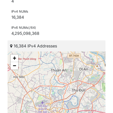
4
IPv4 NUMs
16,384
IPv6 NUMs(/64)
4,295,098,368
16,384 IPv4 Addresses
+
−