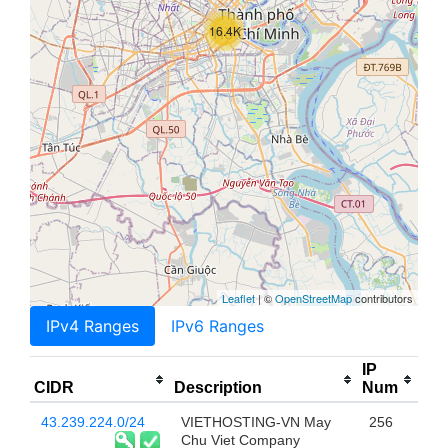
16.4K
Leaflet
| ©
OpenStreetMap
contributors
IPv4 Ranges
IPv6 Ranges
IP
CIDR
Description
Num
43.239.224.0/24
VIETHOSTING-VN May
256
Chu Viet Company