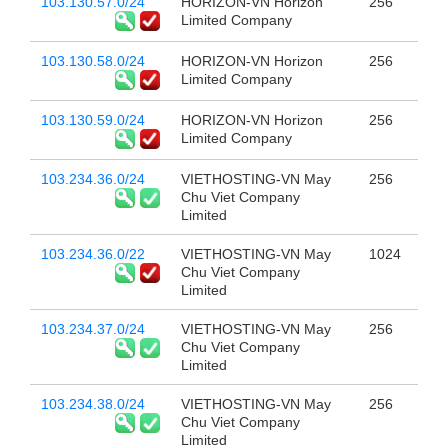
103.130.57.0/24
HORIZON-VN Horizon
256
Limited Company
103.130.58.0/24
HORIZON-VN Horizon
256
Limited Company
103.130.59.0/24
HORIZON-VN Horizon
256
Limited Company
103.234.36.0/24
VIETHOSTING-VN May
256
Chu Viet Company
Limited
103.234.36.0/22
VIETHOSTING-VN May
1024
Chu Viet Company
Limited
103.234.37.0/24
VIETHOSTING-VN May
256
Chu Viet Company
Limited
103.234.38.0/24
VIETHOSTING-VN May
256
Chu Viet Company
Limited