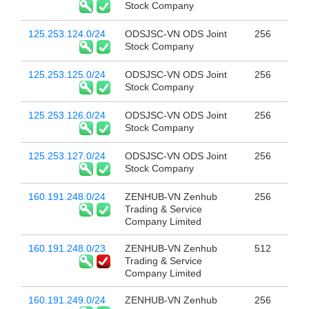
Stock Company
125.253.124.0/24
ODSJSC-VN ODS Joint
256
Stock Company
125.253.125.0/24
ODSJSC-VN ODS Joint
256
Stock Company
125.253.126.0/24
ODSJSC-VN ODS Joint
256
Stock Company
125.253.127.0/24
ODSJSC-VN ODS Joint
256
Stock Company
160.191.248.0/24
ZENHUB-VN Zenhub
256
Trading & Service
Company Limited
160.191.248.0/23
ZENHUB-VN Zenhub
512
Trading & Service
Company Limited
160.191.249.0/24
ZENHUB-VN Zenhub
256