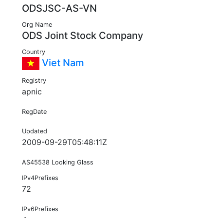
ODSJSC-AS-VN
Org Name
ODS Joint Stock Company
Country
Viet Nam
Registry
apnic
RegDate
Updated
2009-09-29T05:48:11Z
AS45538 Looking Glass
IPv4Prefixes
72
IPv6Prefixes