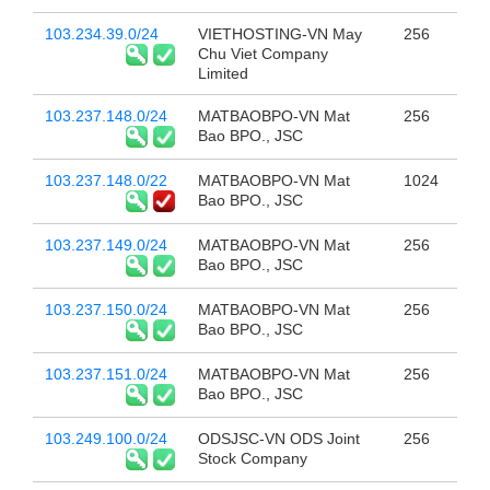
103.234.39.0/24
VIETHOSTING-VN May
256
Chu Viet Company
Limited
103.237.148.0/24
MATBAOBPO-VN Mat
256
Bao BPO., JSC
103.237.148.0/22
MATBAOBPO-VN Mat
1024
Bao BPO., JSC
103.237.149.0/24
MATBAOBPO-VN Mat
256
Bao BPO., JSC
103.237.150.0/24
MATBAOBPO-VN Mat
256
Bao BPO., JSC
103.237.151.0/24
MATBAOBPO-VN Mat
256
Bao BPO., JSC
103.249.100.0/24
ODSJSC-VN ODS Joint
256
Stock Company