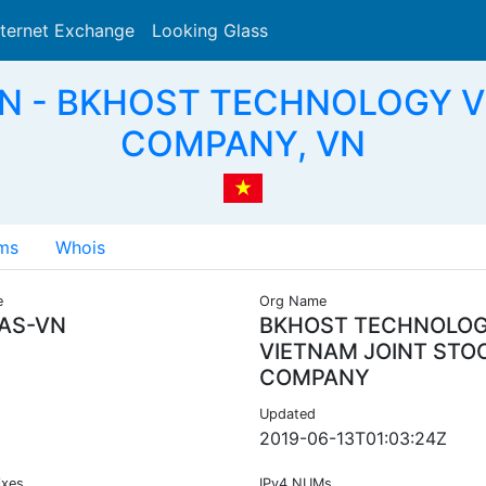
nternet Exchange
Looking Glass
Search
VN - BKHOST TECHNOLOGY 
COMPANY, VN
ms
Whois
e
Org Name
AS-VN
BKHOST TECHNOLO
VIETNAM JOINT STO
COMPANY
Updated
2019-06-13T01:03:24Z
ixes
IPv4 NUMs