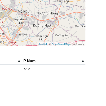
Leaflet
| ©
OpenStreetMap
contributors
IP Num
512