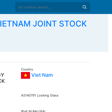
VIETNAM JOINT STOCK
Country
GY
Viet Nam
CK
AS140791 Looking Glass
IPv6 NUMs(/64)