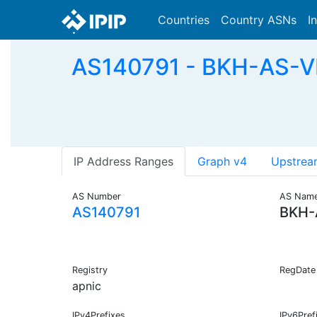
Countries
Country ASNs
I
AS140791 - BKH-AS-
IP Address Ranges
Graph v4
Upstrea
AS Number
AS Nam
AS140791
BKH-
Registry
RegDate
apnic
IPv4Prefixes
IPv6Pref