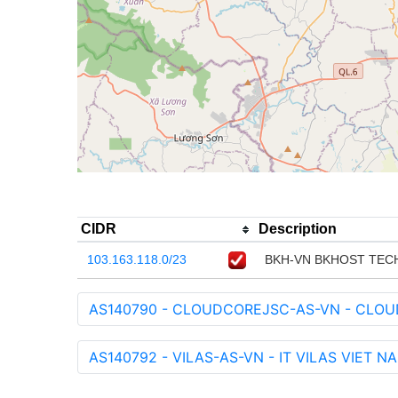
CIDR
Description
103.163.118.0/23
BKH-VN BKHOST TEC
AS140790 - CLOUDCOREJSC-AS-VN - CLO
AS140792 - VILAS-AS-VN - IT VILAS VIET