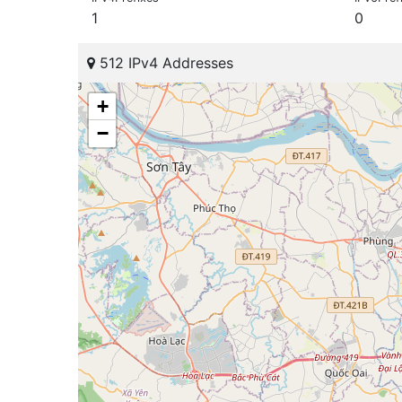
1
0
512 IPv4 Addresses
+
−