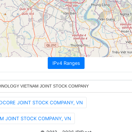
IPv4 Ranges
HNOLOGY VIETNAM JOINT STOCK COMPANY
UDCORE JOINT STOCK COMPANY, VN
 NAM JOINT STOCK COMPANY, VN