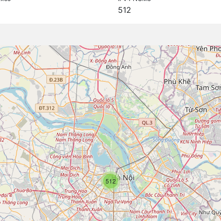
512
512