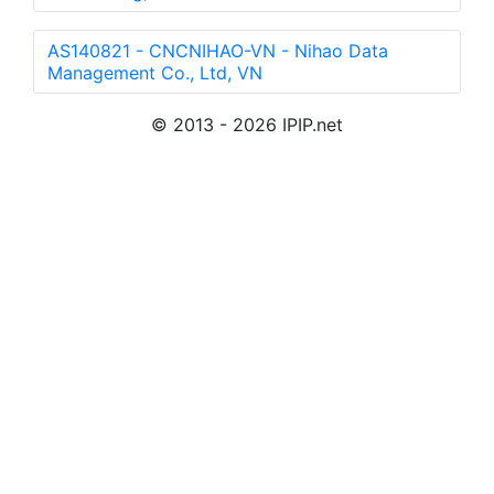
AS140821 - CNCNIHAO-VN - Nihao Data
Management Co., Ltd, VN
© 2013 - 2026 IPIP.net