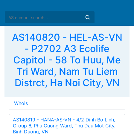
AS140820 - HEL-AS-VN
- P2702 A3 Ecolife
Capitol - 58 To Huu, Me
Tri Ward, Nam Tu Liem
Distrct, Ha Noi City, VN
Whois
AS140819 - HANA-AS-VN - 4/2 Dinh Bo Linh,
Group 6, Phu Cuong Ward, Thu Dau Mot City,
Binh Duong, VN