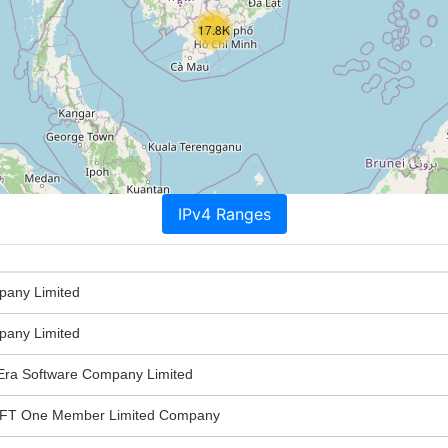
17.8K
IPv4 Ranges
any Limited
any Limited
ra Software Company Limited
T One Member Limited Company