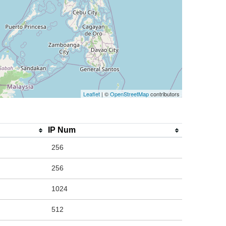
Leaflet
| ©
OpenStreetMap
contributors
IP Num
256
256
1024
512