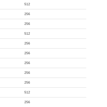
512
256
256
512
256
256
256
256
256
512
256