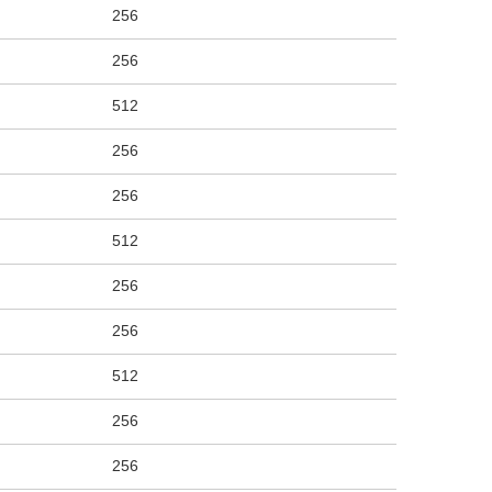
256
256
512
256
256
512
256
256
512
256
256