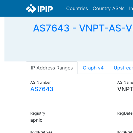
Countries
Country ASNs
I
AS7643 - VNPT-AS-VN
IP Address Ranges
Graph v4
Upstrea
AS Number
AS Nam
AS7643
VNPT
Registry
RegDate
apnic
IPv4Prefixes
IPv6Pref