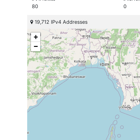
80
0
19,712 IPv4 Addresses
+
−