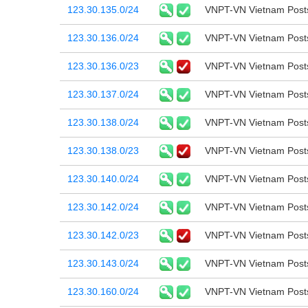
123.30.135.0/24
VNPT-VN Vietnam Post
123.30.136.0/24
VNPT-VN Vietnam Post
123.30.136.0/23
VNPT-VN Vietnam Post
123.30.137.0/24
VNPT-VN Vietnam Post
123.30.138.0/24
VNPT-VN Vietnam Post
123.30.138.0/23
VNPT-VN Vietnam Post
123.30.140.0/24
VNPT-VN Vietnam Post
123.30.142.0/24
VNPT-VN Vietnam Post
123.30.142.0/23
VNPT-VN Vietnam Post
123.30.143.0/24
VNPT-VN Vietnam Post
123.30.160.0/24
VNPT-VN Vietnam Post