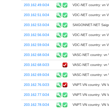
203.162.49.0/24
VDC-NET country: vn 
203.162.51.0/24
VDC-NET country: vn 
203.162.53.0/24
SAIGONNET-NET Saigon
203.162.56.0/24
VDC-NET country: vn 
203.162.59.0/24
VDC-NET country: vn 
203.162.68.0/24
VASC-NET country: vn 
203.162.68.0/23
VASC-NET country: vn 
203.162.69.0/24
VASC-NET country: vn 
203.162.76.0/23
VNPT-VN country: VN V
203.162.77.0/24
VNPT-VN country: VN V
203.162.78.0/24
VNPT-VN country: VN V