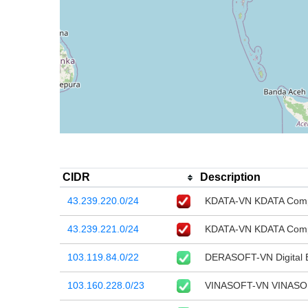
CIDR
Description
43.239.220.0/24
KDATA-VN KDATA Comp
43.239.221.0/24
KDATA-VN KDATA Comp
103.119.84.0/22
DERASOFT-VN Digital E
103.160.228.0/23
VINASOFT-VN VINASOF