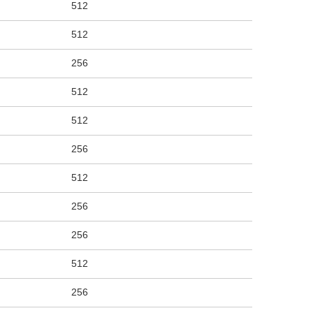
512
512
256
512
512
256
512
256
256
512
256