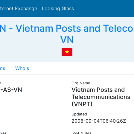
nternet Exchange
Looking Glass
Search
 - Vietnam Posts and Teleco
VN
ms
Whois
e
Org Name
-AS-VN
Vietnam Posts and
Telecommunications
(VNPT)
Updated
2008-09-04T06:40:26Z
ixes
IPv4 NUMs