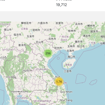
19,712
256
1.7K