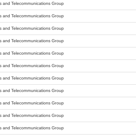
s and Telecommunications Group
s and Telecommunications Group
s and Telecommunications Group
s and Telecommunications Group
s and Telecommunications Group
s and Telecommunications Group
s and Telecommunications Group
s and Telecommunications Group
s and Telecommunications Group
s and Telecommunications Group
s and Telecommunications Group