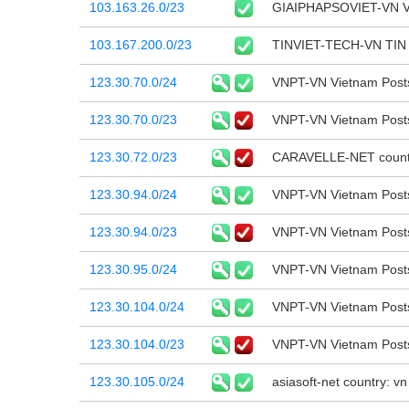
103.163.26.0/23
GIAIPHAPSOVIET-VN 
103.167.200.0/23
TINVIET-TECH-VN TI
123.30.70.0/24
VNPT-VN Vietnam Post
123.30.70.0/23
VNPT-VN Vietnam Post
123.30.72.0/23
CARAVELLE-NET country
123.30.94.0/24
VNPT-VN Vietnam Post
123.30.94.0/23
VNPT-VN Vietnam Post
123.30.95.0/24
VNPT-VN Vietnam Post
123.30.104.0/24
VNPT-VN Vietnam Post
123.30.104.0/23
VNPT-VN Vietnam Post
123.30.105.0/24
asiasoft-net country: 