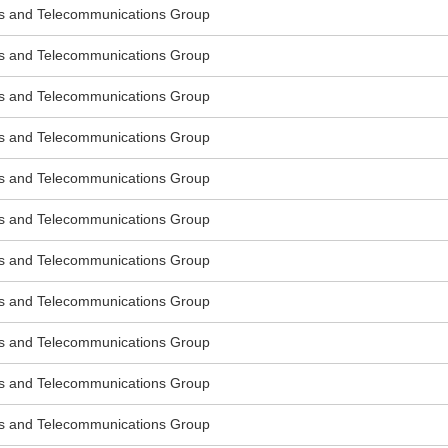
s and Telecommunications Group
s and Telecommunications Group
s and Telecommunications Group
s and Telecommunications Group
s and Telecommunications Group
s and Telecommunications Group
s and Telecommunications Group
s and Telecommunications Group
s and Telecommunications Group
s and Telecommunications Group
s and Telecommunications Group