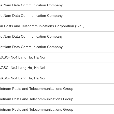
VietNam Data Communication Company
VietNam Data Communication Company
 Posts and Telecommunications Corporation (SPT)
VietNam Data Communication Company
VietNam Data Communication Company
VASC- No4 Lang Ha, Ha Noi
VASC- No4 Lang Ha, Ha Noi
VASC- No4 Lang Ha, Ha Noi
ietnam Posts and Telecommunications Group
ietnam Posts and Telecommunications Group
ietnam Posts and Telecommunications Group