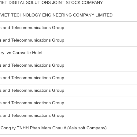
VIET DIGITAL SOLUTIONS JOINT STOCK COMPANY
N VIET TECHNOLOGY ENGINEERING COMPANY LIMITED
s and Telecommunications Group
s and Telecommunications Group
: vn Caravelle Hotel
s and Telecommunications Group
s and Telecommunications Group
s and Telecommunications Group
s and Telecommunications Group
s and Telecommunications Group
vn Cong ty TNHH Phan Mem Chau A (Asia soft Company)