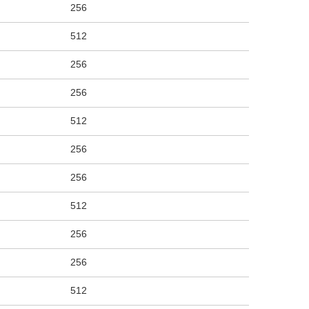
256
512
256
256
512
256
256
512
256
256
512