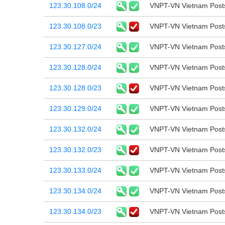
123.30.108.0/24
VNPT-VN Vietnam Post
123.30.108.0/23
VNPT-VN Vietnam Post
123.30.127.0/24
VNPT-VN Vietnam Post
123.30.128.0/24
VNPT-VN Vietnam Post
123.30.128.0/23
VNPT-VN Vietnam Post
123.30.129.0/24
VNPT-VN Vietnam Post
123.30.132.0/24
VNPT-VN Vietnam Post
123.30.132.0/23
VNPT-VN Vietnam Post
123.30.133.0/24
VNPT-VN Vietnam Post
123.30.134.0/24
VNPT-VN Vietnam Post
123.30.134.0/23
VNPT-VN Vietnam Post