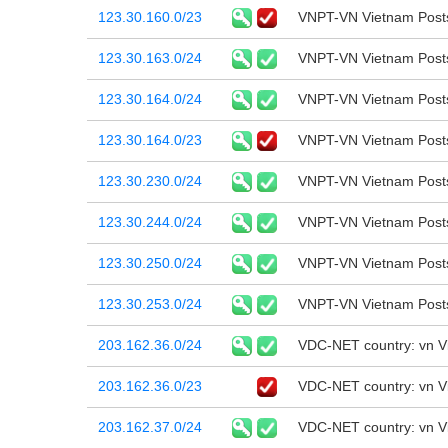
123.30.160.0/23
VNPT-VN Vietnam Post
123.30.163.0/24
VNPT-VN Vietnam Post
123.30.164.0/24
VNPT-VN Vietnam Post
123.30.164.0/23
VNPT-VN Vietnam Post
123.30.230.0/24
VNPT-VN Vietnam Post
123.30.244.0/24
VNPT-VN Vietnam Post
123.30.250.0/24
VNPT-VN Vietnam Post
123.30.253.0/24
VNPT-VN Vietnam Post
203.162.36.0/24
VDC-NET country: vn 
203.162.36.0/23
VDC-NET country: vn 
203.162.37.0/24
VDC-NET country: vn 