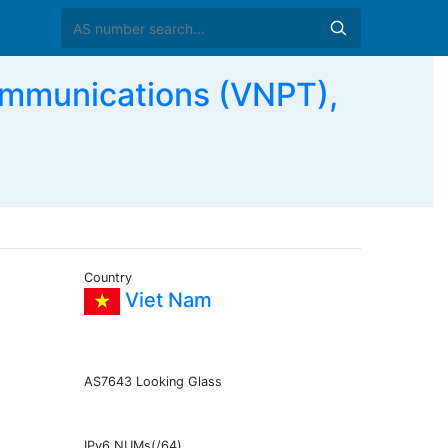
mmunications (VNPT),
Country
Viet Nam
AS7643 Looking Glass
IPv6 NUMs(/64)