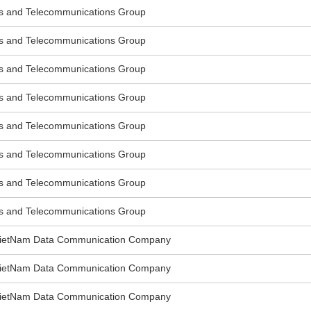
s and Telecommunications Group
s and Telecommunications Group
s and Telecommunications Group
s and Telecommunications Group
s and Telecommunications Group
s and Telecommunications Group
s and Telecommunications Group
s and Telecommunications Group
VietNam Data Communication Company
VietNam Data Communication Company
VietNam Data Communication Company