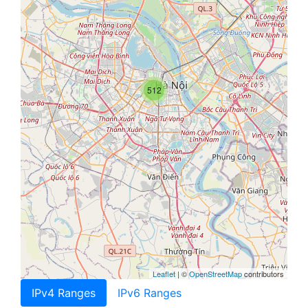
512
Leaflet
| ©
OpenStreetMap
contributors
IPv4 Ranges
IPv6 Ranges