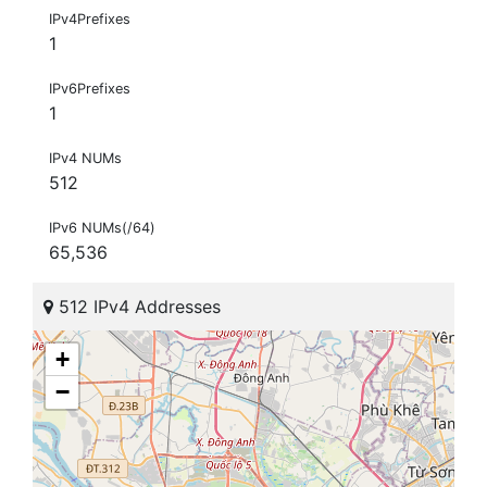
IPv4Prefixes
1
IPv6Prefixes
1
IPv4 NUMs
512
IPv6 NUMs(/64)
65,536
512 IPv4 Addresses
+
−