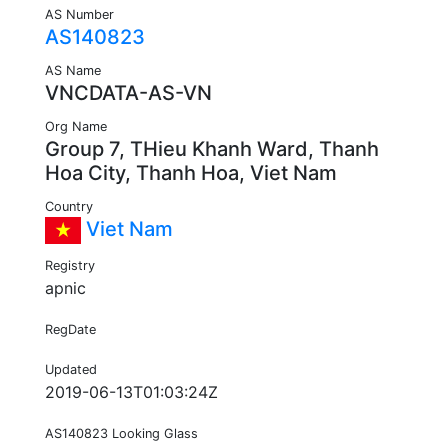
AS Number
AS140823
AS Name
VNCDATA-AS-VN
Org Name
Group 7, THieu Khanh Ward, Thanh
Hoa City, Thanh Hoa, Viet Nam
Country
Viet Nam
Registry
apnic
RegDate
Updated
2019-06-13T01:03:24Z
AS140823 Looking Glass