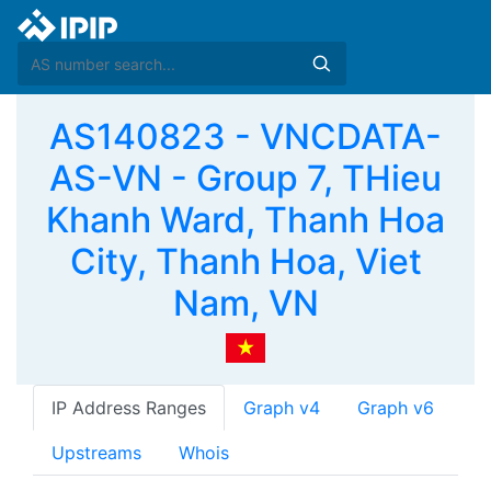
AS140823 - VNCDATA-
AS-VN - Group 7, THieu
Khanh Ward, Thanh Hoa
City, Thanh Hoa, Viet
Nam, VN
IP Address Ranges
Graph v4
Graph v6
Upstreams
Whois