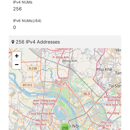
IPv4 NUMs
256
IPv6 NUMs(/64)
0
256 IPv4 Addresses
+
−
256