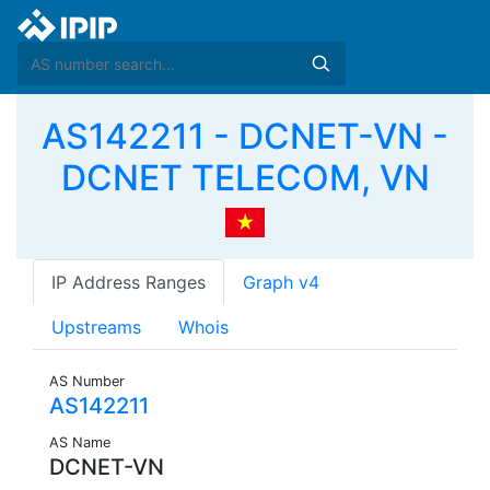
AS142211 - DCNET-VN -
DCNET TELECOM, VN
IP Address Ranges
Graph v4
Upstreams
Whois
AS Number
AS142211
AS Name
DCNET-VN