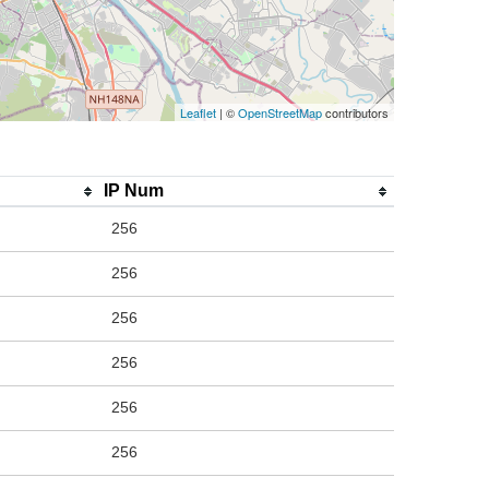
Leaflet
| ©
OpenStreetMap
contributors
IP Num
256
256
256
256
256
256