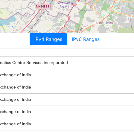
IPv4 Ranges
IPv6 Ranges
matics Centre Services Incorporated
Exchange of India
Exchange of India
Exchange of India
Exchange of India
Exchange of India