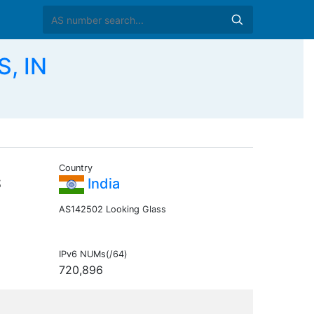
, IN
Country
S
India
AS142502 Looking Glass
IPv6 NUMs(/64)
720,896