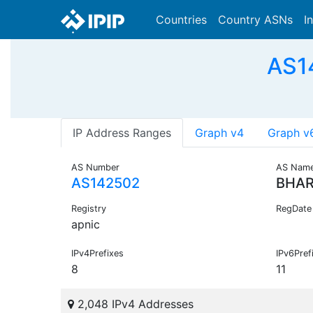
Countries
Country ASNs
I
AS1
IP Address Ranges
Graph v4
Graph v
AS Number
AS Nam
AS142502
BHAR
Registry
RegDate
apnic
IPv4Prefixes
IPv6Pref
8
11
2,048 IPv4 Addresses