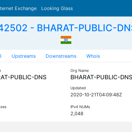
nternet Exchange
Looking Glass
Search
42502 - BHARAT-PUBLIC-DNS
6
Upstreams
Downstreams
Whois
e
Org Name
AT-PUBLIC-DNS
BHARAT-PUBLIC-DN
Updated
2020-10-21T04:09:48Z
ixes
IPv4 NUMs
2,048