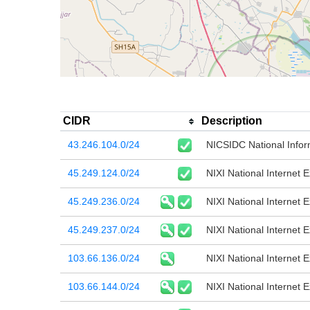
CIDR
Description
43.246.104.0/24
NICSIDC National Infor
45.249.124.0/24
NIXI National Internet 
45.249.236.0/24
NIXI National Internet 
45.249.237.0/24
NIXI National Internet 
103.66.136.0/24
NIXI National Internet 
103.66.144.0/24
NIXI National Internet 