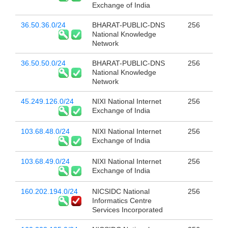
Exchange of India
36.50.36.0/24
BHARAT-PUBLIC-DNS
256
National Knowledge
Network
36.50.50.0/24
BHARAT-PUBLIC-DNS
256
National Knowledge
Network
45.249.126.0/24
NIXI National Internet
256
Exchange of India
103.68.48.0/24
NIXI National Internet
256
Exchange of India
103.68.49.0/24
NIXI National Internet
256
Exchange of India
160.202.194.0/24
NICSIDC National
256
Informatics Centre
Services Incorporated