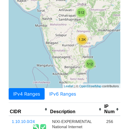
512
1.3K
512
Leaflet
| ©
OpenStreetMap
contributors
IPv4 Ranges
IPv6 Ranges
IP
CIDR
Description
Num
1.10.10.0/24
NIXI-EXPERIMENTAL
256
National Internet