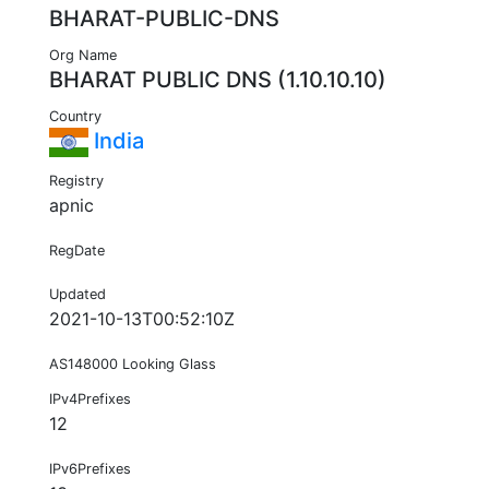
BHARAT-PUBLIC-DNS
Org Name
BHARAT PUBLIC DNS (1.10.10.10)
Country
India
Registry
apnic
RegDate
Updated
2021-10-13T00:52:10Z
AS148000 Looking Glass
IPv4Prefixes
12
IPv6Prefixes