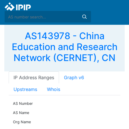
AS143978 - China
Education and Research
Network (CERNET), CN
IP Address Ranges
Graph v6
Upstreams
Whois
AS Number
AS Name
Org Name