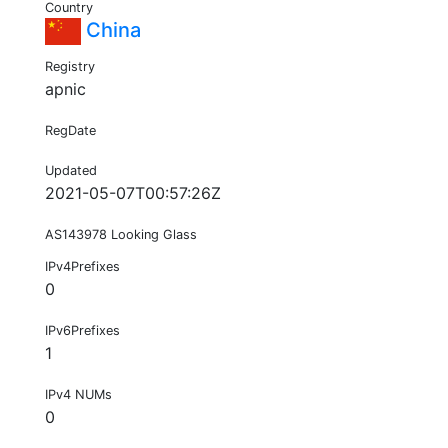
Country
China
Registry
apnic
RegDate
Updated
2021-05-07T00:57:26Z
AS143978 Looking Glass
IPv4Prefixes
0
IPv6Prefixes
1
IPv4 NUMs
0