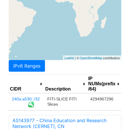
Leaflet
| ©
OpenStreetMap
contributors
IPv6 Ranges
IP
NUMs(prefix
CIDR
Description
/64)
240a:a530::/32
FITI-SLICE FITI
4294967296
Slices
AS143977 - China Education and Research
Network (CERNET), CN