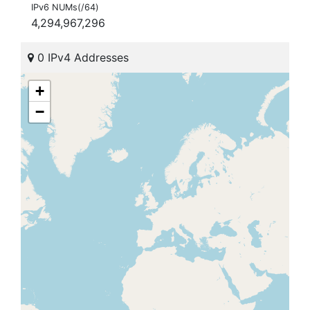
IPv6 NUMs(/64)
4,294,967,296
0 IPv4 Addresses
+
−