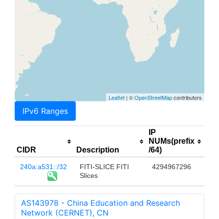
Leaflet
| ©
OpenStreetMap
contributors
IPv6 Ranges
IP
NUMs(prefix
CIDR
Description
/64)
240a:a531::/32
FITI-SLICE FITI
4294967296
Slices
AS143978 - China Education and Research
Network (CERNET), CN