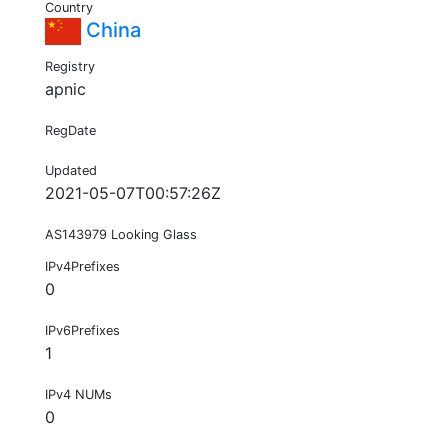
Country
China
Registry
apnic
RegDate
Updated
2021-05-07T00:57:26Z
AS143979 Looking Glass
IPv4Prefixes
0
IPv6Prefixes
1
IPv4 NUMs
0