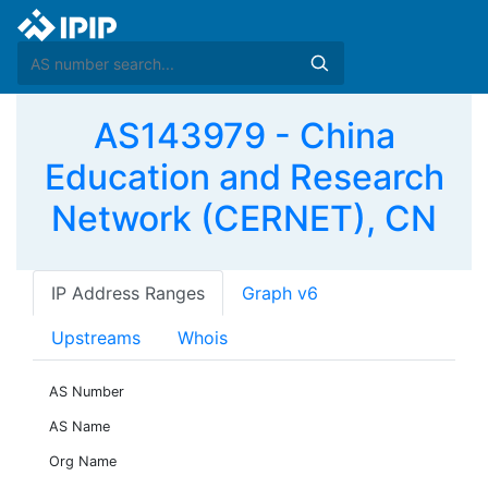
AS143979 - China
Education and Research
Network (CERNET), CN
IP Address Ranges
Graph v6
Upstreams
Whois
AS Number
AS Name
Org Name