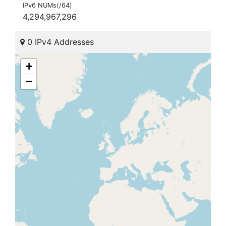
IPv6 NUMs(/64)
4,294,967,296
0 IPv4 Addresses
+
−