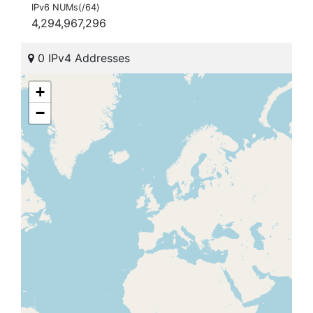
IPv6 NUMs(/64)
4,294,967,296
0 IPv4 Addresses
+
−