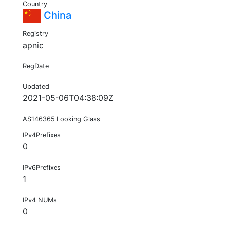
Country
China
Registry
apnic
RegDate
Updated
2021-05-06T04:38:09Z
AS146365 Looking Glass
IPv4Prefixes
0
IPv6Prefixes
1
IPv4 NUMs
0