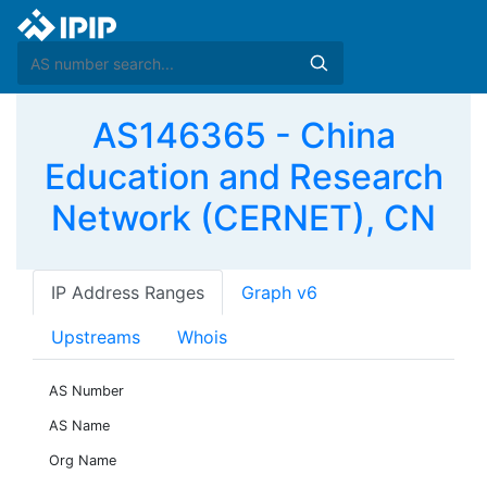
AS146365 - China
Education and Research
Network (CERNET), CN
IP Address Ranges
Graph v6
Upstreams
Whois
AS Number
AS Name
Org Name