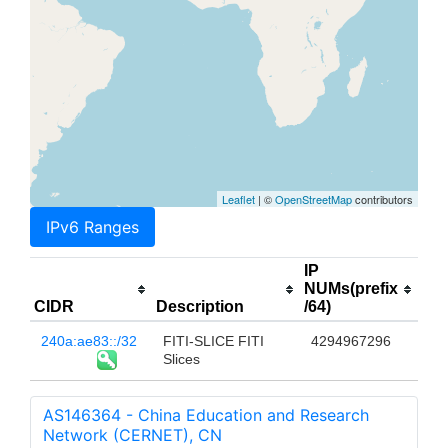
Leaflet
| ©
OpenStreetMap
contributors
IPv6 Ranges
IP
NUMs(prefix
CIDR
Description
/64)
240a:ae83::/32
FITI-SLICE FITI
4294967296
Slices
AS146364 - China Education and Research
Network (CERNET), CN