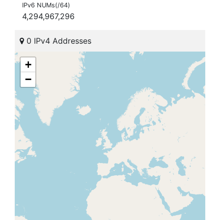
IPv6 NUMs(/64)
4,294,967,296
0 IPv4 Addresses
+
−