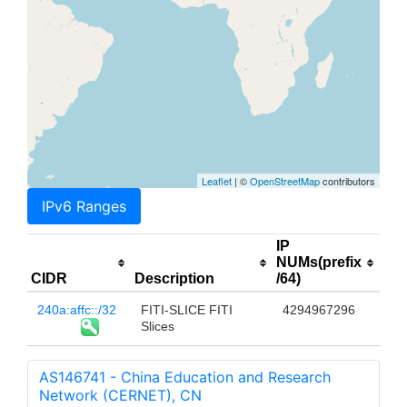
Leaflet
| ©
OpenStreetMap
contributors
IPv6 Ranges
IP
NUMs(prefix
CIDR
Description
/64)
240a:affc::/32
FITI-SLICE FITI
4294967296
Slices
AS146741 - China Education and Research
Network (CERNET), CN