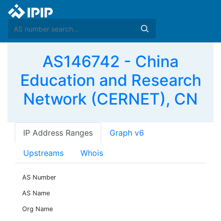
AS146742 - China
Education and Research
Network (CERNET), CN
IP Address Ranges
Graph v6
Upstreams
Whois
AS Number
AS Name
Org Name