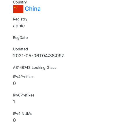
Country
China
Registry
apnic
RegDate
Updated
2021-05-06T04:38:09Z
AS146742 Looking Glass
IPv4Prefixes
0
IPv6Prefixes
1
IPv4 NUMs
0