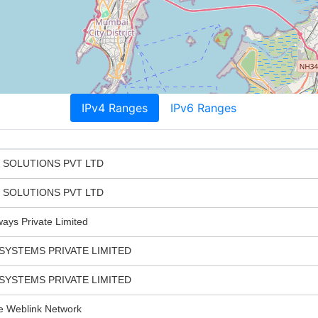
IPv4 Ranges
IPv6 Ranges
K SOLUTIONS PVT LTD
K SOLUTIONS PVT LTD
ays Private Limited
SYSTEMS PRIVATE LIMITED
SYSTEMS PRIVATE LIMITED
Weblink Network