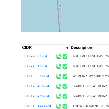
CIDR
Description
103.77.80.0/24
ADITI ADITI NETWOR
103.77.81.0/24
ADITI ADITI NETWOR
103.155.67.0/24
WEBLINK Weblink Infow
103.173.46.0/24
SUJATHAJS WEBLINK 
103.173.47.0/24
SUJATHAJS WEBLINK 
103.210.144.0/24
THEWEBLINKNET2 The 