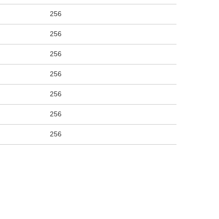
256
256
256
256
256
256
256