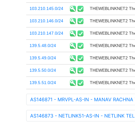
103.210.145.0/24
THEWEBLINKNET2 The 
103.210.146.0/24
THEWEBLINKNET2 The 
103.210.147.0/24
THEWEBLINKNET2 The 
139.5.48.0/24
THEWEBLINKNET2 The 
139.5.49.0/24
THEWEBLINKNET2 The 
139.5.50.0/24
THEWEBLINKNET2 The 
139.5.51.0/24
THEWEBLINKNET2 The 
AS146871 - MRVPL-AS-IN - MANAV RACHNA 
AS146873 - NETLINK51-AS-IN - NETLINK TE