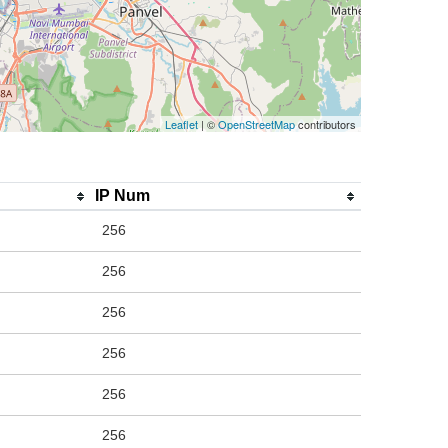
Leaflet
| ©
OpenStreetMap
contributors
IP Num
256
256
256
256
256
256