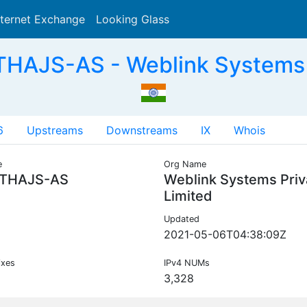
nternet Exchange
Looking Glass
Search
HAJS-AS - Weblink Systems Pr
6
Upstreams
Downstreams
IX
Whois
e
Org Name
THAJS-AS
Weblink Systems Priv
Limited
Updated
2021-05-06T04:38:09Z
ixes
IPv4 NUMs
3,328