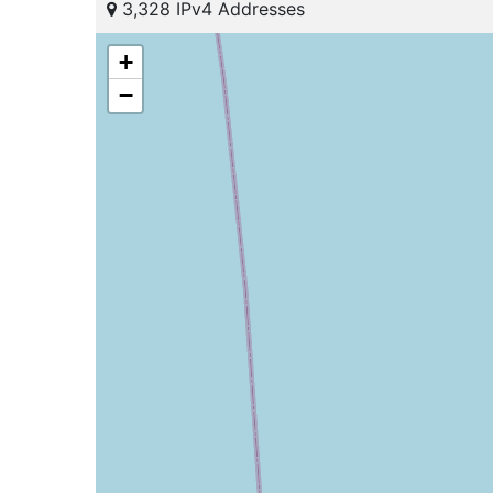
3,328 IPv4 Addresses
+
−