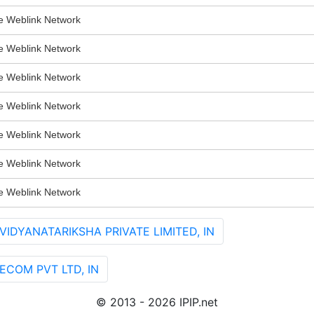
Weblink Network
Weblink Network
Weblink Network
Weblink Network
Weblink Network
Weblink Network
Weblink Network
VIDYANATARIKSHA PRIVATE LIMITED, IN
LECOM PVT LTD, IN
© 2013 - 2026 IPIP.net