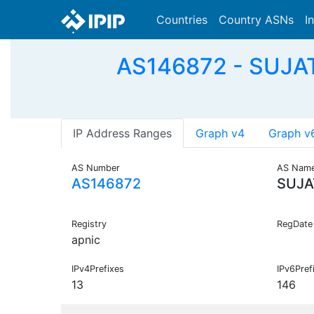
Countries
Country ASNs
I
AS146872 - SUJAT
IP Address Ranges
Graph v4
Graph v
AS Number
AS Nam
AS146872
SUJA
Registry
RegDate
apnic
IPv4Prefixes
IPv6Pref
13
146