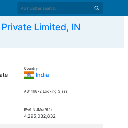
ivate Limited, IN
Country
ate
India
AS146872 Looking Glass
IPv6 NUMs(/64)
4,295,032,832