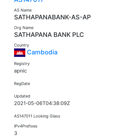
AS Name
SATHAPANABANK-AS-AP
Org Name
SATHAPANA BANK PLC
Country
Cambodia
Registry
apnic
RegDate
Updated
2021-05-06T04:38:09Z
AS147011 Looking Glass
IPv4Prefixes
3