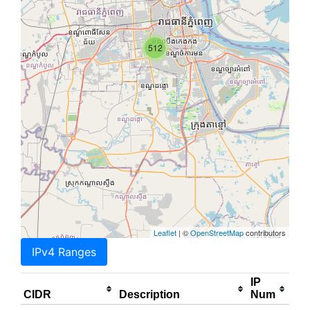
512
Leaflet
| ©
OpenStreetMap
contributors
IPv4 Ranges
IP
CIDR
Description
Num