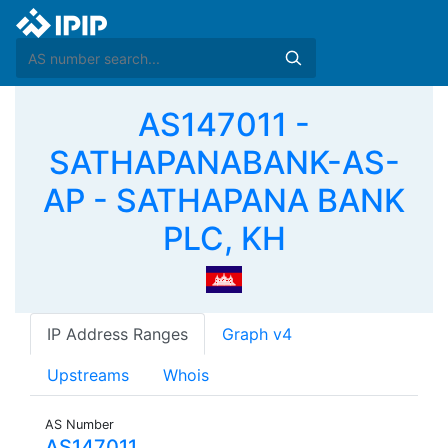
AS147011 -
SATHAPANABANK-AS-
AP - SATHAPANA BANK
PLC, KH
IP Address Ranges
Graph v4
Upstreams
Whois
AS Number
AS147011