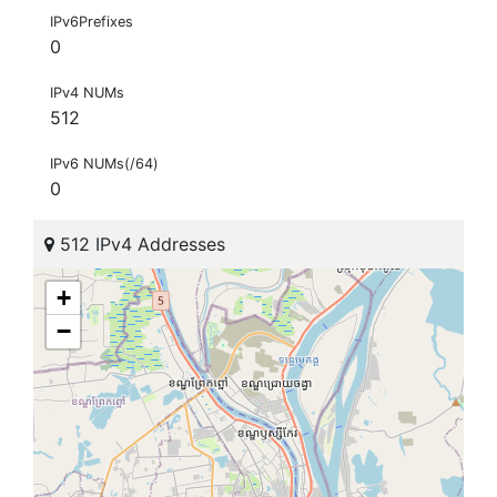
IPv6Prefixes
0
IPv4 NUMs
512
IPv6 NUMs(/64)
0
512 IPv4 Addresses
+
−