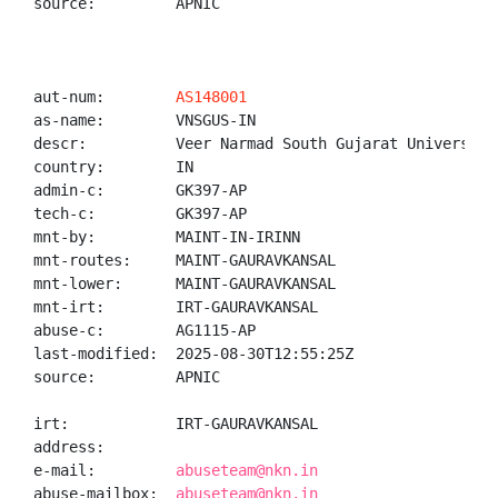
source:         APNIC

aut-num:        
AS148001
as-name:        VNSGUS-IN

descr:          Veer Narmad South Gujarat University,
country:        IN

admin-c:        GK397-AP

tech-c:         GK397-AP

mnt-by:         MAINT-IN-IRINN

mnt-routes:     MAINT-GAURAVKANSAL

mnt-lower:      MAINT-GAURAVKANSAL

mnt-irt:        IRT-GAURAVKANSAL

abuse-c:        AG1115-AP

last-modified:  2025-08-30T12:55:25Z

source:         APNIC

irt:            IRT-GAURAVKANSAL

address:

e-mail:         
abuseteam@nkn.in
abuse-mailbox:  
abuseteam@nkn.in