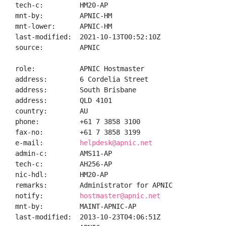
tech-c:         HM20-AP

mnt-by:         APNIC-HM

mnt-lower:      APNIC-HM

last-modified:  2021-10-13T00:52:10Z

source:         APNIC

role:           APNIC Hostmaster

address:        6 Cordelia Street

address:        South Brisbane

address:        QLD 4101

country:        AU

phone:          +61 7 3858 3100

fax-no:         +61 7 3858 3199

e-mail:         
helpdesk@apnic.net
admin-c:        AMS11-AP

tech-c:         AH256-AP

nic-hdl:        HM20-AP

remarks:        Administrator for APNIC

notify:         
hostmaster@apnic.net
mnt-by:         MAINT-APNIC-AP

last-modified:  2013-10-23T04:06:51Z
