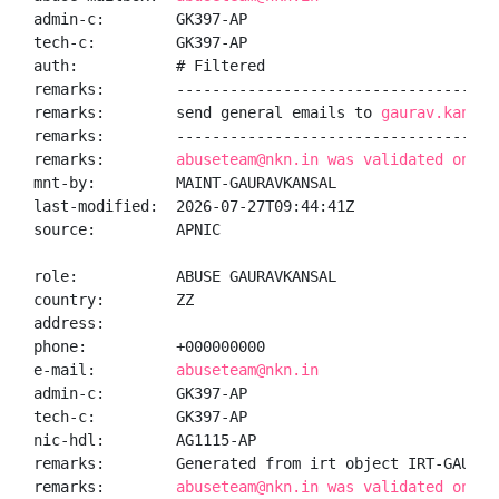
admin-c:        GK397-AP

tech-c:         GK397-AP

auth:           # Filtered

remarks:        -------------------------------------
remarks:        send general emails to 
gaurav.kansal
remarks:        -------------------------------------
remarks:        
abuseteam@nkn.in was validated on 20
mnt-by:         MAINT-GAURAVKANSAL

last-modified:  2026-07-27T09:44:41Z

source:         APNIC

role:           ABUSE GAURAVKANSAL

country:        ZZ

address:

phone:          +000000000

e-mail:         
abuseteam@nkn.in
admin-c:        GK397-AP

tech-c:         GK397-AP

nic-hdl:        AG1115-AP

remarks:        Generated from irt object IRT-GAURAVK
remarks:        
abuseteam@nkn.in was validated on 20