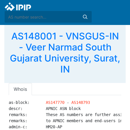
AS148001 - VNSGUS-IN
- Veer Narmad South
Gujarat University, Surat,
IN
Whois
as-block:       
AS147770
 - 
AS148793
descr:          APNIC ASN block

remarks:        These AS numbers are further assigned
remarks:        to APNIC members and end-users in the
admin-c:        HM20-AP
