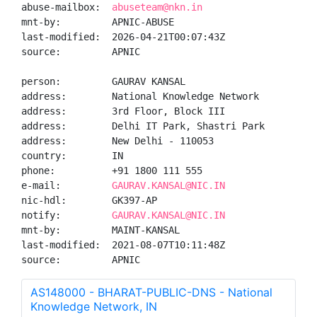
abuse-mailbox:  
abuseteam@nkn.in
mnt-by:         APNIC-ABUSE

last-modified:  2026-04-21T00:07:43Z

source:         APNIC

person:         GAURAV KANSAL

address:        National Knowledge Network

address:        3rd Floor, Block III

address:        Delhi IT Park, Shastri Park

address:        New Delhi - 110053

country:        IN

phone:          +91 1800 111 555

e-mail:         
GAURAV.KANSAL@NIC.IN
nic-hdl:        GK397-AP

notify:         
GAURAV.KANSAL@NIC.IN
mnt-by:         MAINT-KANSAL

last-modified:  2021-08-07T10:11:48Z

source:         APNIC
AS148000 - BHARAT-PUBLIC-DNS - National
Knowledge Network, IN