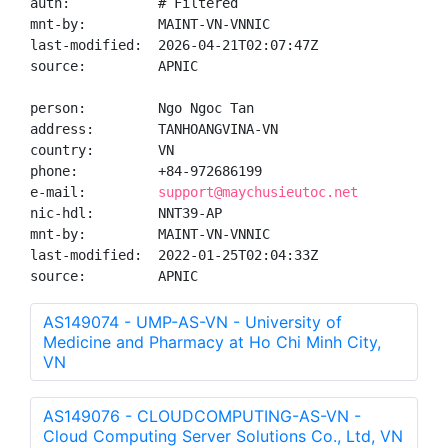
auth:           # Filtered

mnt-by:         MAINT-VN-VNNIC

last-modified:  2026-04-21T02:07:47Z

source:         APNIC

person:         Ngo Ngoc Tan

address:        TANHOANGVINA-VN

country:        VN

phone:          +84-972686199

e-mail:         
support@maychusieutoc.net
nic-hdl:        NNT39-AP

mnt-by:         MAINT-VN-VNNIC

last-modified:  2022-01-25T02:04:33Z

source:         APNIC
AS149074 - UMP-AS-VN - University of
Medicine and Pharmacy at Ho Chi Minh City,
VN
AS149076 - CLOUDCOMPUTING-AS-VN -
Cloud Computing Server Solutions Co., Ltd, VN