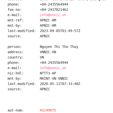
phone:          +84-2435564944

fax-no:         +84-2437821462

e-mail:         
info@vnnic.vn
mnt-ref:        APNIC-HM

mnt-by:         APNIC-HM

last-modified:  2023-09-05T01:49:57Z

source:         APNIC

person:         Nguyen Thi Thu Thuy

address:        VNNIC-VN

country:        VN

phone:          +84-2435564944

e-mail:         
info@vnnic.vn
nic-hdl:        NTTT3-AP

mnt-by:         MAINT-VN-VNNIC

last-modified:  2020-05-11T07:33:48Z

source:         APNIC

aut-num:        
AS149075