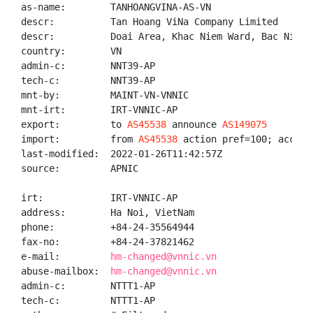
as-name:        TANHOANGVINA-AS-VN

descr:          Tan Hoang ViNa Company Limited

descr:          Doai Area, Khac Niem Ward, Bac Ninh 
country:        VN

admin-c:        NNT39-AP

tech-c:         NNT39-AP

mnt-by:         MAINT-VN-VNNIC

mnt-irt:        IRT-VNNIC-AP

export:         to 
AS45538
 announce 
AS149075
import:         from 
AS45538
 action pref=100; accept 
last-modified:  2022-01-26T11:42:57Z

source:         APNIC

irt:            IRT-VNNIC-AP

address:        Ha Noi, VietNam

phone:          +84-24-35564944

fax-no:         +84-24-37821462

e-mail:         
hm-changed@vnnic.vn
abuse-mailbox:  
hm-changed@vnnic.vn
admin-c:        NTTT1-AP

tech-c:         NTTT1-AP
