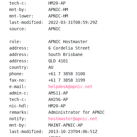
tech-c:         HM20-AP

mnt-by:         APNIC-HM

mnt-lower:      APNIC-HM

last-modified:  2022-03-31T08:59:29Z

source:         APNIC

role:           APNIC Hostmaster

address:        6 Cordelia Street

address:        South Brisbane

address:        QLD 4101

country:        AU

phone:          +61 7 3858 3100

fax-no:         +61 7 3858 3199

e-mail:         
helpdesk@apnic.net
admin-c:        AMS11-AP

tech-c:         AH256-AP

nic-hdl:        HM20-AP

remarks:        Administrator for APNIC

notify:         
hostmaster@apnic.net
mnt-by:         MAINT-APNIC-AP

last-modified:  2013-10-23T04:06:51Z
