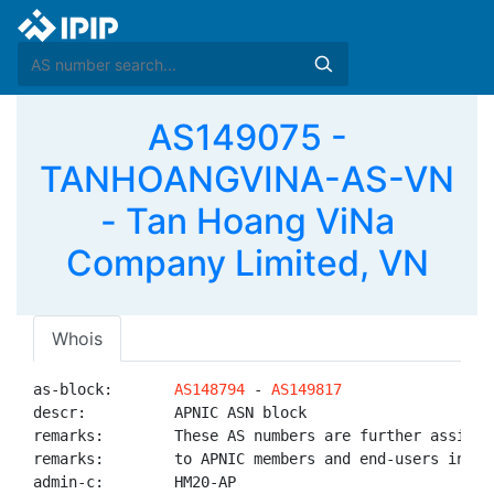
AS149075 -
TANHOANGVINA-AS-VN
- Tan Hoang ViNa
Company Limited, VN
Whois
as-block:       
AS148794
 - 
AS149817
descr:          APNIC ASN block

remarks:        These AS numbers are further assigned
remarks:        to APNIC members and end-users in the
admin-c:        HM20-AP
