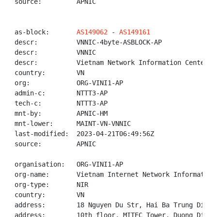
source:         APNIC

as-block:       
AS149062
 - 
AS149161
descr:          VNNIC-4byte-ASBLOCK-AP

descr:          VNNIC

descr:          Vietnam Network Information Center

country:        VN

org:            ORG-VINI1-AP

admin-c:        NTTT3-AP

tech-c:         NTTT3-AP

mnt-by:         APNIC-HM

mnt-lower:      MAINT-VN-VNNIC

last-modified:  2023-04-21T06:49:56Z

source:         APNIC

organisation:   ORG-VINI1-AP

org-name:       Vietnam Internet Network Information 
org-type:       NIR

country:        VN

address:        18 Nguyen Du Str, Hai Ba Trung Distr
address:        10th floor, MITEC Tower, Duong Dinh 